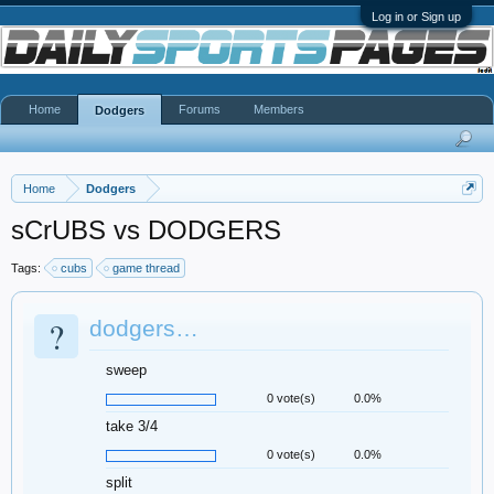
Log in or Sign up
Home
Forums
Members
Dodgers
Home
Dodgers
sCrUBS vs DODGERS
Tags:
cubs
game thread
?
dodgers…
sweep
0 vote(s)
0.0%
take 3/4
0 vote(s)
0.0%
split