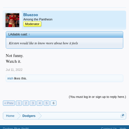
Bluezoo
Among the Pantheon
Moderator
LAdiablo said:
↑
Kirsten would like to know more about how it feels
Not funny.
Watch it.
Jul 11, 2022
irish
likes this.
(You must log in or sign up to reply here.)
< Prev
1
2
3
4
5
6
Home
Dodgers
Dodger Blue (fedit)
Contact Us
Help