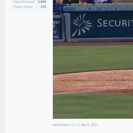
Likes Received:
1,920
Trophy Points:
173
back2back x 2 + 1
,
Apr 8, 2014