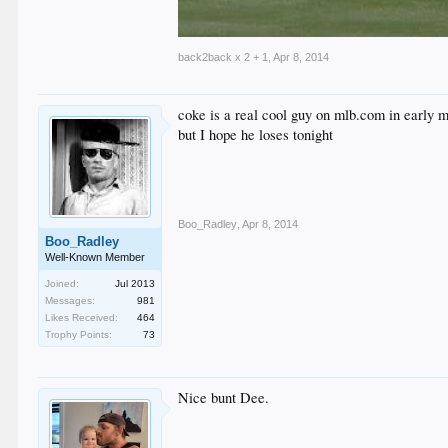
back2back x 2 + 1
,
Apr 8, 2014
coke is a real cool guy on mlb.com in early m
but I hope he loses tonight
Boo_Radley
,
Apr 8, 2014
Boo_Radley
Well-Known Member
Joined:
Jul 2013
Messages:
981
Likes Received:
464
Trophy Points:
73
Nice bunt Dee.