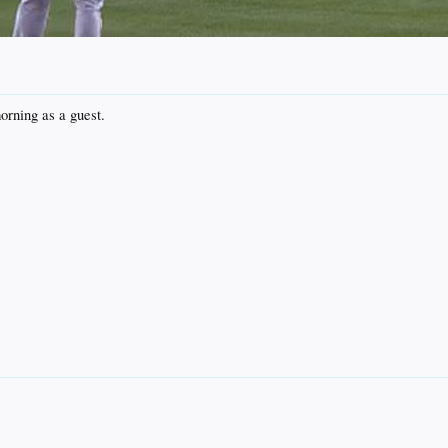
orning as a guest.