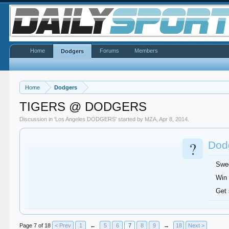
Home
Forums
Members
Dodgers
Home
Dodgers
TIGERS @ DODGERS
Discussion in '
Los Angeles DODGERS
' started by
MZA
,
Apr 8, 2014
.
?
Dodg
Swe
Win 
Get
Page 7 of 18
< Prev
1
←
5
6
7
8
9
→
18
Next >