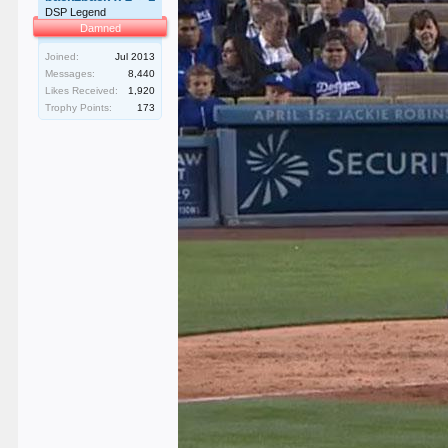
DSP Legend
Damned
Joined:
Jul 2013
Messages:
8,440
Likes Received:
1,920
Trophy Points:
173