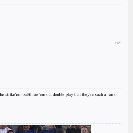
#121
he strike'em out/throw'em out double play that they're such a fan of