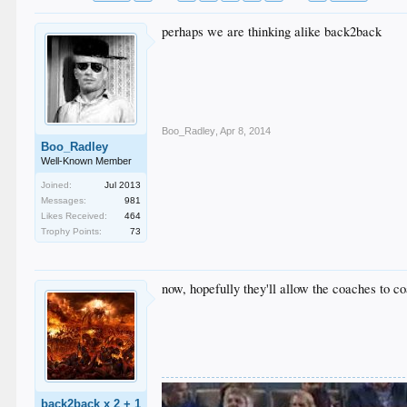
perhaps we are thinking alike back2back
Boo_Radley
,
Apr 8, 2014
Boo_Radley
Well-Known Member
Joined:
Jul 2013
Messages:
981
Likes Received:
464
Trophy Points:
73
now, hopefully they'll allow the coaches to c
back2back x 2 + 1