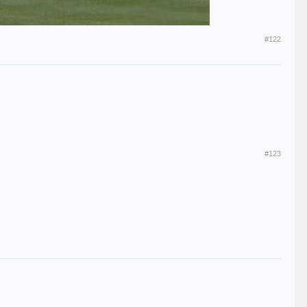
#122
#123