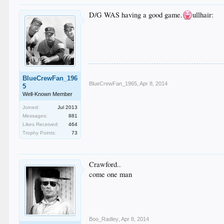
D/G WAS having a good game.
ullhair:
BlueCrewFan_196
BlueCrewFan_1965
,
Apr 8, 2014
5
Well-Known Member
Joined:
Jul 2013
Messages:
881
Likes Received:
464
Trophy Points:
73
Crawford..
come one man
Boo_Radley
,
Apr 8, 2014