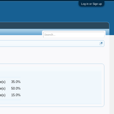
Log in or Sign up
e(s)
35.0%
e(s)
50.0%
e(s)
15.0%