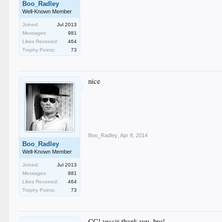
Boo_Radley
Well-Known Member
Joined:
Jul 2013
Messages:
981
Likes Received:
464
Trophy Points:
73
nice
Boo_Radley
,
Apr 8, 2014
Boo_Radley
Well-Known Member
Joined:
Jul 2013
Messages:
981
Likes Received:
464
Trophy Points:
73
CC! yessir thank you, bro!