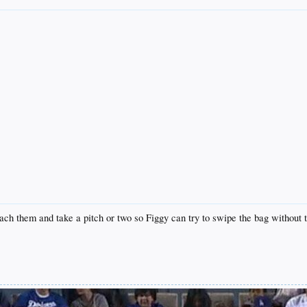
oach them and take a pitch or two so Figgy can try to swipe the bag without t