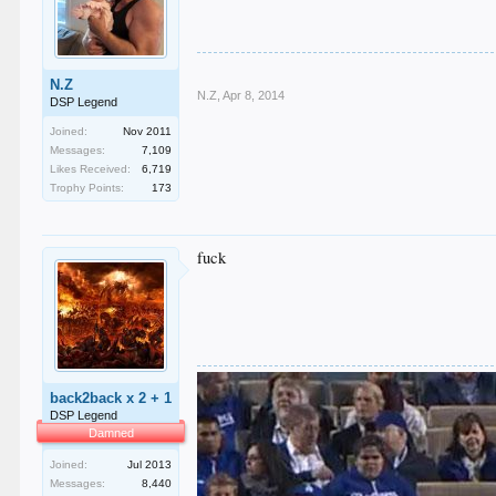
N.Z
N.Z
,
Apr 8, 2014
DSP Legend
Joined:
Nov 2011
Messages:
7,109
Likes Received:
6,719
Trophy Points:
173
fuck
back2back x 2 + 1
DSP Legend
Damned
Joined:
Jul 2013
Messages:
8,440