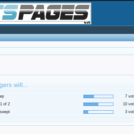
ers will...
ep
7 vot
1 of 2
10 vot
 swept
3 vot