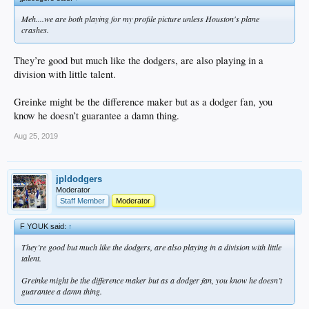
Meh....we are both playing for my profile picture unless Houston's plane
crashes.
They’re good but much like the dodgers, are also playing in a
division with little talent.
Greinke might be the difference maker but as a dodger fan, you
know he doesn’t guarantee a damn thing.
Aug 25, 2019
jpldodgers
Moderator
Staff Member
Moderator
F YOUK said:
↑
They’re good but much like the dodgers, are also playing in a division with little
talent.
Greinke might be the difference maker but as a dodger fan, you know he doesn’t
guarantee a damn thing.