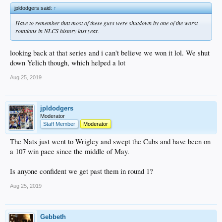
jpldodgers said:
↑
Have to remember that most of these guys were shutdown by one of the worst
rotations in NLCS history last year.
looking back at that series and i can't believe we won it lol. We shut
down Yelich though, which helped a lot
Aug 25, 2019
jpldodgers
Moderator
Staff Member
Moderator
The Nats just went to Wrigley and swept the Cubs and have been on
a 107 win pace since the middle of May.
Is anyone confident we get past them in round 1?
Aug 25, 2019
Gebbeth