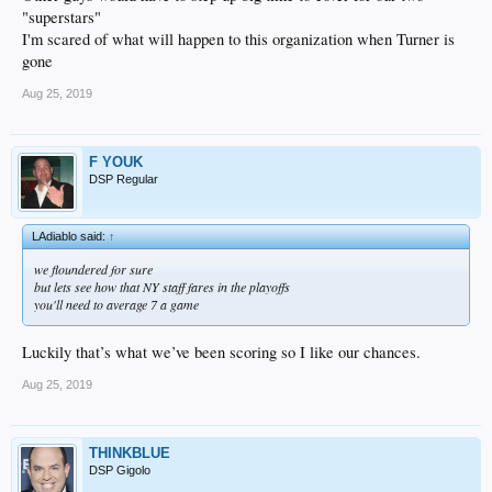
"superstars"
I'm scared of what will happen to this organization when Turner is
gone
Aug 25, 2019
F YOUK
DSP Regular
LAdiablo said:
↑
we floundered for sure
but lets see how that NY staff fares in the playoffs
you'll need to average 7 a game
Luckily that’s what we’ve been scoring so I like our chances.
Aug 25, 2019
THINKBLUE
DSP Gigolo