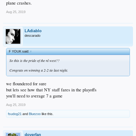
plane crashes.
Aug 25, 2019
LAdiablo
descarado
F YOUK said:
↑
So this is the pride of the nl west??
Congrats on winning a 2-2 tie last night.
we floundered for sure
but lets see how that NY staff fares in the playoffs
you'll need to average 7 a game
Aug 25, 2019
fsudog21
and
Bluezoo
like this.
doyerfan