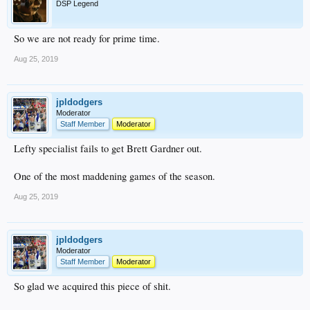
DSP Legend
So we are not ready for prime time.
Aug 25, 2019
jpldodgers
Moderator
Staff Member
Moderator
Lefty specialist fails to get Brett Gardner out.
One of the most maddening games of the season.
Aug 25, 2019
jpldodgers
Moderator
Staff Member
Moderator
So glad we acquired this piece of shit.