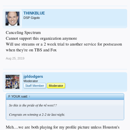
THINKBLUE
DSP Gigolo
Canceling Spectrum
Cannot support this organization anymore
Will use streams or a 2 week trial to another service for postseason
when they're on TBS and Fox
Aug 25, 2019
jpldodgers
Moderator
Staff Member
Moderator
F YOUK said:
↑
So this is the pride of the nl west??
Congrats on winning a 2-2 tie last night.
Meh....we are both playing for my profile picture unless Houston's