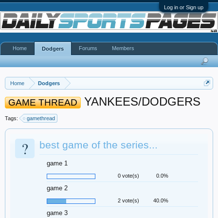
Log in or Sign up
Home
Forums
Members
Dodgers
Home
Dodgers
YANKEES/DODGERS
GAME THREAD
Tags:
gamethread
?
best game of the series...
game 1
0 vote(s)
0.0%
game 2
2 vote(s)
40.0%
game 3