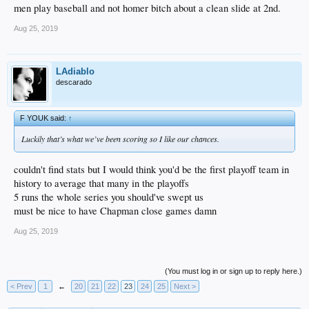
men play baseball and not homer bitch about a clean slide at 2nd.
Aug 25, 2019
LAdiablo
descarado
F YOUK said:
↑
Luckily that’s what we’ve been scoring so I like our chances.
couldn't find stats but I would think you'd be the first playoff team in
history to average that many in the playoffs
5 runs the whole series you should've swept us
must be nice to have Chapman close games damn
Aug 25, 2019
(You must log in or sign up to reply here.)
< Prev
1
←
20
21
22
23
24
25
Next >