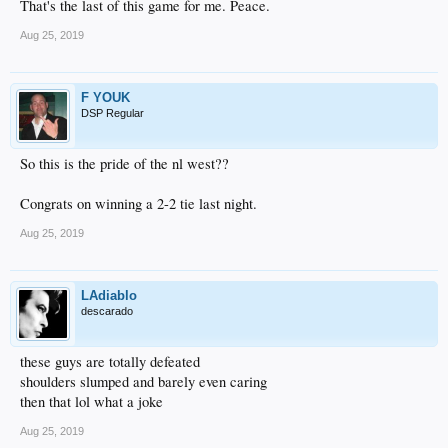
That's the last of this game for me. Peace.
Aug 25, 2019
F YOUK
DSP Regular
So this is the pride of the nl west??
Congrats on winning a 2-2 tie last night.
Aug 25, 2019
LAdiablo
descarado
these guys are totally defeated
shoulders slumped and barely even caring
then that lol what a joke
Aug 25, 2019