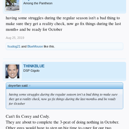
Among the Pantheon
having some struggles during the regular season isn't a bad thing to
make sure they get a reality check, now go fix things during the last
month+ and be ready for October
Aug 25, 2019
fsudog21
and
BlueMouse
like this.
THINKBLUE
DSP Gigolo
doyerfan said:
↑
having some struggles during the regular season isn't a bad thing to make sure
they get a reality check, now go fix things during the last month+ and be ready
for October
Can't fix Corey and Cody.
They are about to complete the 3-peat of doing nothing in October.
Other guys would have to step up big time to cover for our two