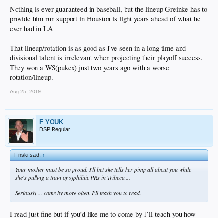
Nothing is ever guaranteed in baseball, but the lineup Greinke has to
provide him run support in Houston is light years ahead of what he
ever had in LA.
That lineup/rotation is as good as I've seen in a long time and
divisional talent is irrelevant when projecting their playoff success.
They won a WS(pukes) just two years ago with a worse
rotation/lineup.
Aug 25, 2019
F YOUK
DSP Regular
Finski said:
↑
Your mother must be so proud. I'll bet she tells her pimp all about you while
she's pulling a train of syphilitic PRs in Tribeca ...
Seriously ... come by more often. I'll teach you to read.
I read just fine but if you’d like me to come by I’ll teach you how