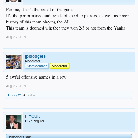
For me, it isn't the result of the games.
It's the performance and trends of specific players, as well as recent
history of this team playing the AL.
This team is doomed whether they won 2/3 or not form the Yanks
Aug 25, 2019
jpldodgers
Moderator
Staff Member
Moderator
5 awful offensive games in a row.
Aug 25, 2019
fsudog21
likes this.
F YOUK
DSP Regular
jpldodgers said:
↑