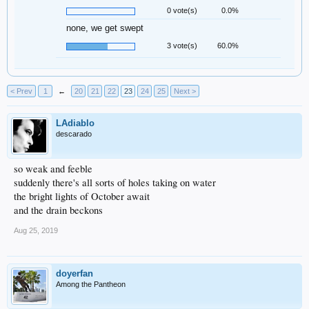
0 vote(s)
0.0%
none, we get swept
3 vote(s)
60.0%
< Prev
1
←
20
21
22
23
24
25
Next >
LAdiablo
descarado
so weak and feeble
suddenly there's all sorts of holes taking on water
the bright lights of October await
and the drain beckons
Aug 25, 2019
doyerfan
Among the Pantheon