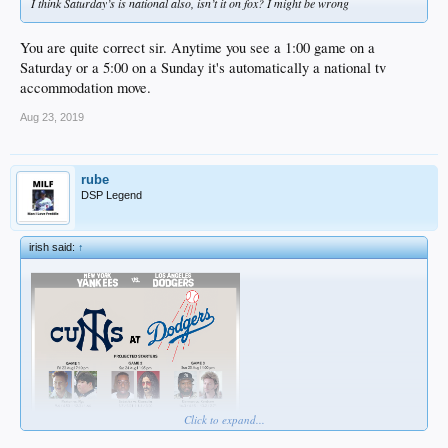
I think Saturday’s is national also, isn’t it on fox? I might be wrong
You are quite correct sir. Anytime you see a 1:00 game on a
Saturday or a 5:00 on a Sunday it's automatically a national tv
accommodation move.
Aug 23, 2019
rube
DSP Legend
irish said:
↑
Click to expand...