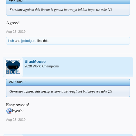
VRP said:
↑
Kershaw against this lineup is gonna be rough lol but hope we take 2/3
Agreed
Aug 23, 2019
irish
and
jpldodgers
like this.
BlueMouse
2020 World Champions
VRP said:
↑
Gonsolin against this lineup is gonna be rough lol but hope we take 2/3
Easy sweep!
hyeah:
Aug 23, 2019