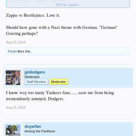
Click to expand...
Zappa vs Beetlejuice. Love it.
Should have gone with a Nazi theme with German. "German"
Goering perhaps?
Aug 23, 2019
Finski
likes this.
jpldodgers
Moderator
Staff Member
Moderator
I know way too many Yankees fans.......save me from being
tremendously annoyed, Dodgers.
Aug 23, 2019
doyerfan
Among the Pantheon