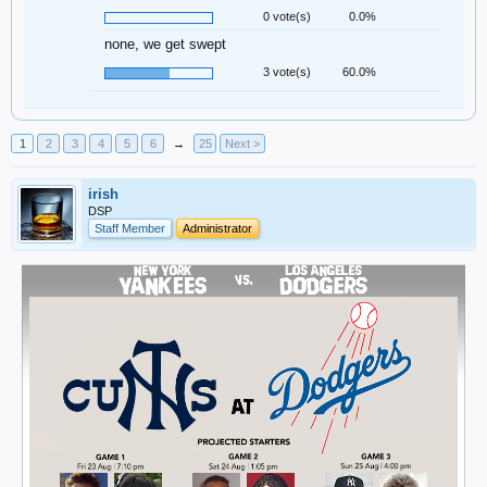
0 vote(s)
0.0%
none, we get swept
3 vote(s)
60.0%
1
2
3
4
5
6
→
25
Next >
irish
DSP
Staff Member
Administrator