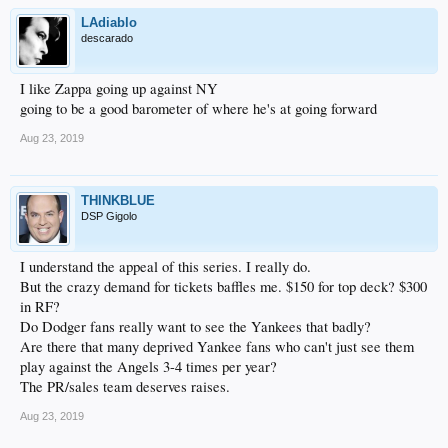
LAdiablo
descarado
I like Zappa going up against NY
going to be a good barometer of where he's at going forward
Aug 23, 2019
THINKBLUE
DSP Gigolo
I understand the appeal of this series. I really do.
But the crazy demand for tickets baffles me. $150 for top deck? $300
in RF?
Do Dodger fans really want to see the Yankees that badly?
Are there that many deprived Yankee fans who can't just see them
play against the Angels 3-4 times per year?
The PR/sales team deserves raises.
Aug 23, 2019