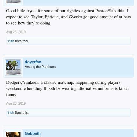
Good little tryout for some of our righties against Paxton/Sabathia. I
expect to see Taylor, Enrique, and Gyorko get good amount of at bats
to see how they’re doing
Aug 23, 2019
irish
likes this.
doyerfan
Among the Pantheon
Dodgers/Yankees, a classic matchup, happening during players
weekend when they’ll both be wearing alternative uniforms is kinda
funny
Aug 23, 2019
irish
likes this.
Gebbeth