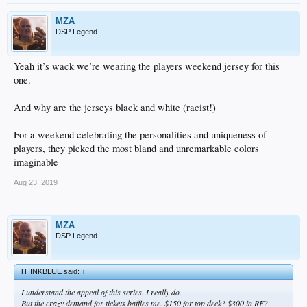
MZA
DSP Legend
Yeah it’s wack we’re wearing the players weekend jersey for this
one.
And why are the jerseys black and white (racist!)
For a weekend celebrating the personalities and uniqueness of
players, they picked the most bland and unremarkable colors
imaginable
Aug 23, 2019
MZA
DSP Legend
THINKBLUE said:
↑
I understand the appeal of this series. I really do.
But the crazy demand for tickets baffles me. $150 for top deck? $300 in RF?