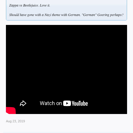
Zappa vs Beetlejuice. Love it.
Should have gone with a Nazi theme with German. "German" Goering perhaps?
Aug 23, 2019