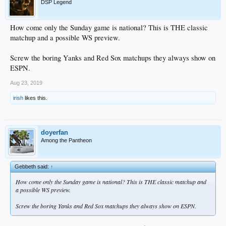
DSP Legend
How come only the Sunday game is national? This is THE classic
matchup and a possible WS preview.
Screw the boring Yanks and Red Sox matchups they always show on
ESPN.
Aug 23, 2019
irish
likes this.
doyerfan
Among the Pantheon
Gebbeth said:
↑
How come only the Sunday game is national? This is THE classic matchup and
a possible WS preview.
Screw the boring Yanks and Red Sox matchups they always show on ESPN.