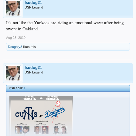
fsudog21
DSP Legend
It's not like the Yankees are riding an emotional wave after being
swept in Oakland.
Aug 23, 2019
Doughty8
likes this.
fsudog21
DSP Legend
irish said:
↑