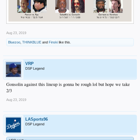
Aug 23, 2019
Bluezoo
,
THINKBLUE
and
Finski
like this.
VRP
DSP Legend
Gonsolin against this lineup is gonna be rough lol but hope we take
2/3
Aug 23, 2019
LASports96
DSP Legend