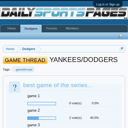
Log in or Sign up
Home
Forums
Members
Dodgers
Home
Dodgers
YANKEES/DODGERS
GAME THREAD
Tags:
gamethread
?
best game of the series...
game 1
0 vote(s)
0.0%
game 2
2 vote(s)
40.0%
game 3