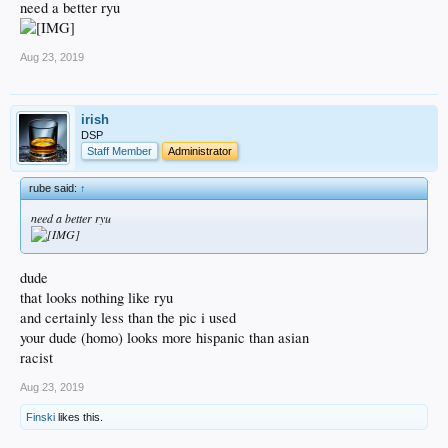
need a better ryu
Aug 23, 2019
irish
DSP
Staff Member
Administrator
rube said:
↑
need a better ryu
dude
that looks nothing like ryu
and certainly less than the pic i used
your dude (homo) looks more hispanic than asian
racist
Aug 23, 2019
Finski
likes this.