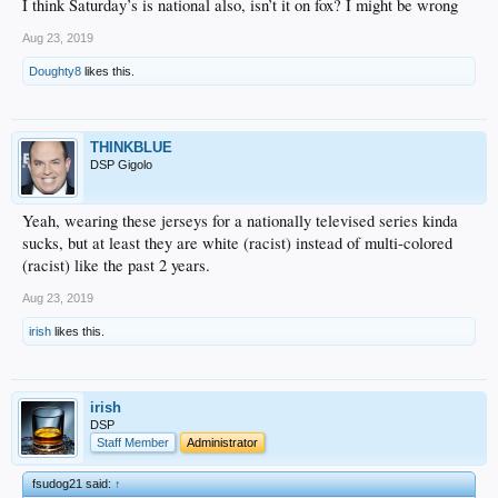
I think Saturday’s is national also, isn’t it on fox? I might be wrong
Aug 23, 2019
Doughty8
likes this.
THINKBLUE
DSP Gigolo
Yeah, wearing these jerseys for a nationally televised series kinda
sucks, but at least they are white (racist) instead of multi-colored
(racist) like the past 2 years.
Aug 23, 2019
irish
likes this.
irish
DSP
Staff Member
Administrator
fsudog21 said:
↑