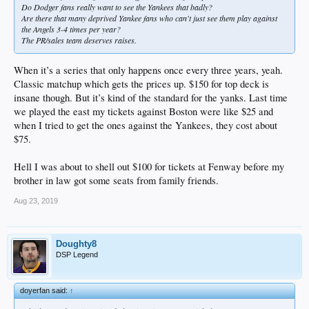
Do Dodger fans really want to see the Yankees that badly?
Are there that many deprived Yankee fans who can't just see them play against
the Angels 3-4 times per year?
The PR/sales team deserves raises.
When it’s a series that only happens once every three years, yeah.
Classic matchup which gets the prices up. $150 for top deck is
insane though. But it’s kind of the standard for the yanks. Last time
we played the east my tickets against Boston were like $25 and
when I tried to get the ones against the Yankees, they cost about
$75.
Hell I was about to shell out $100 for tickets at Fenway before my
brother in law got some seats from family friends.
Aug 23, 2019
Doughty8
DSP Legend
doyerfan said:
↑