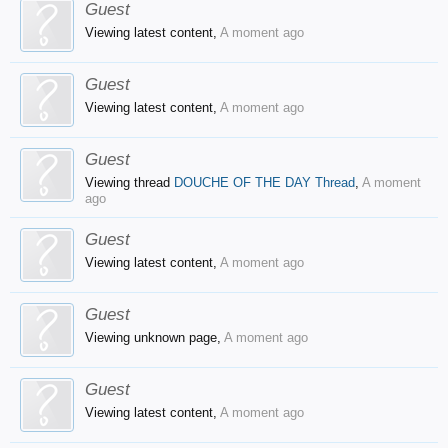
Guest
Viewing latest content,
A moment ago
Guest
Viewing latest content,
A moment ago
Guest
Viewing thread
DOUCHE OF THE DAY Thread
,
A moment
ago
Guest
Viewing latest content,
A moment ago
Guest
Viewing unknown page,
A moment ago
Guest
Viewing latest content,
A moment ago