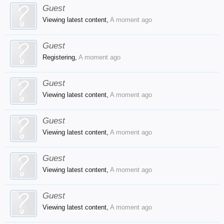
Guest
Viewing latest content,
A moment ago
Guest
Registering,
A moment ago
Guest
Viewing latest content,
A moment ago
Guest
Viewing latest content,
A moment ago
Guest
Viewing latest content,
A moment ago
Guest
Viewing latest content,
A moment ago