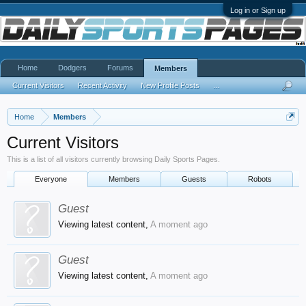
Log in or Sign up
Home
Dodgers
Forums
Members
Current Visitors
Recent Activity
New Profile Posts
...
Home
Members
Current Visitors
This is a list of all visitors currently browsing Daily Sports Pages.
Everyone
Members
Guests
Robots
Guest
Viewing latest content,
A moment ago
Guest
Viewing latest content,
A moment ago