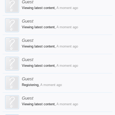
Guest
Viewing latest content,
A moment ago
Guest
Viewing latest content,
A moment ago
Guest
Viewing latest content,
A moment ago
Guest
Viewing latest content,
A moment ago
Guest
Registering,
A moment ago
Guest
Viewing latest content,
A moment ago