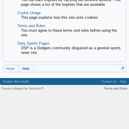
page shows a list of the trophies that are available.
Cookie Usage
This page explains how this site uses cookies.
Terms and Rules
You must agree to these terms and rules before using the
site.
Daily Sports Pages
DSP is a Dodgers community disguised as a general sports
news site.
Home
Help
Dodger Blue (fedit)
Contact Us
Help
Forum software by XenForo™
Terms and Rules