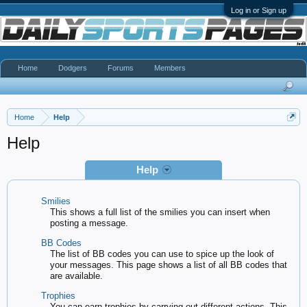
Log in or Sign up
Home
Dodgers
Forums
Members
Home
Help
Help
Help
Smilies
This shows a full list of the smilies you can insert when
posting a message.
BB Codes
The list of BB codes you can use to spice up the look of
your messages. This page shows a list of all BB codes that
are available.
Trophies
You can earn trophies by carrying out different actions. This