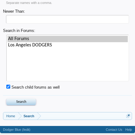
Separate names with a comma.
Newer Than:
Search in Forums:
Search child forums as well
Home
Search
Dodger Blue (fedit)
Contact Us
Help