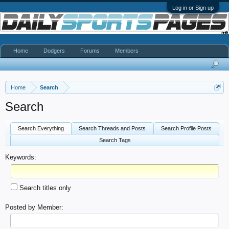
Log in or Sign up
Home
Dodgers
Forums
Members
Home
Search
Search
Search Everything
Search Threads and Posts
Search Profile Posts
Search Tags
Keywords:
Search titles only
Posted by Member: