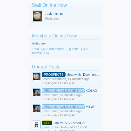
Staff Online Now
lastatman
Moderator
Members Online Now
lastatman
Total: 1,626 (members: 2, guests: 1,338,
robots: 286)
Unread Posts
PROSPECTS
Meanwhile, Down on the Farm
Latest: lastatman,
44 minutes ago
Los Angeles DODGERS
PENDING GAME THREAD
KC/LAD
Latest: irish,
51 minutes ago
Los Angeles DODGERS
PENDING GAME THREAD
MILW/LAD
Latest: irish,
52 minutes ago
Los Angeles DODGERS
DSP
The MUSIC Thread 2.0
Latest: rube,
Today at 12:12 PM