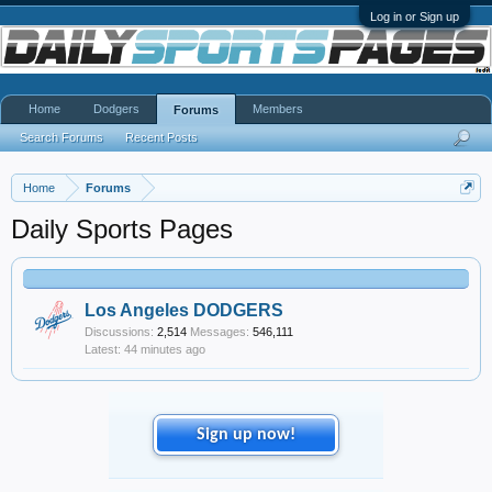
Log in or Sign up
Home
Dodgers
Members
Forums
Search Forums
Recent Posts
Home
Forums
Daily Sports Pages
Los Angeles DODGERS
Discussions:
2,514
Messages:
546,111
44 minutes ago
Sign up now!