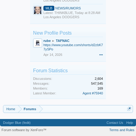
Los Angeles DODGERS
MLB
NEWS/RUMORS
Latest: THINKBLUE,
Today at 8:28 AM
Los Angeles DODGERS
New Profile Posts
rube
►
TAFNAC
https://www.youtube.com/shorts/d2zbK7
7ySPo
Apr 14, 2026
•••
Forum Statistics
Discussions:
2,604
Messages:
547,545
Members:
169
Latest Member:
Agent #75940
Home
Forums
Dodger Blue (fedit)
Contact Us
Help
Forum software by XenForo™
Terms and Rules