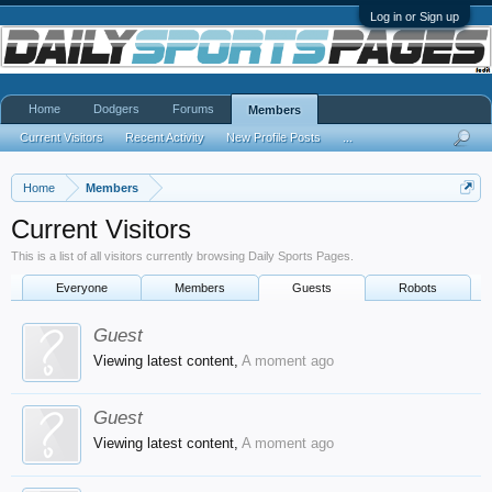
Log in or Sign up
Home
Dodgers
Forums
Members
Current Visitors
Recent Activity
New Profile Posts
...
Home
Members
Current Visitors
This is a list of all visitors currently browsing Daily Sports Pages.
Everyone
Members
Guests
Robots
Guest
Viewing latest content,
A moment ago
Guest
Viewing latest content,
A moment ago