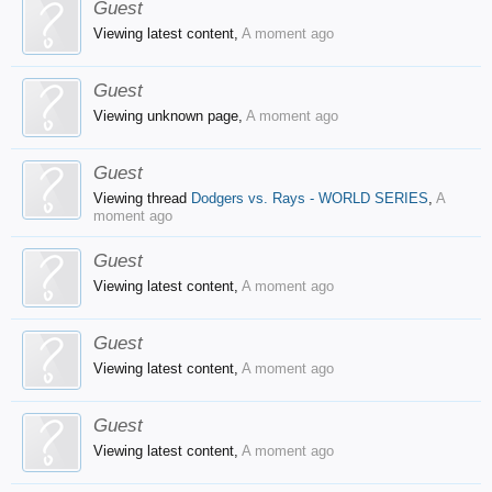
Guest
Viewing latest content,
A moment ago
Guest
Viewing unknown page,
A moment ago
Guest
Viewing thread
Dodgers vs. Rays - WORLD SERIES
,
A
moment ago
Guest
Viewing latest content,
A moment ago
Guest
Viewing latest content,
A moment ago
Guest
Viewing latest content,
A moment ago