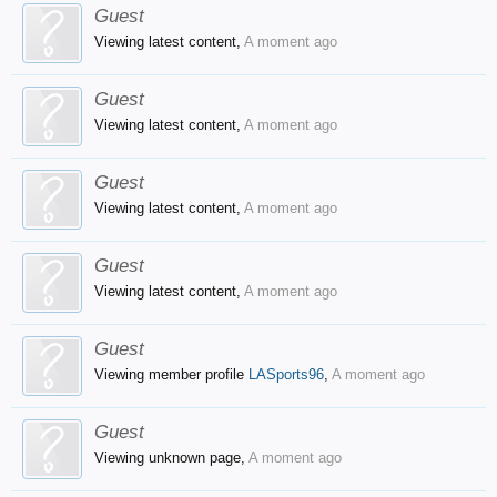
Guest
Viewing latest content,
A moment ago
Guest
Viewing latest content,
A moment ago
Guest
Viewing latest content,
A moment ago
Guest
Viewing latest content,
A moment ago
Guest
Viewing member profile
LASports96
,
A moment ago
Guest
Viewing unknown page,
A moment ago