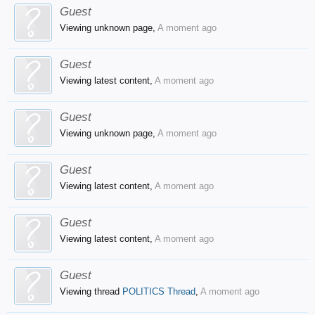
Guest
Viewing unknown page,
A moment ago
Guest
Viewing latest content,
A moment ago
Guest
Viewing unknown page,
A moment ago
Guest
Viewing latest content,
A moment ago
Guest
Viewing latest content,
A moment ago
Guest
Viewing thread
POLITICS Thread
,
A moment ago