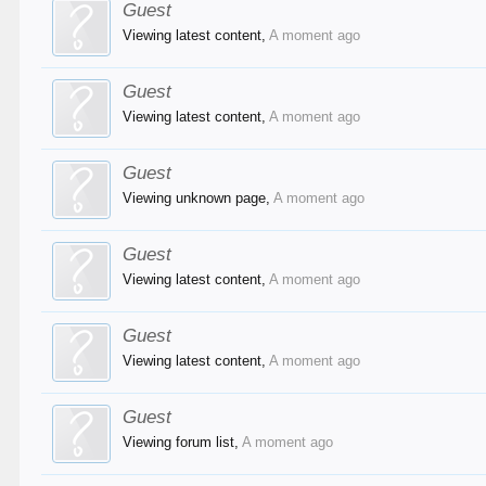
Guest
Viewing latest content,
A moment ago
Guest
Viewing latest content,
A moment ago
Guest
Viewing unknown page,
A moment ago
Guest
Viewing latest content,
A moment ago
Guest
Viewing latest content,
A moment ago
Guest
Viewing forum list,
A moment ago