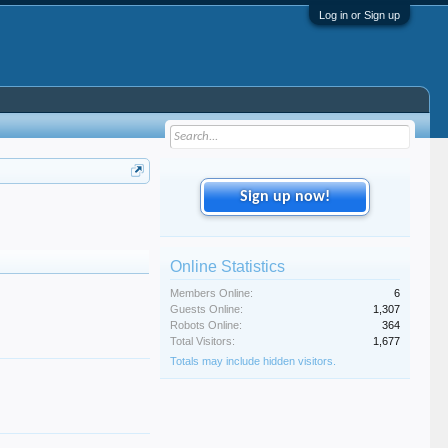
Log in or Sign up
Sign up now!
Online Statistics
Members Online:
6
Guests Online:
1,307
Robots Online:
364
Total Visitors:
1,677
Totals may include hidden visitors.