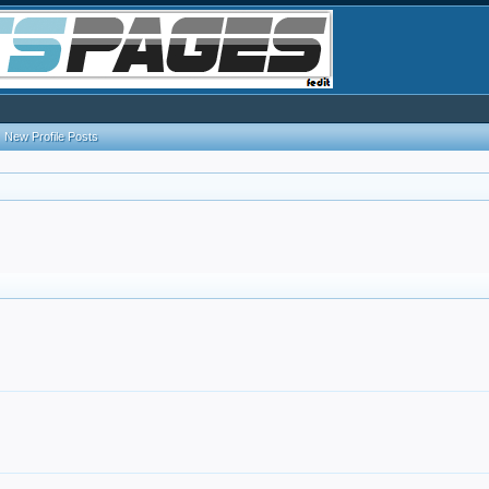
New Profile Posts