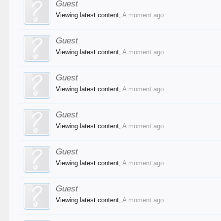
Guest
Viewing latest content,
A moment ago
Guest
Viewing latest content,
A moment ago
Guest
Viewing latest content,
A moment ago
Guest
Viewing latest content,
A moment ago
Guest
Viewing latest content,
A moment ago
Guest
Viewing latest content,
A moment ago