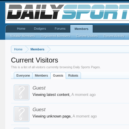
Home
Dodgers
Forums
Members
Notable Members
Registered Members
Current Visitors
Recent Activity
Home
Members
Current Visitors
This is a list of all visitors currently browsing Daily Sports Pages.
Everyone
Members
Guests
Robots
Guest
Viewing latest content,
A moment ago
Guest
Viewing unknown page,
A moment ago