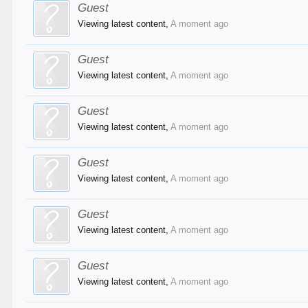
Guest
Viewing latest content,
A moment ago
Guest
Viewing latest content,
A moment ago
Guest
Viewing latest content,
A moment ago
Guest
Viewing latest content,
A moment ago
Guest
Viewing latest content,
A moment ago
Guest
Viewing latest content,
A moment ago