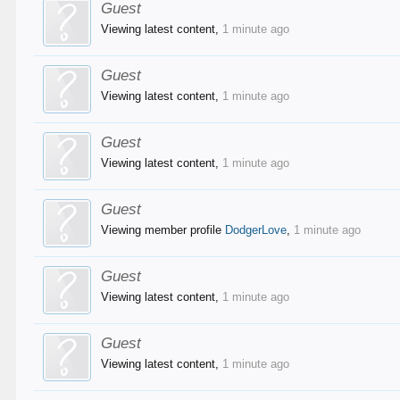
Guest
Viewing latest content,
1 minute ago
Guest
Viewing latest content,
1 minute ago
Guest
Viewing latest content,
1 minute ago
Guest
Viewing member profile
DodgerLove
,
1 minute ago
Guest
Viewing latest content,
1 minute ago
Guest
Viewing latest content,
1 minute ago