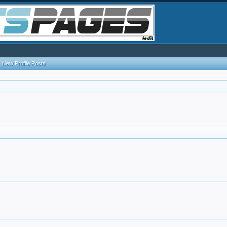
New Profile Posts