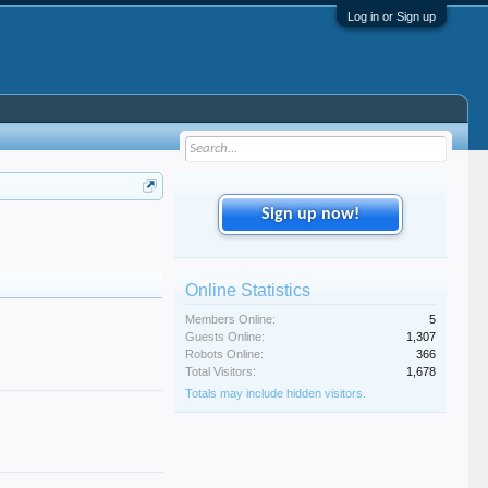
Log in or Sign up
Sign up now!
Online Statistics
Members Online:
5
Guests Online:
1,307
Robots Online:
366
Total Visitors:
1,678
Totals may include hidden visitors.