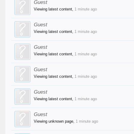
Guest
Viewing latest content,
1 minute ago
Guest
Viewing latest content,
1 minute ago
Guest
Viewing latest content,
1 minute ago
Guest
Viewing latest content,
1 minute ago
Guest
Viewing latest content,
1 minute ago
Guest
Viewing unknown page,
1 minute ago