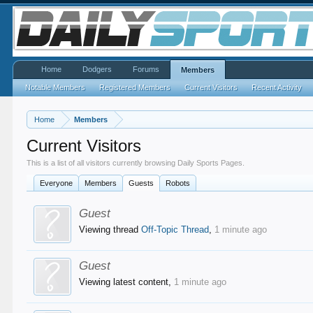
Home
Dodgers
Forums
Members
Notable Members
Registered Members
Current Visitors
Recent Activity
Home
Members
Current Visitors
This is a list of all visitors currently browsing Daily Sports Pages.
Everyone
Members
Guests
Robots
Guest
Viewing thread
Off-Topic Thread
,
1 minute ago
Guest
Viewing latest content,
1 minute ago