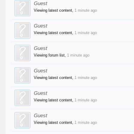
Guest
Viewing latest content,
1 minute ago
Guest
Viewing latest content,
1 minute ago
Guest
Viewing forum list,
1 minute ago
Guest
Viewing latest content,
1 minute ago
Guest
Viewing latest content,
1 minute ago
Guest
Viewing latest content,
1 minute ago