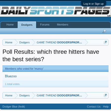
Log in or Sign up
Home
Forums
Members
Dodgers
Home
Dodgers
GAME THREAD
DODGERS/PADRES
Poll Results: which three hitters have
the best series?
Members who voted for 'muncy'
Bluezoo
1 total votes.
Home
Dodgers
GAME THREAD
DODGERS/PADRES
Dodger Blue (fedit)
Contact Us
Help