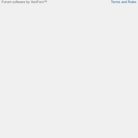
Forum software by XenForo™
Terms and Rules