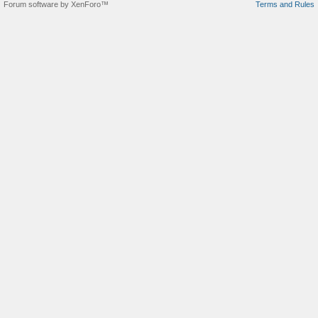
Forum software by XenForo™
Terms and Rules