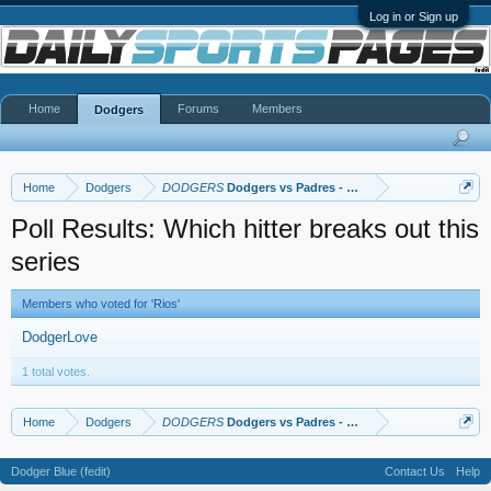
Log in or Sign up
Home
Forums
Members
Dodgers
Home
Dodgers
DODGERS
Dodgers vs Padres - NLDS
Poll Results: Which hitter breaks out this
series
Members who voted for 'Rios'
DodgerLove
1 total votes.
Home
Dodgers
DODGERS
Dodgers vs Padres - NLDS
Dodger Blue (fedit)
Contact Us
Help