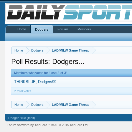
Home
Forums
Members
Dodgers
Home
Dodgers
LAD/MILW Game Thread
Poll Results: Dodgers...
Members who voted for 'Lose 2-of-3'
THINKBLUE
Dodgers99
2 total votes.
Home
Dodgers
LAD/MILW Game Thread
Dodger Blue (fedit)
Forum software by XenForo™
©2010-2015 XenForo Ltd.