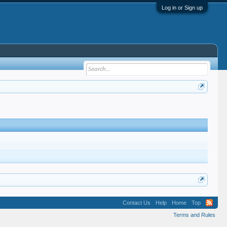
Log in or Sign up
Contact Us
Help
Home
Top
Terms and Rules