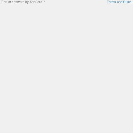
Forum software by XenForo™
Terms and Rules