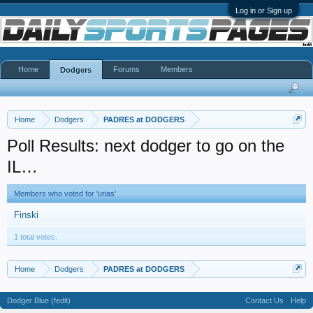
Log in or Sign up
Home
Forums
Members
Dodgers
Home
Dodgers
PADRES at DODGERS
Poll Results: next dodger to go on the
IL…
Members who voted for 'urias'
Finski
1 total votes.
Home
Dodgers
PADRES at DODGERS
Dodger Blue (fedit)
Contact Us
Help