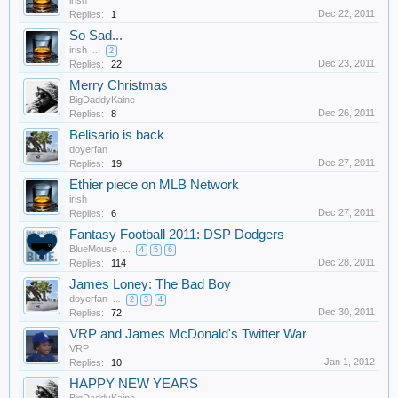
irish
Dec 22, 2011
Replies:
1
So Sad...
irish
...
2
Dec 23, 2011
Replies:
22
Merry Christmas
BigDaddyKaine
Dec 26, 2011
Replies:
8
Belisario is back
doyerfan
Dec 27, 2011
Replies:
19
Ethier piece on MLB Network
irish
Dec 27, 2011
Replies:
6
Fantasy Football 2011: DSP Dodgers
BlueMouse
...
4
5
6
Dec 28, 2011
Replies:
114
James Loney: The Bad Boy
doyerfan
...
2
3
4
Dec 30, 2011
Replies:
72
VRP and James McDonald's Twitter War
VRP
Jan 1, 2012
Replies:
10
HAPPY NEW YEARS