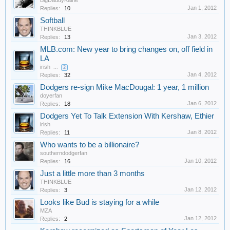
BigDaddyKaine
Jan 1, 2012
Replies:
10
Softball
THINKBLUE
Jan 3, 2012
Replies:
13
MLB.com: New year to bring changes on, off field in
LA
irish
...
2
Jan 4, 2012
Replies:
32
Dodgers re-sign Mike MacDougal: 1 year, 1 million
doyerfan
Jan 6, 2012
Replies:
18
Dodgers Yet To Talk Extension With Kershaw, Ethier
irish
Jan 8, 2012
Replies:
11
Who wants to be a billionaire?
southerndodgerfan
Jan 10, 2012
Replies:
16
Just a little more than 3 months
THINKBLUE
Jan 12, 2012
Replies:
3
Looks like Bud is staying for a while
MZA
Jan 12, 2012
Replies:
2