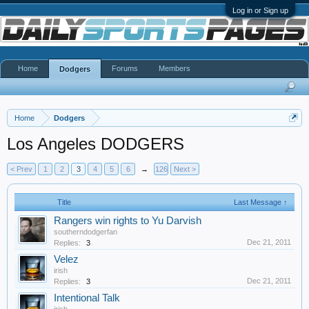
Log in or Sign up
Home
Forums
Members
Dodgers
Home
Dodgers
Los Angeles DODGERS
< Prev
1
2
3
4
5
6
→
126
Next >
Title
Last Message ↑
Rangers win rights to Yu Darvish
southerndodgerfan
Dec 21, 2011
Replies:
3
Velez
irish
Dec 21, 2011
Replies:
3
Intentional Talk