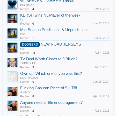
vs. BRAVES -- GAME 5 Thread
BlueMouse
Oct 8, 2013
Replies:
4
KERSH wins NL Player of the week
irish
Jun 23, 2014
Replies:
0
Mid-Season Predictions & Unpredictions
irish
Jul 16, 2014
Replies:
1
NEW ROAD JERSEYS
DODGERS
irish
Apr 4, 2026
Replies:
11
TV Deal Worth Closer to 9 Billion?
THINKBLUE
Jun 9, 2013
Replies:
3
Own up. Which one of you was this?
KOUFAX0000
Jun 16, 2014
Replies:
6
Fucking Gas can Piece of SHIT!!!
darth550
Apr 16, 2014
Replies:
8
Anyone need a little encouragement?
darth550
Apr 1, 2018
Replies:
3