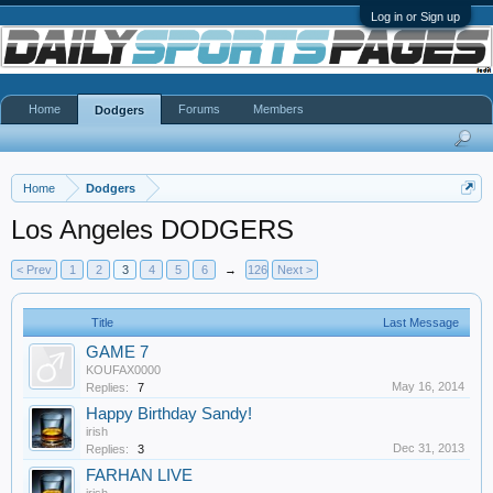
Log in or Sign up
Home
Forums
Members
Dodgers
Home
Dodgers
Los Angeles DODGERS
< Prev
1
2
3
4
5
6
→
126
Next >
Title
Last Message
GAME 7
KOUFAX0000
May 16, 2014
Replies:
7
Happy Birthday Sandy!
irish
Dec 31, 2013
Replies:
3
FARHAN LIVE