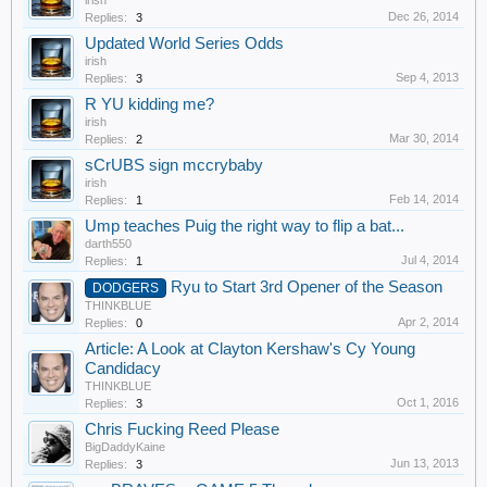
irish
Dec 26, 2014
Replies:
3
Updated World Series Odds
irish
Sep 4, 2013
Replies:
3
R YU kidding me?
irish
Mar 30, 2014
Replies:
2
sCrUBS sign mccrybaby
irish
Feb 14, 2014
Replies:
1
Ump teaches Puig the right way to flip a bat...
darth550
Jul 4, 2014
Replies:
1
Ryu to Start 3rd Opener of the Season
DODGERS
THINKBLUE
Apr 2, 2014
Replies:
0
Article: A Look at Clayton Kershaw's Cy Young
Candidacy
THINKBLUE
Oct 1, 2016
Replies:
3
Chris Fucking Reed Please
BigDaddyKaine
Jun 13, 2013
Replies:
3