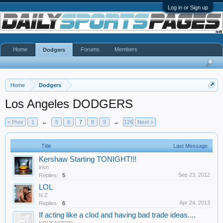
Log in or Sign up
Home
Forums
Members
Dodgers
Home
Dodgers
Los Angeles DODGERS
< Prev
1
←
5
6
7
8
9
→
126
Next >
Title
Last Message
Kershaw Starting TONIGHT!!!
irish
Sep 23, 2012
Replies:
5
LOL
N.Z
Apr 24, 2013
Replies:
6
If acting like a clod and having bad trade ideas....