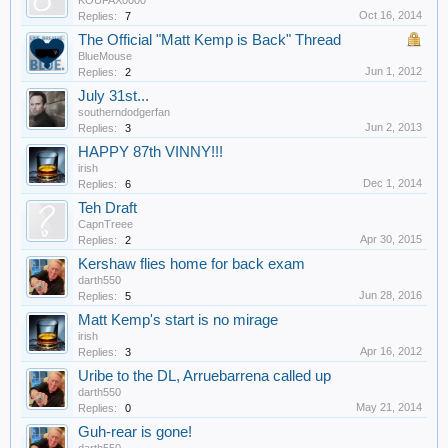
KOUFAX0000
Oct 16, 2014
Replies:
7
The Official "Matt Kemp is Back" Thread
BlueMouse
Jun 1, 2012
Replies:
2
July 31st...
southerndodgerfan
Jun 2, 2013
Replies:
3
HAPPY 87th VINNY!!!
irish
Dec 1, 2014
Replies:
6
Teh Draft
CapnTreee
Apr 30, 2015
Replies:
2
Kershaw flies home for back exam
darth550
Jun 28, 2016
Replies:
5
Matt Kemp's start is no mirage
irish
Apr 16, 2012
Replies:
3
Uribe to the DL, Arruebarrena called up
darth550
May 21, 2014
Replies:
0
Guh-rear is gone!