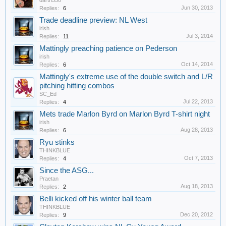
darth550
Jun 30, 2013
Replies:
6
Trade deadline preview: NL West
irish
Jul 3, 2014
Replies:
11
Mattingly preaching patience on Pederson
irish
Oct 14, 2014
Replies:
6
Mattingly's extreme use of the double switch and L/R
pitching hitting combos
SC_Ed
Jul 22, 2013
Replies:
4
Mets trade Marlon Byrd on Marlon Byrd T-shirt night
irish
Aug 28, 2013
Replies:
6
Ryu stinks
THINKBLUE
Oct 7, 2013
Replies:
4
Since the ASG...
Praetan
Aug 18, 2013
Replies:
2
Belli kicked off his winter ball team
THINKBLUE
Dec 20, 2012
Replies:
9