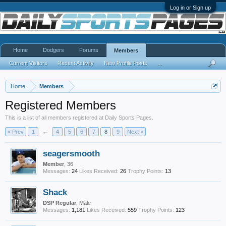
Log in or Sign up
Home
Dodgers
Forums
Members
Current Visitors
Recent Activity
New Profile Posts
...
Home
Members
Registered Members
This is a list of all members registered at Daily Sports Pages.
< Prev
1
←
4
5
6
7
8
9
Next >
seagersmooth
Member
, 36
Messages:
24
Likes Received:
26
Trophy Points:
13
Shack
DSP Regular
, Male
Messages:
1,181
Likes Received:
559
Trophy Points:
123