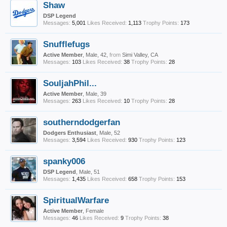
Shaw
DSP Legend
Messages:
5,001
Likes Received:
1,113
Trophy Points:
173
Snufflefugs
Active Member
, Male, 42,
from
Simi Valley, CA
Messages:
103
Likes Received:
38
Trophy Points:
28
SouljahPhil...
Active Member
, Male, 39
Messages:
263
Likes Received:
10
Trophy Points:
28
southerndodgerfan
Dodgers Enthusiast
, Male, 52
Messages:
3,594
Likes Received:
930
Trophy Points:
123
spanky006
DSP Legend
, Male, 51
Messages:
1,435
Likes Received:
658
Trophy Points:
153
SpiritualWarfare
Active Member
, Female
Messages:
46
Likes Received:
9
Trophy Points:
38