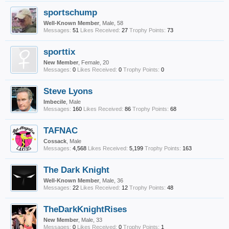
sportschump
Well-Known Member
, Male, 58
Messages:
51
Likes Received:
27
Trophy Points:
73
sporttix
New Member
, Female, 20
Messages:
0
Likes Received:
0
Trophy Points:
0
Steve Lyons
Imbecile
, Male
Messages:
160
Likes Received:
86
Trophy Points:
68
TAFNAC
Cossack
, Male
Messages:
4,568
Likes Received:
5,199
Trophy Points:
163
The Dark Knight
Well-Known Member
, Male, 36
Messages:
22
Likes Received:
12
Trophy Points:
48
TheDarkKnightRises
New Member
, Male, 33
Messages:
0
Likes Received:
0
Trophy Points:
1