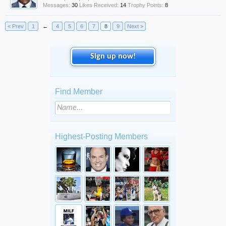
Messages:
30
Likes Received:
14
Trophy Points:
8
< Prev
1
←
4
5
6
7
8
9
Next >
Sign up now!
Find Member
Highest-Posting Members