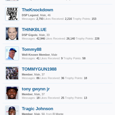
TheKnockdown
DSP Legend
, Male, 46
Messages:
2,793
Likes Received:
2,216
Trophy Points:
153
THINKBLUE
DSP Gigolo
, Male, 33
Messages:
42,946
Likes Received:
26,140
Trophy Points:
228
Tommy88
Well-Known Member
, Male
Messages:
41
Likes Received:
9
Trophy Points:
58
TOMMYGUN1988
Member
, Male, 37
Messages:
86
Likes Received:
36
Trophy Points:
18
tony gwynn jr
Member
, Male, 37
Messages:
18
Likes Received:
25
Trophy Points:
13
Tragic Johnson
Member
, Male, 50,
from
El Monte