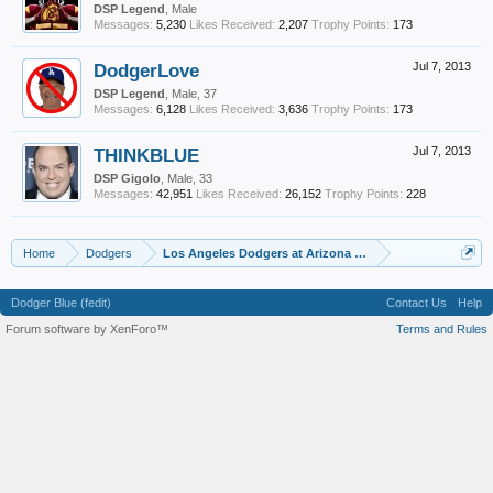
DSP Legend
, Male
Messages:
5,230
Likes Received:
2,207
Trophy Points:
173
DodgerLove
Jul 7, 2013
DSP Legend
, Male, 37
Messages:
6,128
Likes Received:
3,636
Trophy Points:
173
THINKBLUE
Jul 7, 2013
DSP Gigolo
, Male, 33
Messages:
42,951
Likes Received:
26,152
Trophy Points:
228
Home
Dodgers
Los Angeles Dodgers at Arizona Diamondbacks Game Thr
Dodger Blue (fedit)
Contact Us
Help
Forum software by XenForo™
Terms and Rules