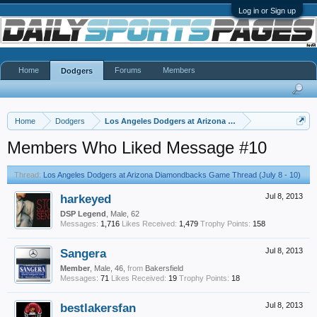
Log in or Sign up
Home
Forums
Members
Dodgers
Home
Dodgers
Los Angeles Dodgers at Arizona Diamondbacks Game Thr
Members Who Liked Message #10
Thread:
Los Angeles Dodgers at Arizona Diamondbacks Game Thread (July 8 - 10)
harkeyed
Jul 8, 2013
DSP Legend
, Male, 62
Messages:
1,716
Likes Received:
1,479
Trophy Points:
158
Sangera
Jul 8, 2013
Member
, Male, 46,
from
Bakersfield
Messages:
71
Likes Received:
19
Trophy Points:
18
bestlakersfan
Jul 8, 2013