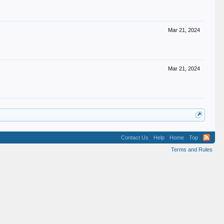
Mar 21, 2024
Mar 21, 2024
Contact Us
Help
Home
Top
Terms and Rules