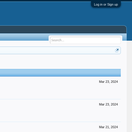
Log in or Sign up
Mar 23, 2024
Mar 23, 2024
Mar 21, 2024