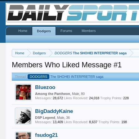
Home
Forums
Members
Dodgers
Home
Dodgers
DODGERS
The SHOHEI INTERPRETER saga
Members Who Liked Message #1
Thread:
DODGERS
The SHOHEI INTERPRETER saga
Bluezoo
Among the Pantheon
, Male, 80
Messages:
28,672
Likes Received:
24,018
Trophy Points:
228
BigDaddyKaine
DSP Legend
, Male, 36
Messages:
13,409
Likes Received:
8,637
Trophy Points:
198
fsudog21