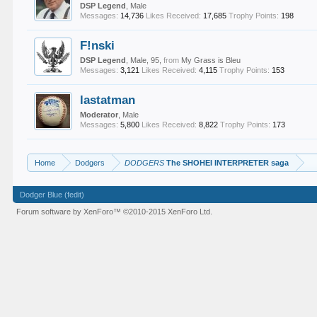
DSP Legend
, Male
Messages:
14,736
Likes Received:
17,685
Trophy Points:
198
F!nski
DSP Legend
, Male, 95,
from
My Grass is Bleu
Messages:
3,121
Likes Received:
4,115
Trophy Points:
153
lastatman
Moderator
, Male
Messages:
5,800
Likes Received:
8,822
Trophy Points:
173
Home
Dodgers
DODGERS
The SHOHEI INTERPRETER saga
Dodger Blue (fedit)
Forum software by XenForo™
©2010-2015 XenForo Ltd.