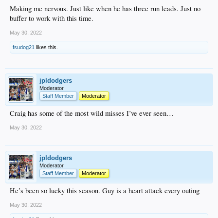
Making me nervous. Just like when he has three run leads. Just no
buffer to work with this time.
May 30, 2022
fsudog21
likes this.
jpldodgers
Moderator
Staff Member
Moderator
Craig has some of the most wild misses I’ve ever seen…
May 30, 2022
jpldodgers
Moderator
Staff Member
Moderator
He’s been so lucky this season. Guy is a heart attack every outing
May 30, 2022