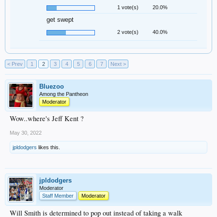
1 vote(s)
20.0%
get swept
2 vote(s)
40.0%
< Prev
1
2
3
4
5
6
7
Next >
Bluezoo
Among the Pantheon
Moderator
Wow..where's Jeff Kent ?
May 30, 2022
jpldodgers
likes this.
jpldodgers
Moderator
Staff Member
Moderator
Will Smith is determined to pop out instead of taking a walk