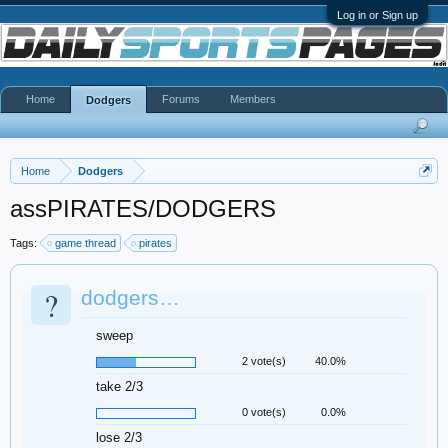
Log in or Sign up
Home
Forums
Members
Dodgers
Home
Dodgers
assPIRATES/DODGERS
Tags:
game thread
pirates
?
dodgers…
sweep
2 vote(s)
40.0%
take 2/3
0 vote(s)
0.0%
lose 2/3