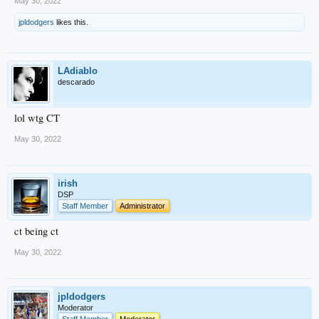
May 30, 2022
jpldodgers
likes this.
LAdiablo
descarado
lol wtg CT
May 30, 2022
irish
DSP
Staff Member
Administrator
ct being ct
May 30, 2022
jpldodgers
Moderator
Staff Member
Moderator