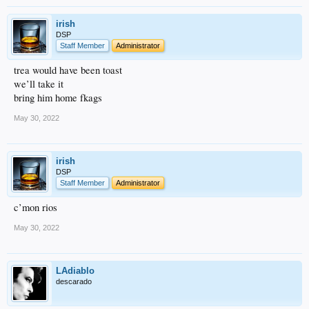
irish
DSP
Staff Member
Administrator
trea would have been toast
we’ll take it
bring him home fkags
May 30, 2022
irish
DSP
Staff Member
Administrator
c’mon rios
May 30, 2022
LAdiablo
descarado