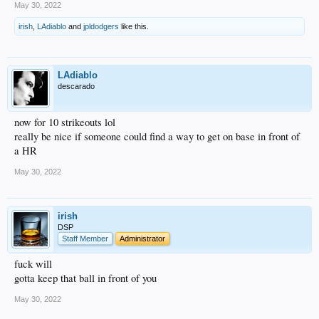
May 30, 2022
irish
,
LAdiablo
and
jpldodgers
like this.
LAdiablo
descarado
now for 10 strikeouts lol
really be nice if someone could find a way to get on base in front of
a HR
May 30, 2022
irish
DSP
Staff Member
Administrator
fuck will
gotta keep that ball in front of you
May 30, 2022