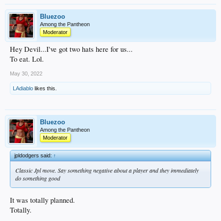
Bluezoo
Among the Pantheon
Moderator
Hey Devil...I've got two hats here for us...
To eat. Lol.
May 30, 2022
LAdiablo
likes this.
Bluezoo
Among the Pantheon
Moderator
jpldodgers said:
↑
Classic Jpl move. Say something negative about a player and they immediately
do something good
It was totally planned.
Totally.