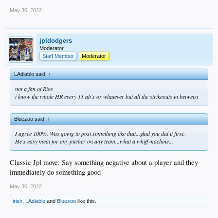
May 30, 2022
jpldodgers
Moderator
Staff Member
Moderator
LAdiablo said:
↑
not a fan of Rios
i know the whole HR every 11 ab's or whatever but all the strikeouts in between
Bluezoo said:
↑
I agree 100%. Was going to post something like that...glad you did it first.
He's easy meat for any pitcher on any team...what a whiff machine...
Classic Jpl move. Say something negative about a player and they
immediately do something good
May 30, 2022
irish
,
LAdiablo
and
Bluezoo
like this.