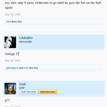
yay alex only 9 more strikeouts to go until he gets the bat on the ball
again
May 30, 2022
irish
likes this.
LAdiablo
descarado
vintage JT
May 30, 2022
jpldodgers
and
irish
like this.
irish
DSP
Staff Member
Administrator
jt!!!