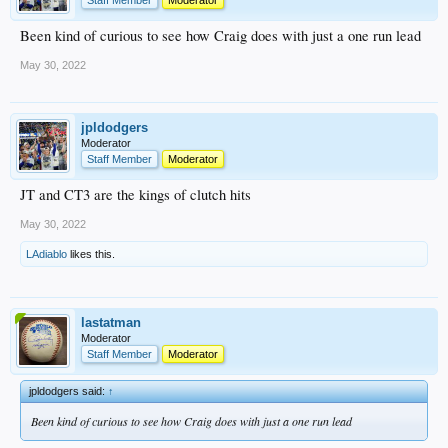
Been kind of curious to see how Craig does with just a one run lead
May 30, 2022
jpldodgers
Moderator
Staff Member
Moderator
JT and CT3 are the kings of clutch hits
May 30, 2022
LAdiablo
likes this.
lastatman
Moderator
Staff Member
Moderator
jpldodgers said:
↑
Been kind of curious to see how Craig does with just a one run lead