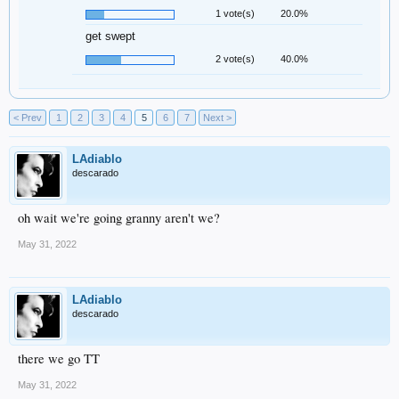
1 vote(s)
20.0%
get swept
2 vote(s)
40.0%
< Prev
1
2
3
4
5
6
7
Next >
LAdiablo
descarado
oh wait we're going granny aren't we?
May 31, 2022
LAdiablo
descarado
there we go TT
May 31, 2022