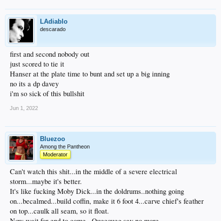
LAdiablo
descarado
first and second nobody out
just scored to tie it
Hanser at the plate time to bunt and set up a big inning
no its a dp davey
i'm so sick of this bullshit
Jun 1, 2022
Bluezoo
Among the Pantheon
Moderator
Can't watch this shit...in the middle of a severe electrical
storm...maybe it's better.
It's like fucking Moby Dick...in the doldrums..nothing going
on...becalmed...build coffin, make it 6 foot 4...carve chief's feather
on top...caulk all seam, so it float.
Now wait for end to come...Queequeg say no more