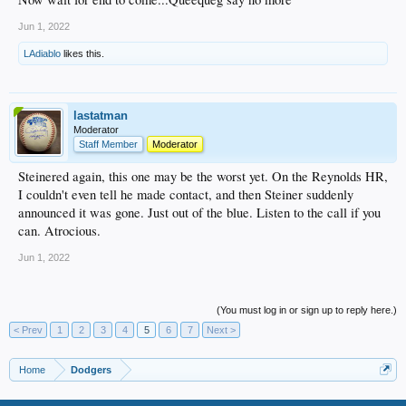
Jun 1, 2022
LAdiablo
likes this.
lastatman
Moderator
Staff Member
Moderator
Steinered again, this one may be the worst yet. On the Reynolds HR,
I couldn't even tell he made contact, and then Steiner suddenly
announced it was gone. Just out of the blue. Listen to the call if you
can. Atrocious.
Jun 1, 2022
(You must log in or sign up to reply here.)
< Prev
1
2
3
4
5
6
7
Next >
Home
Dodgers