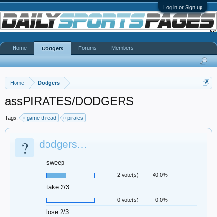
Log in or Sign up
Home
Forums
Members
Dodgers
Home
Dodgers
assPIRATES/DODGERS
Tags:
game thread
pirates
?
dodgers…
sweep
2 vote(s)
40.0%
take 2/3
0 vote(s)
0.0%
lose 2/3