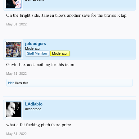
On the bright side, Jansen blows another save for the braves :clap:
May 31, 2022
jpldodgers
Moderator
Staff Member
Moderator
Gavin Lux adds nothing for this team
May 31, 2022
irish
likes this.
LAdiablo
descarado
what a fat fucking pitch there price
May 31, 2022