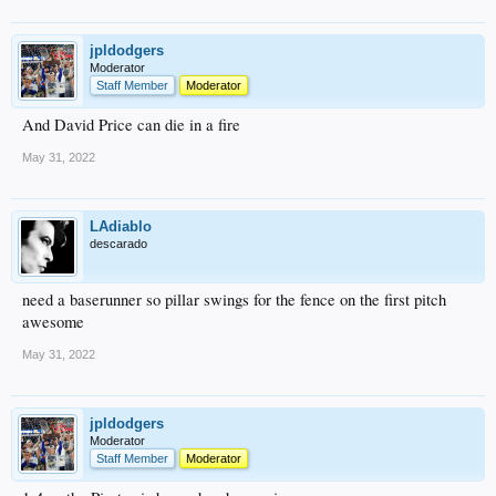
jpldodgers
Moderator
Staff Member
Moderator
And David Price can die in a fire
May 31, 2022
LAdiablo
descarado
need a baserunner so pillar swings for the fence on the first pitch
awesome
May 31, 2022
jpldodgers
Moderator
Staff Member
Moderator