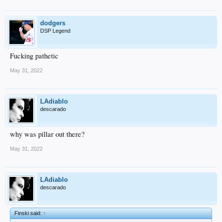
dodgers
DSP Legend
Fucking pathetic
May 31, 2022
LAdiablo
descarado
why was pillar out there?
May 31, 2022
LAdiablo
descarado
Finski said:
↑