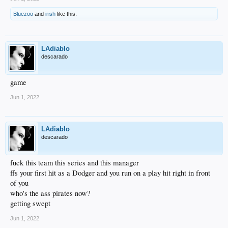
Bluezoo
and
irish
like this.
LAdiablo
descarado
game
Jun 1, 2022
LAdiablo
descarado
fuck this team this series and this manager
ffs your first hit as a Dodger and you run on a play hit right in front
of you
who's the ass pirates now?
getting swept
Jun 1, 2022