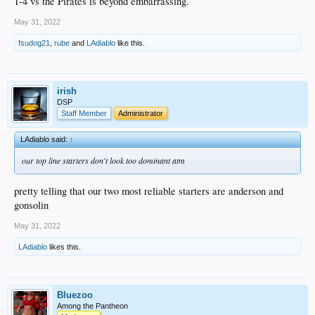
1-4 vs the Pirates is beyond embarrassing.
May 31, 2022
fsudog21
,
rube
and
LAdiablo
like this.
irish
DSP
Staff Member
Administrator
LAdiablo said:
↑
our top line starters don't look too dominant atm
pretty telling that our two most reliable starters are anderson and
gonsolin
May 31, 2022
LAdiablo
likes this.
Bluezoo
Among the Pantheon