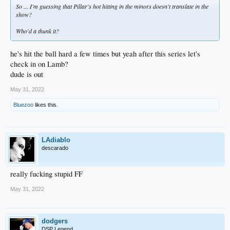
So ... I'm guessing that Pillar's hot hitting in the minors doesn't translate in the
show?
Who'd a thunk it?
he's hit the ball hard a few times but yeah after this series let's
check in on Lamb?
dude is out
May 31, 2022
Bluezoo
likes this.
LAdiablo
descarado
really fucking stupid FF
May 31, 2022
dodgers
DSP Legend