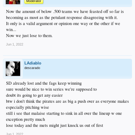
Moderator
Now the amount of below .500 teams we have feasted off so far is
becoming as moot as the petulant response disagreeing with it.
It only is a valid argument or opinion one way or the other if we
win...
Now we just lose to them.
Jun 1, 2022
LAdiablo
descarado
SD already lost and the fags keep winning
sure would be nice to win series we're supposed to
doubt its going to get any easier
btw i don't think the pirates are as big a push over as everyone makes
especially pitching wise
still i see that malaise starting to sink in all over the lineup w one
exception pretty much
lose today and the mets might just knock us out of first
Jun 1, 2022