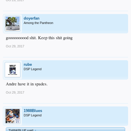
doyerfan
Among the Pantheon
goooooooood shit. Keep this shit going
Oct 29, 2017
rube
DSP Legend
Andre have it in spades.
Oct 29, 2017
1988Blues
DSP Legend
THINKBLUE said:
↑