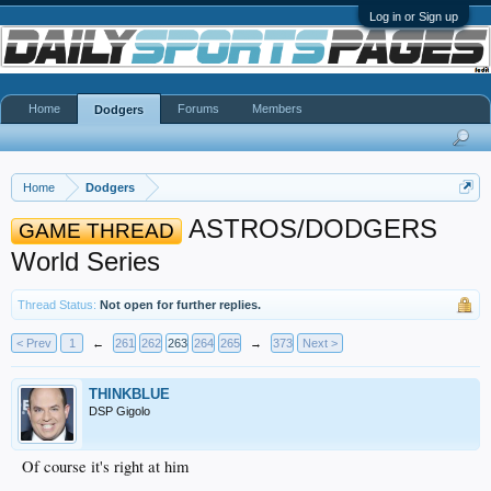
Log in or Sign up
Home
Forums
Members
Dodgers
Home
Dodgers
ASTROS/DODGERS
GAME THREAD
World Series
Thread Status:
Not open for further replies.
< Prev
1
←
261
262
263
264
265
→
373
Next >
THINKBLUE
DSP Gigolo
Of course it's right at him