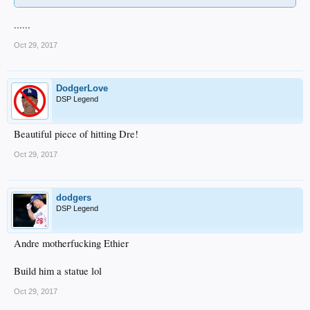
......
Oct 29, 2017
DodgerLove
DSP Legend
Beautiful piece of hitting Dre!
Oct 29, 2017
dodgers
DSP Legend
Andre motherfucking Ethier
Build him a statue lol
Oct 29, 2017