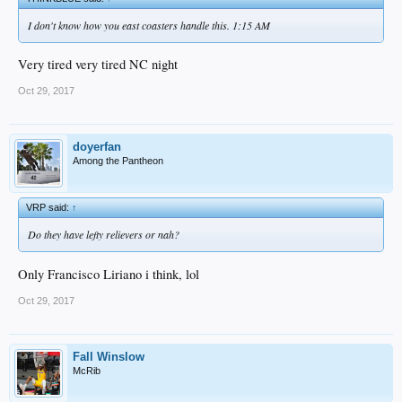
I don't know how you east coasters handle this. 1:15 AM
Very tired very tired NC night
Oct 29, 2017
doyerfan
Among the Pantheon
VRP said:
↑
Do they have lefty relievers or nah?
Only Francisco Liriano i think, lol
Oct 29, 2017
Fall Winslow
McRib