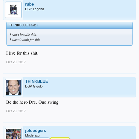
rube
DSP Legend
THINKBLUE said:
↑
I can't handle this.
I wasn't built for this
I live for this shit.
Oct 29, 2017
THINKBLUE
DSP Gigolo
Be the hero Dre. One swing
Oct 29, 2017
jpldodgers
Moderator