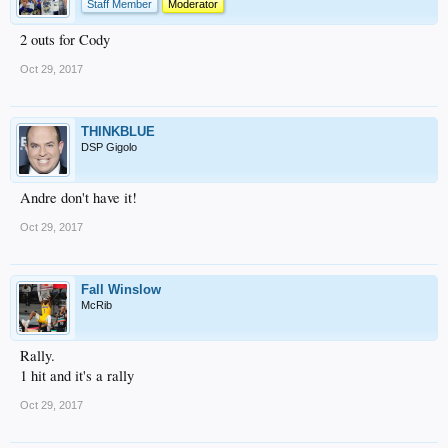
Staff Member
Moderator
2 outs for Cody
Oct 29, 2017
THINKBLUE
DSP Gigolo
Andre don't have it!
Oct 29, 2017
Fall Winslow
McRib
Rally.
1 hit and it's a rally
Oct 29, 2017