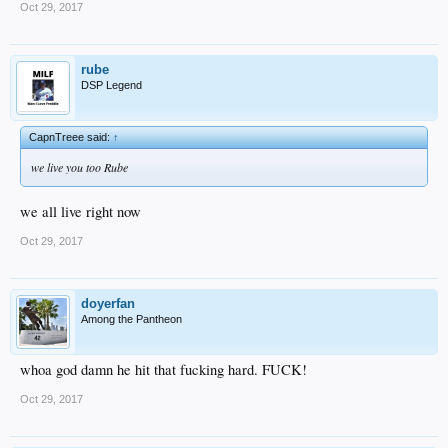
Oct 29, 2017
rube
DSP Legend
CapnTreee said:
↑
we live you too Rube
we all live right now
Oct 29, 2017
doyerfan
Among the Pantheon
whoa god damn he hit that fucking hard. FUCK!
Oct 29, 2017