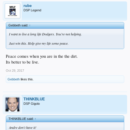
rube
DSP Legend
Gebbeth said:
↑
I want to live a long life Dodgers. You're not helping.
Just win this. Help give my life some peace.
Peace comes when you are in the the dirt.
Its better to be live.
Oct 29, 2017
Gebbeth
likes this.
THINKBLUE
DSP Gigolo
THINKBLUE said:
↑
Andre don't have it!