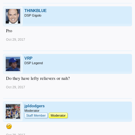
THINKBLUE
DSP Gigolo
Pro
Oct 29, 2017
VRP
DSP Legend
Do they have lefty relievers or nah?
Oct 29, 2017
jpldodgers
Moderator
Staff Member
Moderator
Oct 29, 2017