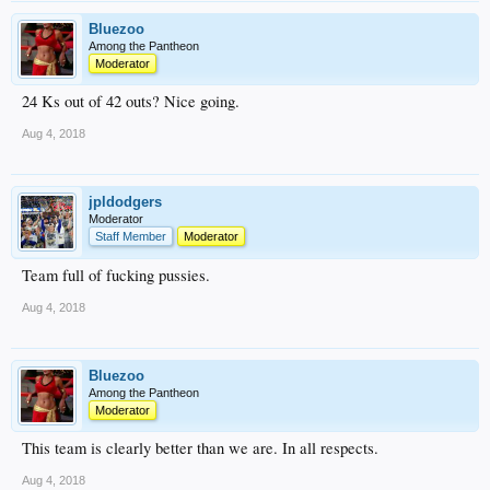
Bluezoo
Among the Pantheon
Moderator
24 Ks out of 42 outs? Nice going.
Aug 4, 2018
jpldodgers
Moderator
Staff Member
Moderator
Team full of fucking pussies.
Aug 4, 2018
Bluezoo
Among the Pantheon
Moderator
This team is clearly better than we are. In all respects.
Aug 4, 2018