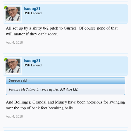
fsudog21
DSP Legend
All set up by a shitty 0-2 pitch to Gurriel. Of course none of that
will matter if they can't score.
Aug 4, 2018
fsudog21
DSP Legend
Bluezoo said:
↑
because McCullers is worse against RH than LH.
And Bellinger, Grandal and Muncy have been notorious for swinging
over the top of back foot breaking balls.
Aug 4, 2018