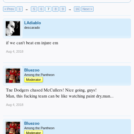
< Prev
1
←
5
6
7
8
9
→
16
Next >
LAdiablo
descarado
if we can't beat em injure em
Aug 4, 2018
Bluezoo
Among the Pantheon
Moderator
Tne Dodgers chased McCullers! Nice going, guys!
Man, this fucking team can be like watching paint dry,man...
Aug 4, 2018
Bluezoo
Among the Pantheon
Moderator