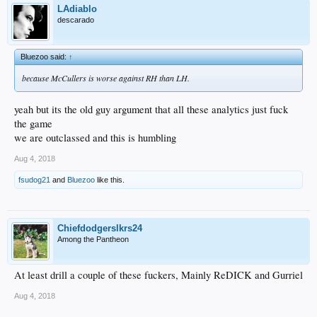
LAdiablo
descarado
Bluezoo said:
↑
because McCullers is worse against RH than LH.
yeah but its the old guy argument that all these analytics just fuck
the game
we are outclassed and this is humbling
Aug 4, 2018
fsudog21
and
Bluezoo
like this.
Chiefdodgerslkrs24
Among the Pantheon
At least drill a couple of these fuckers, Mainly ReDICK and Gurriel
Aug 4, 2018