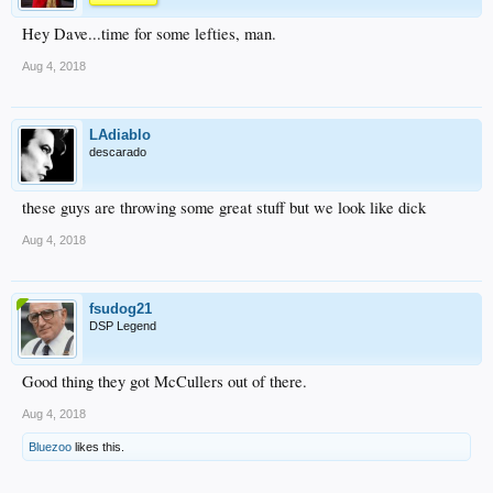
Hey Dave...time for some lefties, man.
Aug 4, 2018
LAdiablo
descarado
these guys are throwing some great stuff but we look like dick
Aug 4, 2018
fsudog21
DSP Legend
Good thing they got McCullers out of there.
Aug 4, 2018
Bluezoo
likes this.