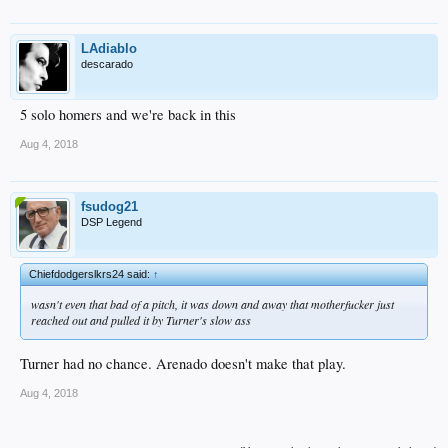
LAdiablo
descarado
5 solo homers and we're back in this
Aug 4, 2018
fsudog21
DSP Legend
Chiefdodgerslkrs24 said:
↑
wasn't even that bad of a pitch, it was down and away that motherfucker just
reached out and pulled it by Turner's slow ass
Turner had no chance. Arenado doesn't make that play.
Aug 4, 2018