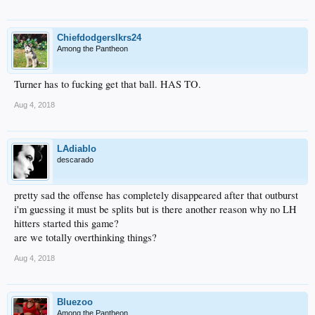
Chiefdodgerslkrs24
Among the Pantheon
Turner has to fucking get that ball. HAS TO.
Aug 4, 2018
LAdiablo
descarado
pretty sad the offense has completely disappeared after that outburst
i'm guessing it must be splits but is there another reason why no LH
hitters started this game?
are we totally overthinking things?
Aug 4, 2018
Bluezoo
Among the Pantheon