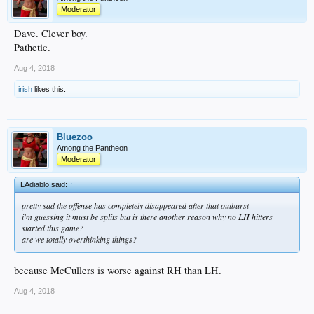
Moderator
Dave. Clever boy.
Pathetic.
Aug 4, 2018
irish
likes this.
Bluezoo
Among the Pantheon
Moderator
LAdiablo said:
↑
pretty sad the offense has completely disappeared after that outburst
i'm guessing it must be splits but is there another reason why no LH hitters
started this game?
are we totally overthinking things?
because McCullers is worse against RH than LH.
Aug 4, 2018