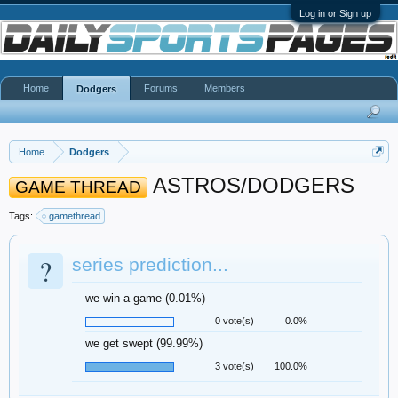
Log in or Sign up
Home
Forums
Members
Dodgers
Home
Dodgers
ASTROS/DODGERS
GAME THREAD
Tags:
gamethread
?
series prediction...
we win a game (0.01%)
0 vote(s)
0.0%
we get swept (99.99%)
3 vote(s)
100.0%