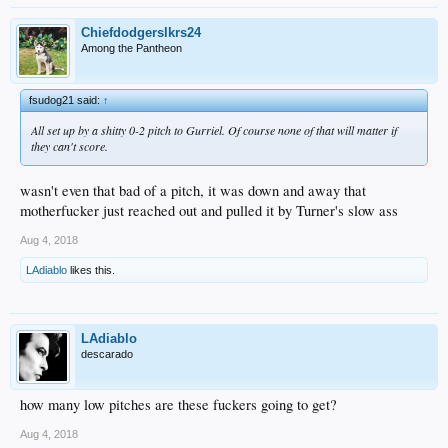
Chiefdodgerslkrs24
Among the Pantheon
fsudog21 said:
↑
All set up by a shitty 0-2 pitch to Gurriel. Of course none of that will matter if
they can't score.
wasn't even that bad of a pitch, it was down and away that
motherfucker just reached out and pulled it by Turner's slow ass
Aug 4, 2018
LAdiablo
likes this.
LAdiablo
descarado
how many low pitches are these fuckers going to get?
Aug 4, 2018