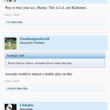
Way to bust your ass, Manny. This is LA, not Baltimore.
Aug 4, 2018
irish
likes this.
Chiefdodgerslkrs24
Among the Pantheon
fsudog21 said:
↑
Turner had no chance. Arenado doesn't make that play.
Arenado would've turned a double play on that
Aug 4, 2018
LAdiablo
likes this.
LAdiablo
descarado