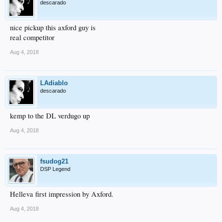
descarado
nice pickup this axford guy is
real competitor
Aug 4, 2018
LAdiablo
descarado
kemp to the DL verdugo up
Aug 4, 2018
fsudog21
DSP Legend
Helleva first impression by Axford.
Aug 4, 2018