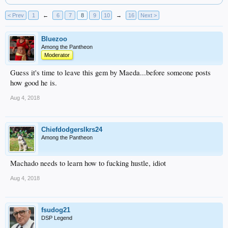
< Prev
1
←
6
7
8
9
10
→
16
Next >
Bluezoo
Among the Pantheon
Moderator
Guess it's time to leave this gem by Maeda...before someone posts
how good he is.
Aug 4, 2018
Chiefdodgerslkrs24
Among the Pantheon
Machado needs to learn how to fucking hustle, idiot
Aug 4, 2018
fsudog21
DSP Legend