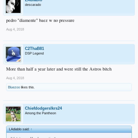
descarado
pedro "diamente" baez w no pressure
Aug 4, 2018
C2ThaB81
DSP Legend
More than half a year later and were still the Astros bitch
Aug 4, 2018
Bluezoo
likes this.
Chiefdodgerslkrs24
Among the Pantheon
LAdiablo said:
↑