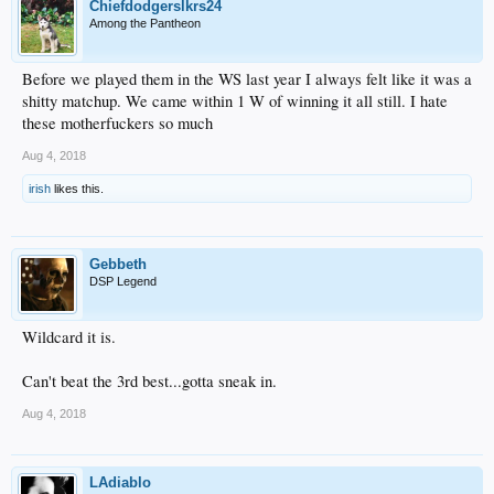
Chiefdodgerslkrs24
Among the Pantheon
Before we played them in the WS last year I always felt like it was a
shitty matchup. We came within 1 W of winning it all still. I hate
these motherfuckers so much
Aug 4, 2018
irish
likes this.
Gebbeth
DSP Legend
Wildcard it is.
Can't beat the 3rd best...gotta sneak in.
Aug 4, 2018
LAdiablo