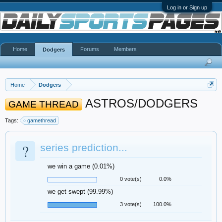
Log in or Sign up
Home
Forums
Members
Dodgers
Home
Dodgers
ASTROS/DODGERS
GAME THREAD
Tags:
gamethread
?
series prediction...
we win a game (0.01%)
0 vote(s)
0.0%
we get swept (99.99%)
3 vote(s)
100.0%