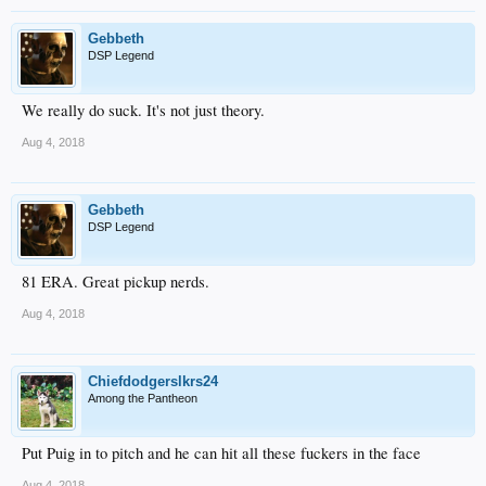
Gebbeth
DSP Legend
We really do suck. It's not just theory.
Aug 4, 2018
Gebbeth
DSP Legend
81 ERA. Great pickup nerds.
Aug 4, 2018
Chiefdodgerslkrs24
Among the Pantheon
Put Puig in to pitch and he can hit all these fuckers in the face
Aug 4, 2018