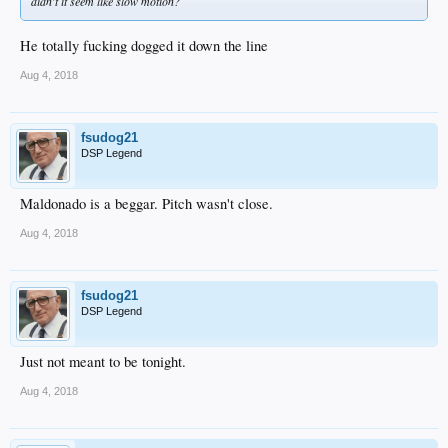
didn't it seem like slow motion?
He totally fucking dogged it down the line
Aug 4, 2018
fsudog21
DSP Legend
Maldonado is a beggar. Pitch wasn't close.
Aug 4, 2018
fsudog21
DSP Legend
Just not meant to be tonight.
Aug 4, 2018