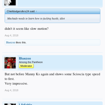
Chiefdodgerslkrs24 said:
↑
Machado needs to learn how to fucking hustle, idiot
didn't it seem like slow motion?
Aug 4, 2018
Bluezoo
likes this.
Bluezoo
Among the Pantheon
Moderator
But not before Manny Ks again and shows some Scioscia type speed
to first.
Very impressive.
Aug 4, 2018
LAdiablo