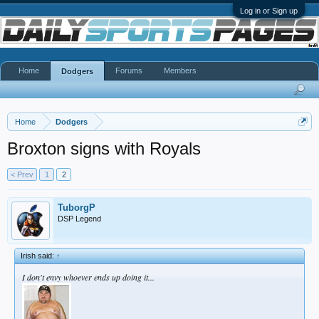
Log in or Sign up
Home
Forums
Members
Dodgers
Home
Dodgers
Broxton signs with Royals
< Prev
1
2
TuborgP
DSP Legend
Irish said:
↑
I don't envy whoever ends up doing it...