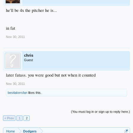
he'll be 4x the pitcher he is...
in fat
Nov 30, 2011
chris
Guest
later fatass. you were good but not when it counted
Nov 30, 2011
bestlakersfan
likes this.
(You must log in or sign up to reply here.)
< Prev
1
2
Home
Dodgers