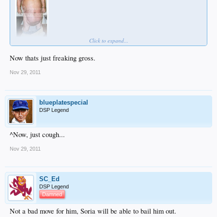
Click to expand...
Now thats just freaking gross.
Nov 29, 2011
blueplatespecial
DSP Legend
^Now, just cough...
Nov 29, 2011
SC_Ed
DSP Legend
Damned
Not a bad move for him, Soria will be able to bail him out.