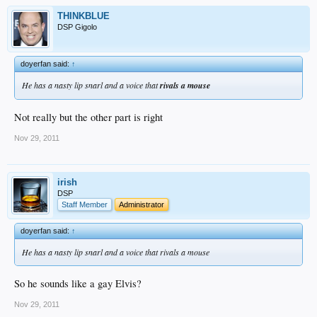
THINKBLUE
DSP Gigolo
doyerfan said:
↑
He has a nasty lip snarl and a voice that
rivals a mouse
Not really but the other part is right
Nov 29, 2011
irish
DSP
Staff Member
Administrator
doyerfan said:
↑
He has a nasty lip snarl and a voice that rivals a mouse
So he sounds like a gay Elvis?
Nov 29, 2011