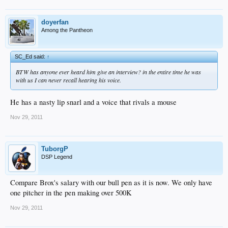
doyerfan
Among the Pantheon
SC_Ed said:
↑
BTW has anyone ever heard him give an interview? in the entire time he was
with us I can never recall hearing his voice.
He has a nasty lip snarl and a voice that rivals a mouse
Nov 29, 2011
TuborgP
DSP Legend
Compare Brox's salary with our bull pen as it is now. We only have
one pitcher in the pen making over 500K
Nov 29, 2011