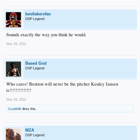
bestlakersfan
DSP Legend
Sounds exactly the way you think he would.
Nov 29, 2011
Based God
DSP Legend
Who cares! Broxton will never be the pitcher Kenley Jansen
is!!!!!!!!!!!!!!
Nov 29, 2011
GoatMilk
likes this.
MZA
DSP Legend