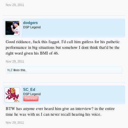
Nov 29, 2011
dodgers
DSP Legend
Good riddance, fuck this faggot. I'd call him gutless for his pathetic
performance in big situations but somehow I dont think that'd be the
right word given his BMI of 46.
Nov 29, 2011
N.Z
likes this.
SC_Ed
DSP Legend
Damned
BTW has anyone ever heard him give an interview? in the entire
time he was with us I can never recall hearing his voice.
Nov 29, 2011