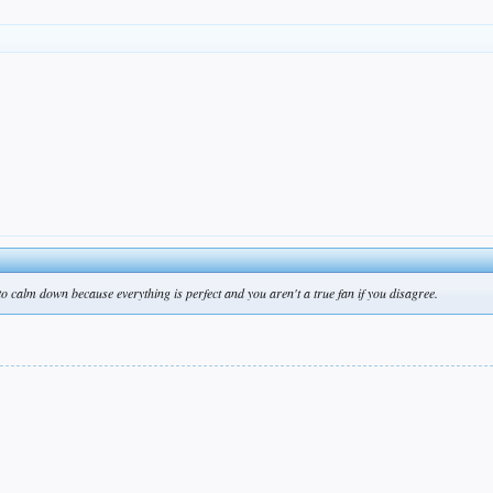
 to calm down because everything is perfect and you aren't a true fan if you disagree.