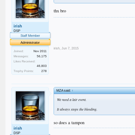
thx bro
.
irish
.
.
DSP
.
Staff Member
.
Administrator
irish
,
Jun 7, 2015
Joined:
Nov 2011
Messages:
56,175
Likes Received:
46,803
Trophy Points:
278
MZA said:
↑
We need a lair event.
It always stops the bleeding.
so does a tampon
irish
.
DSP