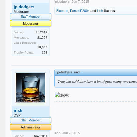
jpldodgers
,
Jun 7, 2015
jpldodgers
Bluezoo
,
FerrariF2004
and
irish
like this.
Moderator
Staff Member
Moderator
Joined:
Jul 2012
Messages:
21,227
Likes Received:
18,083
Trophy Points:
198
jpldodgers said:
↑
True, but we'd also have a lot of guys telling everyone
.
irish
.
.
DSP
.
Staff Member
.
Administrator
irish
,
Jun 7, 2015
Joined:
Nov 2011