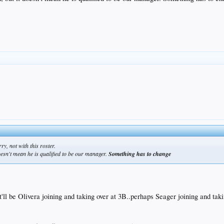
ry, not with this roster.
doesn't mean he is qualified to be our manager.
Something has to change
it'll be Olivera joining and taking over at 3B..perhaps Seager joining and ta