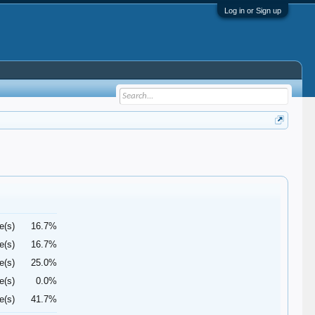
Log in or Sign up
e(s)
16.7%
e(s)
16.7%
e(s)
25.0%
e(s)
0.0%
e(s)
41.7%