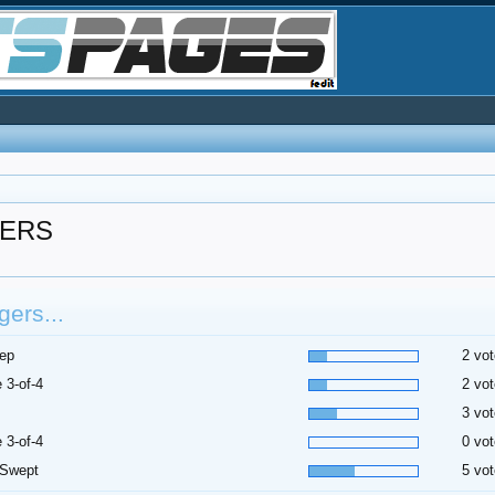
GERS
ers...
ep
2 vot
 3-of-4
2 vot
3 vot
 3-of-4
0 vot
 Swept
5 vot