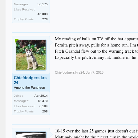
Messages:
56,175
Likes Received:
46,803
Trophy Points:
278
My reading of balls on TV off the bat apparen
Peralta pitch away, pulls for a home run, I'm 
Pitch Grandal flew out to the warning track to
Especially the pitch Jimmy hit. middle in, he w
Chiefdodgerslkrs24
,
Jun 7, 2015
Chiefdodgerslkrs
24
Among the Pantheon
Joined:
Apr 2014
Messages:
18,370
Likes Received:
6,194
Trophy Points:
208
10-15 over the last 25 games just doesn't cut it
Mattingly might be the nicest guy in the worl