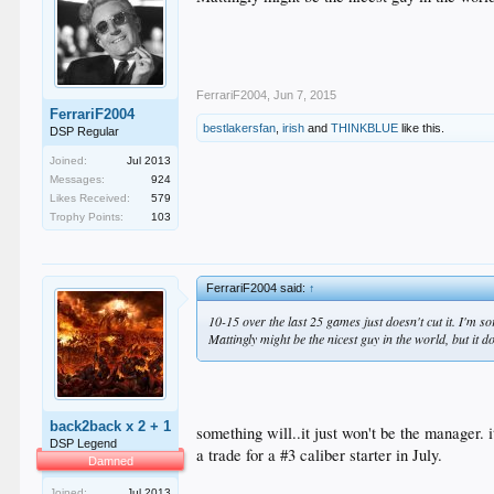
FerrariF2004
,
Jun 7, 2015
FerrariF2004
bestlakersfan
,
irish
and
THINKBLUE
like this.
DSP Regular
Joined:
Jul 2013
Messages:
924
Likes Received:
579
Trophy Points:
103
FerrariF2004 said:
↑
10-15 over the last 25 games just doesn't cut it. I'm sor
Mattingly might be the nicest guy in the world, but it 
back2back x 2 + 1
something will..it just won't be the manager. 
DSP Legend
a trade for a #3 caliber starter in July.
Damned
Joined:
Jul 2013