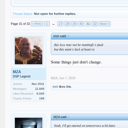
Thread Status:
Not open for further replies.
Page 31 of 32
< Prev
1
←
27
28
29
30
31
32
Next >
irish said:
↑
this loss may not be mattingly's fault
but this team's lack of heart is
Some things just don't change.
MZA
DSP Legend
MZA
,
Jun 7, 2015
Joined:
Nov 2011
irish
likes this.
Messages:
11,849
Likes Received:
6,045
Trophy Points:
198
MZA said:
↑
Yeah, I'll get started on tomorrows a bit later.