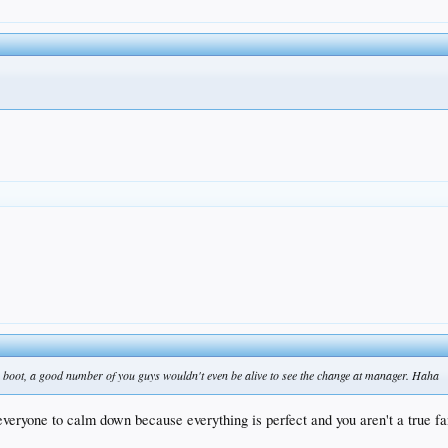
e boot, a good number of you guys wouldn't even be alive to see the change at manager. Haha
 everyone to calm down because everything is perfect and you aren't a true fa