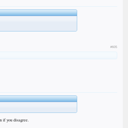
#605
n if you disagree.