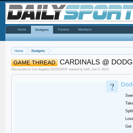
Home
Forums
Members
Dodgers
Home
Dodgers
CARDINALS @ DOD
GAME THREAD
Discussion in '
Los Angeles DODGERS
' started by
irish
,
Jun 3, 2015
.
?
Dodg
Swe
Take
Split
Lose
Get