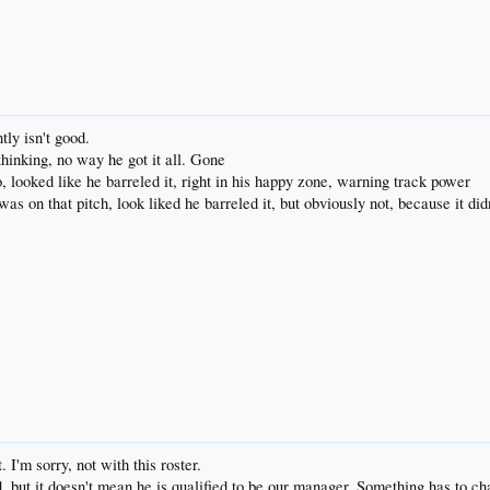
tly isn't good.
thinking, no way he got it all. Gone
, looked like he barreled it, right in his happy zone, warning track power
as on that pitch, look liked he barreled it, but obviously not, because it did
. I'm sorry, not with this roster.
d, but it doesn't mean he is qualified to be our manager. Something has to c