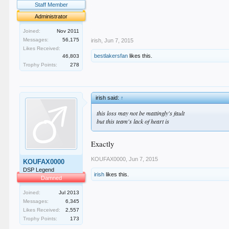
.
Staff Member
.
Administrator
.
.
Joined:
Nov 2011
Messages:
56,175
irish
,
Jun 7, 2015
Likes Received:
bestlakersfan
likes this.
46,803
Trophy Points:
278
irish said:
↑
this loss may not be mattingly's fault
but this team's lack of heart is
Exactly
KOUFAX0000
,
Jun 7, 2015
KOUFAX0000
DSP Legend
irish
likes this.
Damned
Joined:
Jul 2013
Messages:
6,345
Likes Received:
2,557
Trophy Points:
173