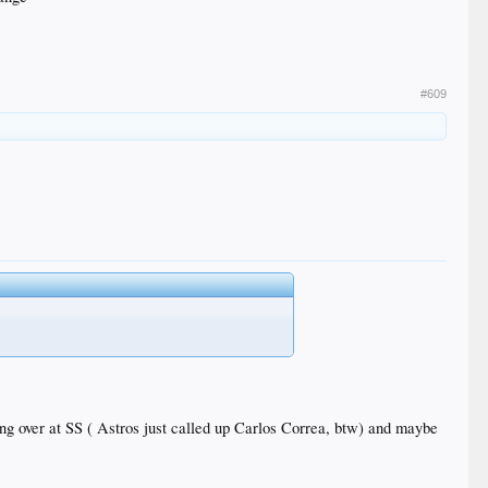
#609
king over at SS ( Astros just called up Carlos Correa, btw) and maybe