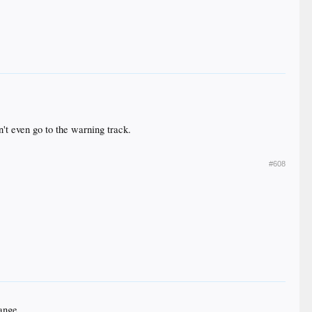
n't even go to the warning track.
#608
hange