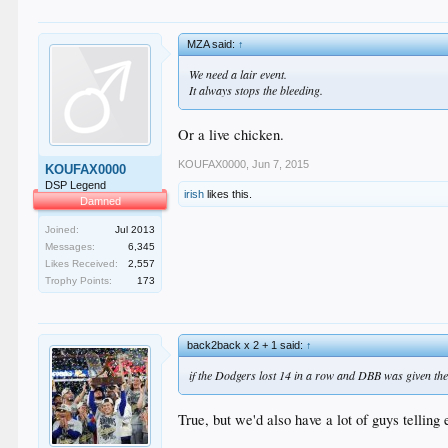
MZA said:
↑
We need a lair event.
It always stops the bleeding.
Or a live chicken.
KOUFAX0000
,
Jun 7, 2015
KOUFAX0000
DSP Legend
irish
likes this.
Damned
Joined:
Jul 2013
Messages:
6,345
Likes Received:
2,557
Trophy Points:
173
back2back x 2 + 1 said:
↑
if the Dodgers lost 14 in a row and DBB was given th
True, but we'd also have a lot of guys telling