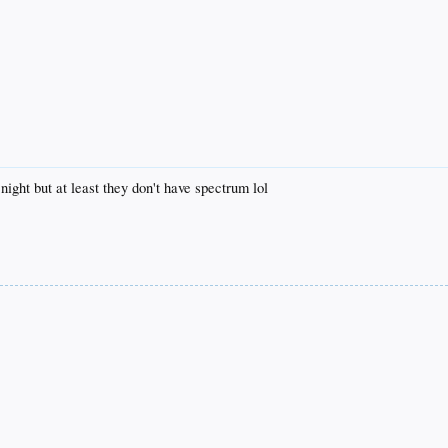
night but at least they don't have spectrum lol