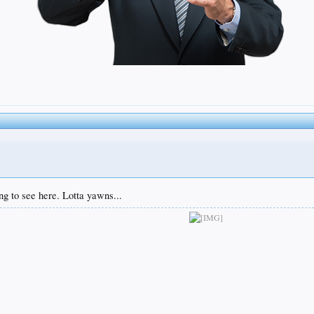
ng to see here. Lotta yawns...