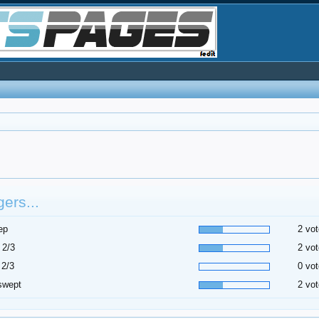
ers...
ep
2 vot
 2/3
2 vot
 2/3
0 vot
swept
2 vot