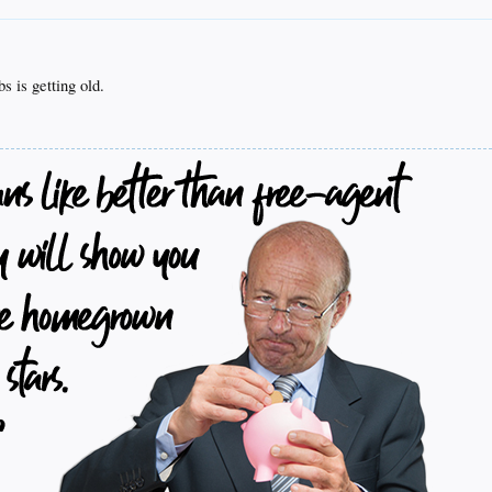
 is getting old.