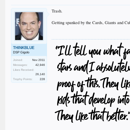
Trash.
Getting spanked by the Cards, Giants and Cubs
THINKBLUE
DSP Gigolo
Joined:
Nov 2011
Messages:
42,946
Likes Received:
26,140
Trophy Points:
228