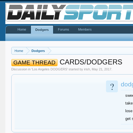
Home
Forums
Members
Dodgers
Home
Dodgers
CARDS/DODGERS
GAME THREAD
Discussion in '
Los Angeles DODGERS
' started by
irish
,
May 21, 2017
.
?
dodg
swe
take
lose
get 