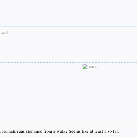
 sad.
ardinals runs stemmed from a walk? Seems like at least 3 so far.