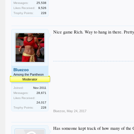
Messages:
25,538
Likes Received:
9,526
Trophy Points:
228
Nice game Rich. Way to hang in there. Pretty
Bluezoo
Among the Pantheon
Moderator
Joined:
Nov 2011
Messages:
28,671
Likes Received:
24,017
Trophy Points:
228
Bluezoo
,
May 24, 2017
Has someone kept track of how many of the C