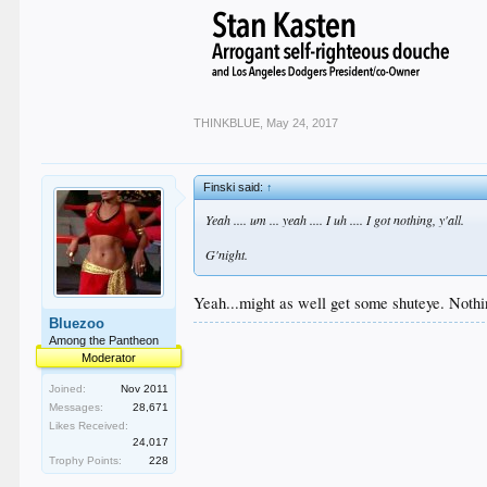
THINKBLUE
,
May 24, 2017
Finski said:
↑
Yeah .... um ... yeah .... I uh .... I got nothing, y'all.
G'night.
Yeah...might as well get some shuteye. Nothi
Bluezoo
Among the Pantheon
Moderator
Joined:
Nov 2011
Messages:
28,671
Likes Received:
24,017
Trophy Points:
228