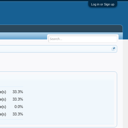
Log in or Sign up
e(s)
33.3%
e(s)
33.3%
e(s)
0.0%
e(s)
33.3%