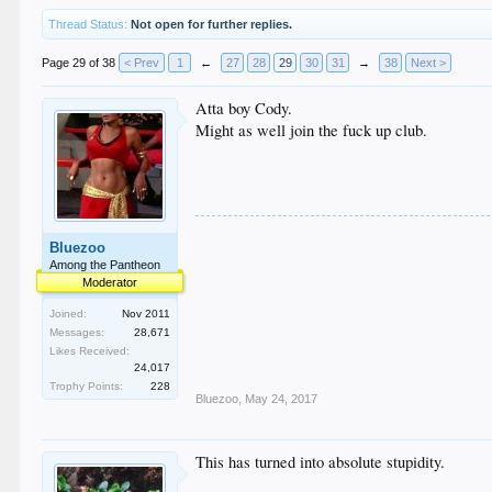
Thread Status:
Not open for further replies.
Page 29 of 38
< Prev
1
←
27
28
29
30
31
→
38
Next >
Atta boy Cody.
Might as well join the fuck up club.
Bluezoo
Among the Pantheon
Moderator
Joined:
Nov 2011
Messages:
28,671
Likes Received:
24,017
Trophy Points:
228
Bluezoo
,
May 24, 2017
This has turned into absolute stupidity.