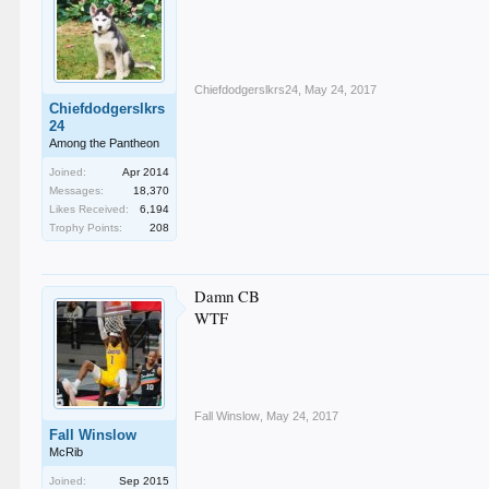
Chiefdodgerslkrs24
,
May 24, 2017
Chiefdodgerslkrs
24
Among the Pantheon
Joined:
Apr 2014
Messages:
18,370
Likes Received:
6,194
Trophy Points:
208
Damn CB
WTF
Fall Winslow
,
May 24, 2017
Fall Winslow
McRib
Joined:
Sep 2015