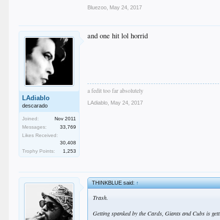
Bluezoo
,
May 24, 2017
and one hit lol horrid
a fedit too far absolutely
LAdiablo
LAdiablo
,
May 24, 2017
descarado
Joined:
Nov 2011
Messages:
33,769
Likes Received:
30,408
Trophy Points:
1,253
THINKBLUE said:
↑
Trash.
Getting spanked by the Cards, Giants and Cubs is gett