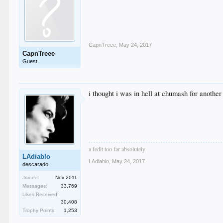
CapnTreee
,
May 24, 2017
CapnTreee
Guest
i thought i was in hell at chumash for another 
a fedit too far absolutely
LAdiablo
LAdiablo
,
May 24, 2017
descarado
Joined:
Nov 2011
Messages:
33,769
Likes Received:
30,408
Trophy Points:
1,253