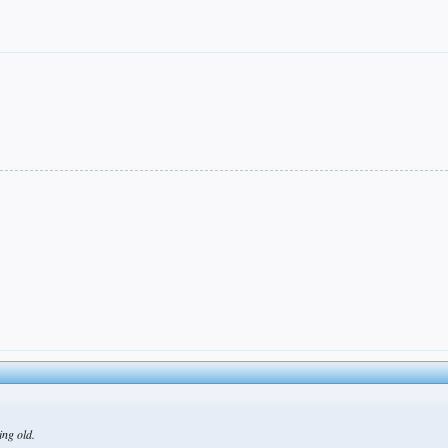
ing old.