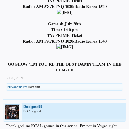
TV: PRIME Ticket
Radio:
AM 570/KTNQ 1020/Radio Korea 1540
Game 4: July 28th
Time: 1:10 pm
TV: PRIME Ticket
Radio:
AM 570/KTNQ 1020/Radio Korea 1540
GO SHOW 'EM YOU'RE THE BEST DAMN TEAM IN THE
LEAGUE
Jul 25, 2013
Nirvanaskurdt
likes this.
Dodgers99
DSP Legend
Thank god, no KCAL games in this series. I'm not in Vegas right