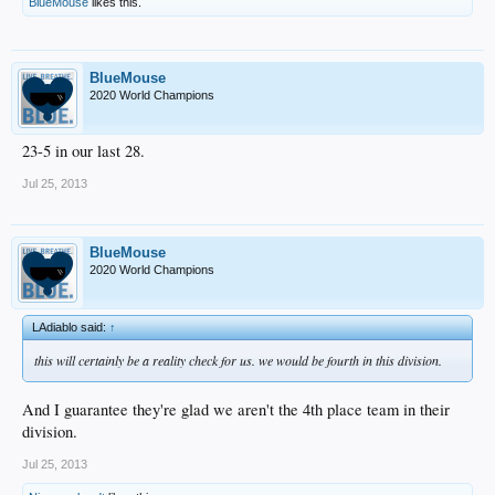
BlueMouse
likes this.
BlueMouse
2020 World Champions
23-5 in our last 28.
Jul 25, 2013
BlueMouse
2020 World Champions
LAdiablo said:
↑
this will certainly be a reality check for us. we would be fourth in this division.
And I guarantee they're glad we aren't the 4th place team in their
division.
Jul 25, 2013