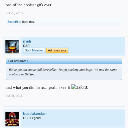
one of the coolest gifs ever
Puig <3
Jul 25, 2013
BleedBlue
likes this.
irish
DSP
Staff Member
Administrator
LAFord said:
↑
We've got our hands full here fellas. Tough pitching matchups. We had the same
problem in DC
too
.
and what you did there... yeah, i see it
Jul 25, 2013
bestlakersfan
DSP Legend