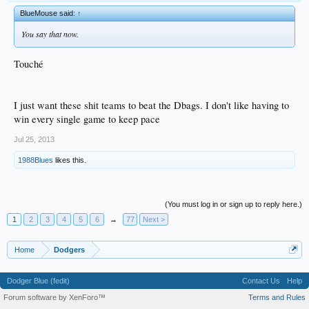
BlueMouse said:
↑
You say that now.
Touché
I just want these shit teams to beat the Dbags. I don't like having to
win every single game to keep pace
Jul 25, 2013
1988Blues
likes this.
(You must log in or sign up to reply here.)
1
2
3
4
5
6
→
77
Next >
Home
Dodgers
Dodger Blue (fedit)
Contact Us
Help
Forum software by XenForo™
Terms and Rules