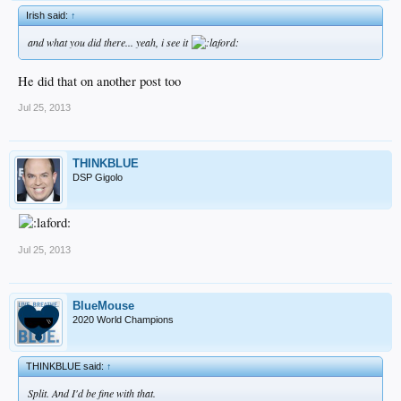
Irish said:
↑
and what you did there... yeah, i see it
He did that on another post too
Jul 25, 2013
THINKBLUE
DSP Gigolo
Jul 25, 2013
BlueMouse
2020 World Champions
THINKBLUE said:
↑
Split. And I'd be fine with that.