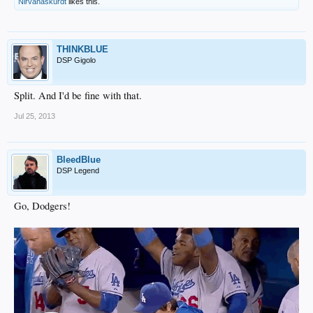
Nirvanaskurdt
likes this.
THINKBLUE
DSP Gigolo
Split. And I'd be fine with that.
Jul 25, 2013
BleedBlue
DSP Legend
Go, Dodgers!