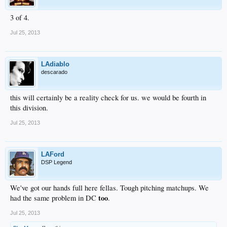
3 of 4.
Jul 25, 2013
LAdiablo
descarado
this will certainly be a reality check for us. we would be fourth in
this division.
Jul 25, 2013
LAFord
DSP Legend
We've got our hands full here fellas. Tough pitching matchups. We
too
had the same problem in DC
.
Jul 25, 2013