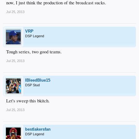
now, I just think the production of the broadcast sucks.
Jul 25, 2013
VRP
DSP Legend
Tough series, two good teams.
Jul 25, 2013
IBleedBlue15
DSP Stud
Let's sweep this bkitch.
Jul 25, 2013
bestlakersfan
DSP Legend