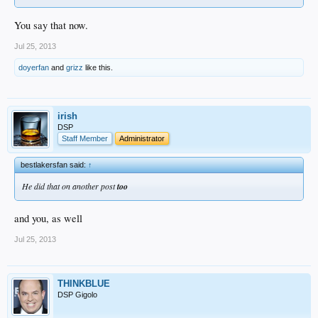
You say that now.
Jul 25, 2013
doyerfan
and
grizz
like this.
irish
DSP
Staff Member
Administrator
bestlakersfan said:
↑
He did that on another post
too
and you, as well
Jul 25, 2013
THINKBLUE
DSP Gigolo