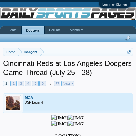
Log in or Sign up
Home
Forums
Members
Dodgers
Home
Dodgers
Cincinnati Reds at Los Angeles Dodgers
Game Thread (July 25 - 28)
1
2
3
4
5
6
→
77
Next >
MZA
DSP Legend
LOCATION: