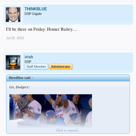
THINKBLUE
DSP Gigolo
I'll be there on Friday. Homer Bailey....
Jul 25, 2013
irish
DSP
Staff Member
Administrator
BleedBlue said:
↑
Go, Dodgers!
Click to expand...