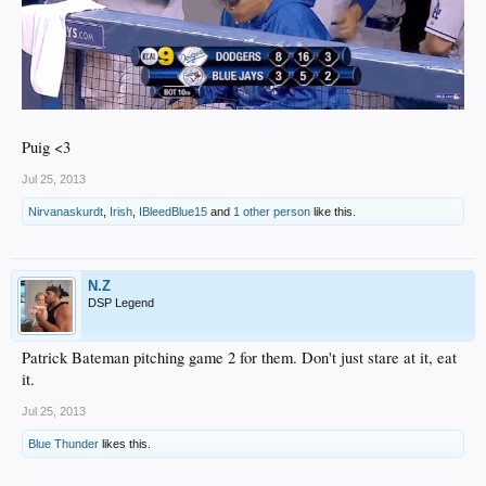
Puig <3
Jul 25, 2013
Nirvanaskurdt
,
Irish
,
IBleedBlue15
and
1 other person
like this.
N.Z
DSP Legend
Patrick Bateman pitching game 2 for them. Don't just stare at it, eat
it.
Jul 25, 2013
Blue Thunder
likes this.