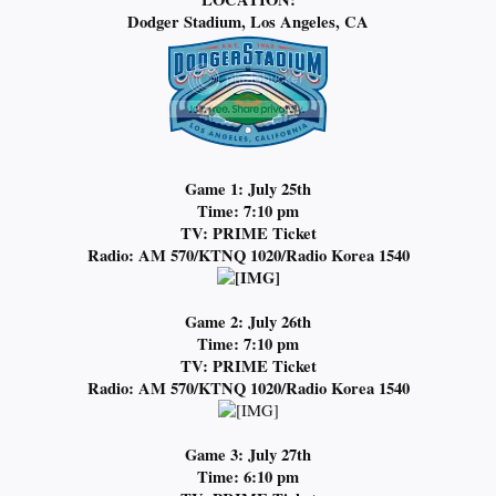
Dodger Stadium, Los Angeles, CA
Game 1: July 25th
Time: 7:10 pm
TV: PRIME Ticket
Radio: AM 570/KTNQ 1020/Radio Korea 1540
Game 2: July 26th
Time: 7:10 pm
TV: PRIME Ticket
Radio:
AM 570/KTNQ 1020/Radio Korea 1540
Game 3: July 27th
Time: 6:10 pm