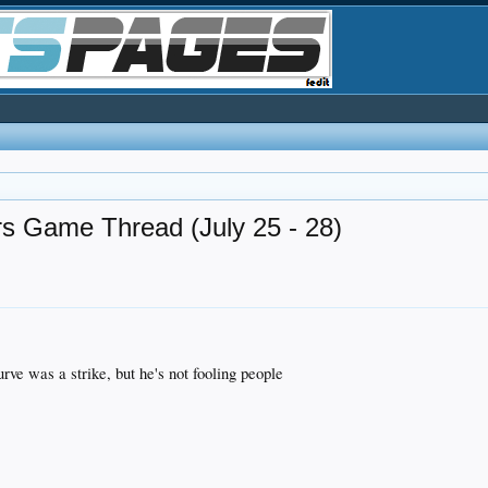
rs Game Thread (July 25 - 28)
rve was a strike, but he's not fooling people