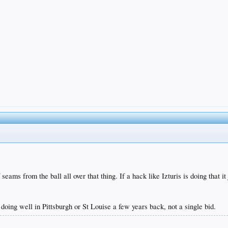
seams from the ball all over that thing. If a hack like Izturis is doing that
doing well in Pittsburgh or St Louise a few years back, not a single bid.