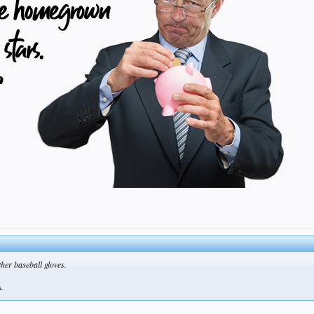
ther baseball gloves.
A.