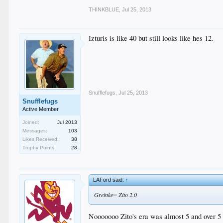
THINKBLUE
,
Jul 25, 2013
Izturis is like 40 but still looks like hes 12.
Snufflefugs
,
Jul 25, 2013
Snufflefugs
Active Member
Joined:
Jul 2013
Messages:
103
Likes Received:
38
Trophy Points:
28
LAFord said:
↑
Greinke= Zito 2.0
Nooooooo Zito's era was almost 5 and over 5 th