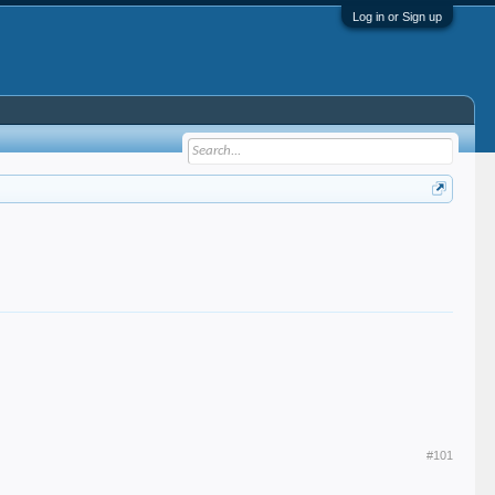
Log in or Sign up
#101