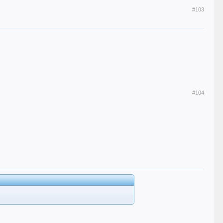
#103
#104