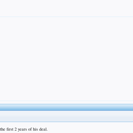
e first 2 years of his deal.