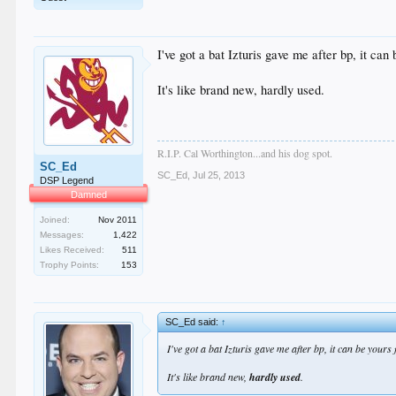
I've got a bat Izturis gave me after bp, it can 
It's like brand new, hardly used.
R.I.P. Cal Worthington...and his dog spot.
SC_Ed
SC_Ed
,
Jul 25, 2013
DSP Legend
Damned
Joined:
Nov 2011
Messages:
1,422
Likes Received:
511
Trophy Points:
153
SC_Ed said:
↑
I've got a bat Izturis gave me after bp, it can be yours
It's like brand new,
hardly used
.