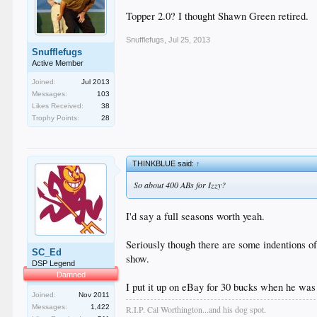
Topper 2.0? I thought Shawn Green retired.
Snufflefugs
,
Jul 25, 2013
Snufflefugs
Active Member
Joined:
Jul 2013
Messages:
103
Likes Received:
38
Trophy Points:
28
THINKBLUE said:
↑
So about 400 ABs for Izzy?
I'd say a full seasons worth yeah.
Seriously though there are some indentions of 
SC_Ed
show.
DSP Legend
Damned
I put it up on eBay for 30 bucks when he was 
Joined:
Nov 2011
Messages:
1,422
R.I.P. Cal Worthington...and his dog spot.