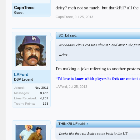
deity? meh not so much, but thankful? all the
CapnTreee
Guest
CapnTreee
,
Jul 25, 2013
SC_Ed said:
↑
Nooooooo Zito's era was almost 5 and over 5 the first 
Relax...
I'm making a joke referring to another poste
LAFord
“I’d love to know which players he feels are content
DSP Legend
LAFord
,
Jul 25, 2013
Joined:
Nov 2011
Messages:
8,465
Likes Received:
4,267
Trophy Points:
173
THINKBLUE said:
↑
Looks like the real Andre came back to the US