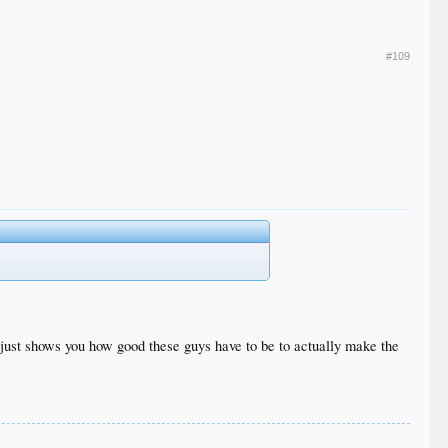
#109
 it just shows you how good these guys have to be to actually make the