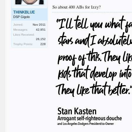
So about 400 ABs for Izzy?
THINKBLUE
DSP Gigolo
Joined:
Nov 2011
Messages:
42,951
Likes Received:
26,152
Trophy Points:
228