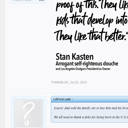
THINKBLUE
,
Jul 25, 2013
LAFord said:
↑
Izturis' dad sold the family car to buy him and his bro
We all need to thank a deity for being born in the U.S.