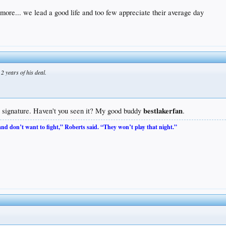
 more... we lead a good life and too few appreciate their average day
2 years of his deal.
bestlakerfan
rs signature. Haven't you seen it? My good buddy
.
 and don’t want to fight,” Roberts said. “They won’t play that night.”