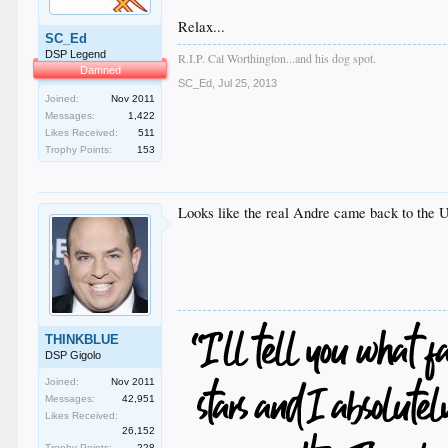
Relax...
SC_Ed
DSP Legend
R.I.P. Cal Worthington...and his dog spot.
Damned
SC_Ed
,
Jul 25, 2013
Joined:
Nov 2011
Messages:
1,422
Likes Received:
511
Trophy Points:
153
Looks like the real Andre came back to the 
THINKBLUE
DSP Gigolo
Joined:
Nov 2011
Messages:
42,951
Likes Received:
26,152
Trophy Points:
228