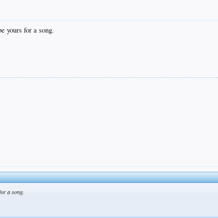
be yours for a song.
 for a song.