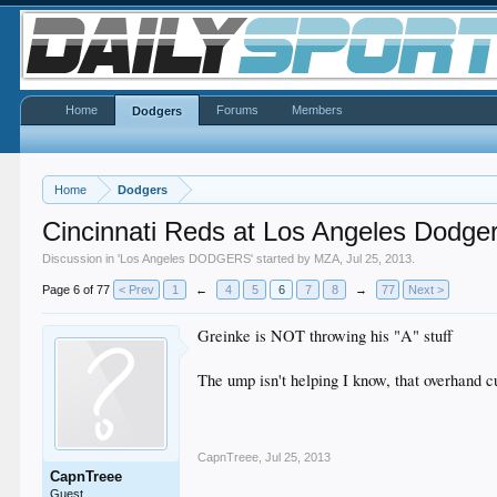
Home
Forums
Members
Dodgers
Home
Dodgers
Cincinnati Reds at Los Angeles Dodge
Discussion in '
Los Angeles DODGERS
' started by
MZA
,
Jul 25, 2013
.
Page 6 of 77
< Prev
1
←
4
5
6
7
8
→
77
Next >
Greinke is NOT throwing his "A" stuff
The ump isn't helping I know, that overhand cu
CapnTreee
,
Jul 25, 2013
CapnTreee
Guest