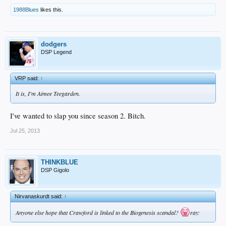
1988Blues
likes this.
dodgers
DSP Legend
VRP said:
↑
It is, I'm Aimee Teegarden.
I've wanted to slap you since season 2. Bitch.
Jul 25, 2013
THINKBLUE
DSP Gigolo
Nirvanaskurdt said:
↑
Anyone else hope that Crawford is linked to the Biogenesis scandal?
ray: