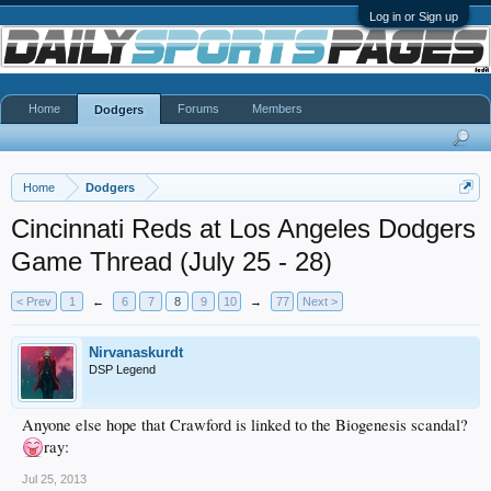
Log in or Sign up
Home
Forums
Members
Dodgers
Home
Dodgers
Cincinnati Reds at Los Angeles Dodgers
Game Thread (July 25 - 28)
< Prev
1
←
6
7
8
9
10
→
77
Next >
Nirvanaskurdt
DSP Legend
Anyone else hope that Crawford is linked to the Biogenesis scandal?
ray:
Jul 25, 2013