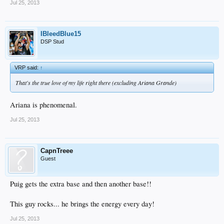
Jul 25, 2013
IBleedBlue15
DSP Stud
VRP said:
↑
That's the true love of my life right there (excluding Ariana Grande)
Ariana is phenomenal.
Jul 25, 2013
CapnTreee
Guest
Puig gets the extra base and then another base!!
This guy rocks... he brings the energy every day!
Jul 25, 2013