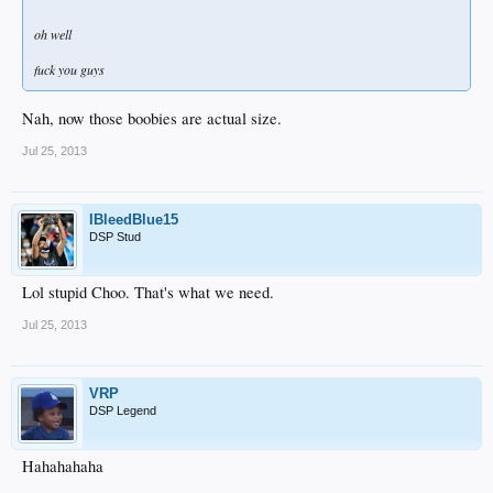
oh well
fuck you guys
Nah, now those boobies are actual size.
Jul 25, 2013
IBleedBlue15
DSP Stud
Lol stupid Choo. That's what we need.
Jul 25, 2013
VRP
DSP Legend
Hahahahaha