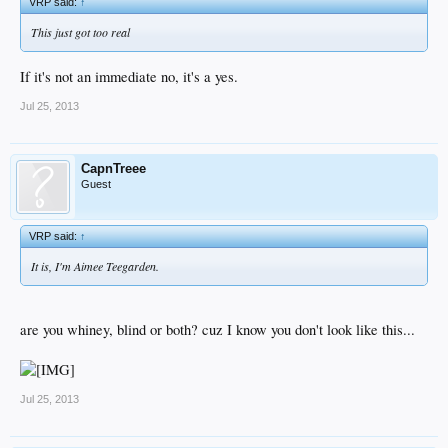
VRP said:
↑
This just got too real
If it's not an immediate no, it's a yes.
Jul 25, 2013
CapnTreee
Guest
VRP said:
↑
It is, I'm Aimee Teegarden.
are you whiney, blind or both? cuz I know you don't look like this...
Jul 25, 2013