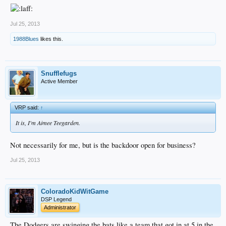
Jul 25, 2013
1988Blues
likes this.
Snufflefugs
Active Member
VRP said:
↑
It is, I'm Aimee Teegarden.
Not necessarily for me, but is the backdoor open for business?
Jul 25, 2013
ColoradoKidWitGame
DSP Legend
Administrator
The Dodgers are swinging the bats like a team that got in at 5 in the