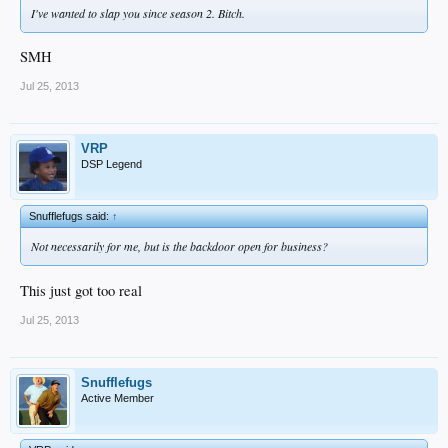
I've wanted to slap you since season 2. Bitch.
SMH
Jul 25, 2013
VRP
DSP Legend
Snufflefugs said:
↑
Not necessarily for me, but is the backdoor open for business?
This just got too real
Jul 25, 2013
Snufflefugs
Active Member