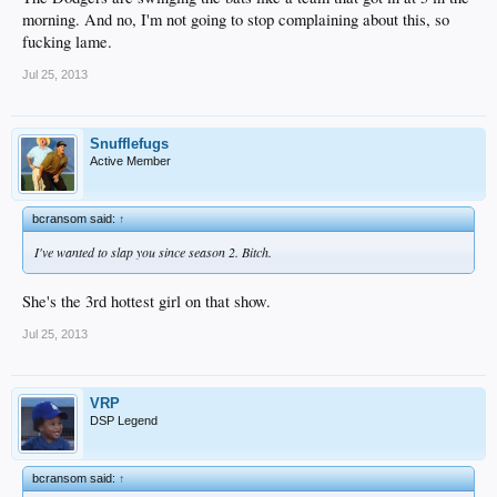
morning. And no, I'm not going to stop complaining about this, so
fucking lame.
Jul 25, 2013
Snufflefugs
Active Member
bcransom said:
↑
I've wanted to slap you since season 2. Bitch.
She's the 3rd hottest girl on that show.
Jul 25, 2013
VRP
DSP Legend
bcransom said:
↑