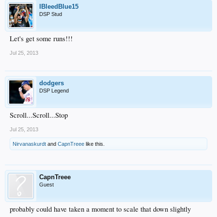
IBleedBlue15
DSP Stud
Let's get some runs!!!
Jul 25, 2013
dodgers
DSP Legend
Scroll...Scroll...Stop
Jul 25, 2013
Nirvanaskurdt
and
CapnTreee
like this.
CapnTreee
Guest
probably could have taken a moment to scale that down slightly