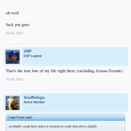
oh well
fuck you guys
Jul 25, 2013
VRP
DSP Legend
That's the true love of my life right there (excluding Ariana Grande)
Jul 25, 2013
Snufflefugs
Active Member
CapnTreee said:
↑
probably could have taken a moment to scale that down slightly