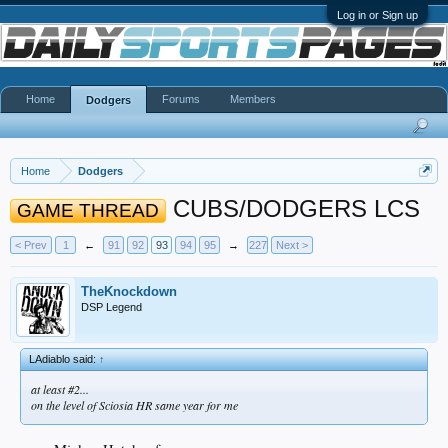
Log in or Sign up
Home
Forums
Members
Dodgers
Home
Dodgers
CUBS/DODGERS LCS
GAME THREAD
< Prev
1
←
91
92
93
94
95
→
227
Next >
TheKnockdown
DSP Legend
LAdiablo said:
↑
at least #2...
on the level of Sciosia HR same year for me