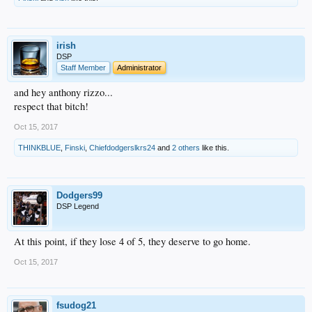
irish
DSP
Staff Member
Administrator
and hey anthony rizzo...
respect that bitch!
Oct 15, 2017
THINKBLUE
,
Finski
,
Chiefdodgerslkrs24
and
2 others
like this.
Dodgers99
DSP Legend
At this point, if they lose 4 of 5, they deserve to go home.
Oct 15, 2017
fsudog21