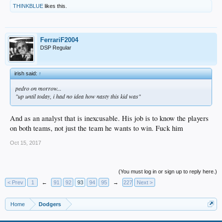
THINKBLUE
likes this.
FerrariF2004
DSP Regular
irish said:
↑
pedro on morrow...
"up until today, i had no idea how nasty this kid was"
And as an analyst that is inexcusable. His job is to know the players
on both teams, not just the team he wants to win. Fuck him
Oct 15, 2017
(You must log in or sign up to reply here.)
< Prev
1
←
91
92
93
94
95
→
227
Next >
Home
Dodgers