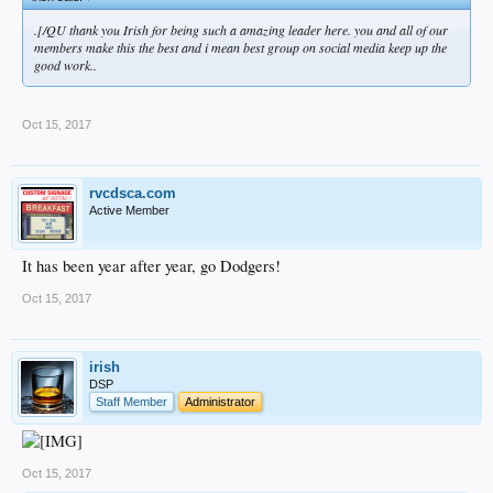
.[/QU thank you Irish for being such a amazing leader here. you and all of our
members make this the best and i mean best group on social media keep up the
good work..
Oct 15, 2017
rvcdsca.com
Active Member
It has been year after year, go Dodgers!
Oct 15, 2017
irish
DSP
Staff Member
Administrator
Oct 15, 2017