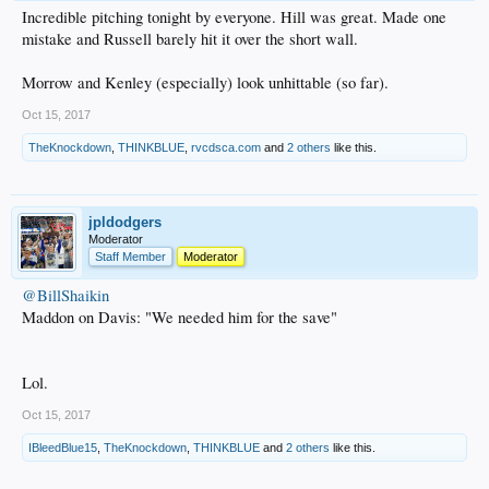
Incredible pitching tonight by everyone. Hill was great. Made one
mistake and Russell barely hit it over the short wall.
Morrow and Kenley (especially) look unhittable (so far).
Oct 15, 2017
TheKnockdown
,
THINKBLUE
,
rvcdsca.com
and
2 others
like this.
jpldodgers
Moderator
Staff Member
Moderator
@BillShaikin
Maddon on Davis: "We needed him for the save"
Lol.
Oct 15, 2017
IBleedBlue15
,
TheKnockdown
,
THINKBLUE
and
2 others
like this.