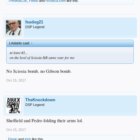
THINKBLUE
,
Finski
and
rvcdsca.com
like this.
fsudog21
DSP Legend
LAdiablo said:
↑
at least #2...
on the level of Sciosia HR same year for me
No Sciosia bomb, no Gibson bomb.
Oct 15, 2017
TheKnockdown
DSP Legend
Sheffield and Pedro folding their arms lol.
Oct 15, 2017
Finski
and
irish
like this.