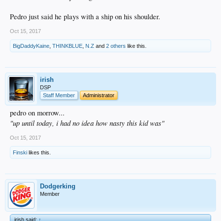
Pedro just said he plays with a ship on his shoulder.
Oct 15, 2017
BigDaddyKaine
,
THINKBLUE
,
N.Z
and
2 others
like this.
irish
DSP
Staff Member
Administrator
pedro on morrow...
"up until today, i had no idea how nasty this kid was"
Oct 15, 2017
Finski
likes this.
Dodgerking
Member
irish said:
↑