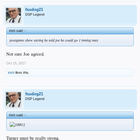
fsudog21
DSP Legend
irish said:
↑
postgame show saying he told joe he could go 1 inning max
Not sure Joe agreed.
Oct 15, 2017
irish
likes this.
fsudog21
DSP Legend
irish said:
↑
Turner must be really strong.