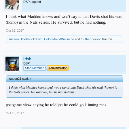
DSP Legend
I think what Madden knows and won't say is that Davis shot his wad
(homo) in the Nats series. He survived, but he had nothing.
Oct 15, 2017
Bluezoo
,
TheKnockdown
,
ColoradoKidWitGame
and
1 other person
like this.
irish
DSP
Staff Member
Administrator
fsudog21 said:
↑
I think what Madden knows and won't say is that Davis shot his wad (homo) in
the Nats series. He survived, but he had nothing.
postgame show saying he told joe he could go 1 inning max
Oct 15, 2017