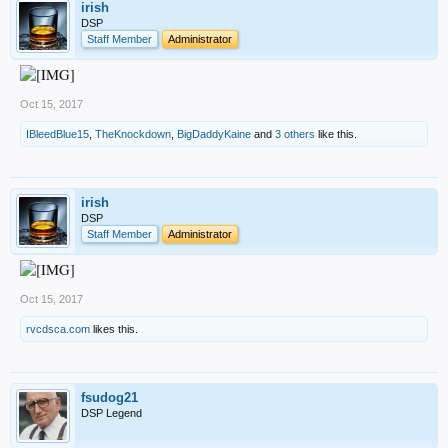
irish
DSP
Staff Member
Administrator
Oct 15, 2017
IBleedBlue15
,
TheKnockdown
,
BigDaddyKaine
and
3 others
like this.
irish
DSP
Staff Member
Administrator
Oct 15, 2017
rvcdsca.com
likes this.
fsudog21
DSP Legend