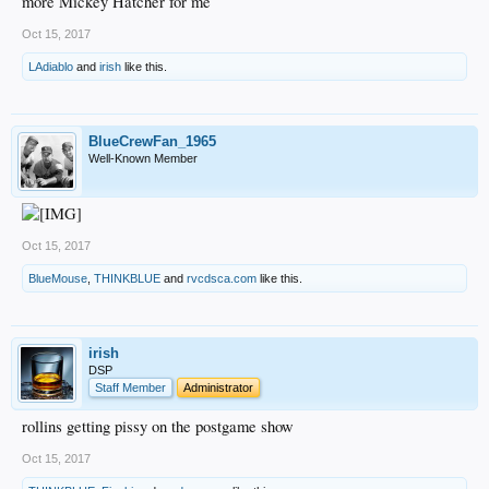
more Mickey Hatcher for me
Oct 15, 2017
LAdiablo
and
irish
like this.
BlueCrewFan_1965
Well-Known Member
Oct 15, 2017
BlueMouse
,
THINKBLUE
and
rvcdsca.com
like this.
irish
DSP
Staff Member
Administrator
rollins getting pissy on the postgame show
Oct 15, 2017