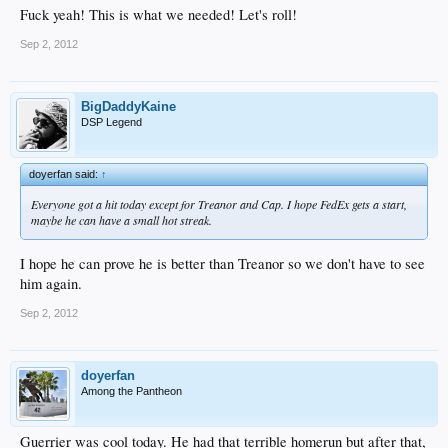
Fuck yeah! This is what we needed! Let's roll!
Sep 2, 2012
BigDaddyKaine
DSP Legend
doyerfan said:
↑
Everyone got a hit today except for Treanor and Cap. I hope FedEx gets a start,
maybe he can have a small hot streak.
I hope he can prove he is better than Treanor so we don't have to see
him again.
Sep 2, 2012
doyerfan
Among the Pantheon
Guerrier was cool today. He had that terrible homerun but after that,