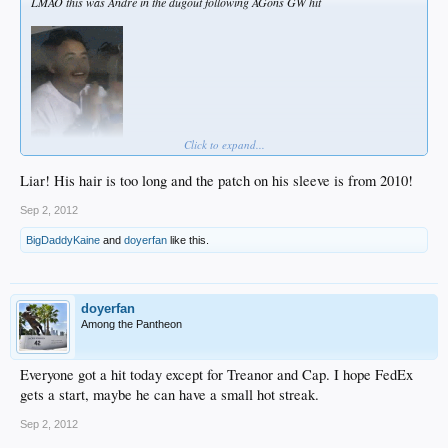
LMAO this was Andre in the dugout following AGons GW hit
Click to expand...
Liar! His hair is too long and the patch on his sleeve is from 2010!
Sep 2, 2012
BigDaddyKaine
and
doyerfan
like this.
doyerfan
Among the Pantheon
Everyone got a hit today except for Treanor and Cap. I hope FedEx
gets a start, maybe he can have a small hot streak.
Sep 2, 2012