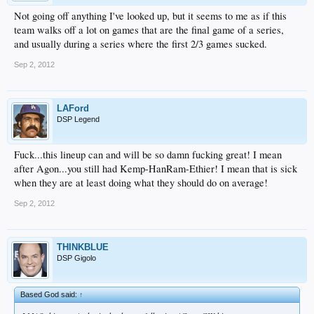
Not going off anything I've looked up, but it seems to me as if this
team walks off a lot on games that are the final game of a series,
and usually during a series where the first 2/3 games sucked.
Sep 2, 2012
LAFord
DSP Legend
Fuck...this lineup can and will be so damn fucking great! I mean
after Agon...you still had Kemp-HanRam-Ethier! I mean that is sick
when they are at least doing what they should do on average!
Sep 2, 2012
THINKBLUE
DSP Gigolo
Based God said:
↑