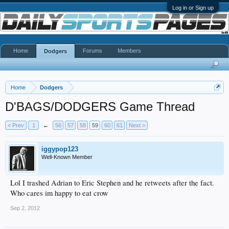
Log in or Sign up
Home
Forums
Members
Dodgers
Home
Dodgers
D'BAGS/DODGERS Game Thread
< Prev
1
←
56
57
58
59
60
61
Next >
iggypop123
Well-Known Member
Lol I trashed Adrian to Eric Stephen and he retweets after the fact.
Who cares im happy to eat crow
Sep 2, 2012