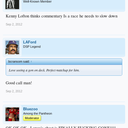
Well-Known Member
Kenny Lofton thinks commentary Is a race he needs to slow down
Sep 2, 2012
LAFord
DSP Legend
bcransom said:
↑
Love seeing a gon on deck. Perfect matchup for him.
Good call man!
Sep 2, 2012
Bluezoo
Among the Pantheon
Moderator
OK OK OK...Loney's ghost is FINALLY FUCKING GONE!!!!