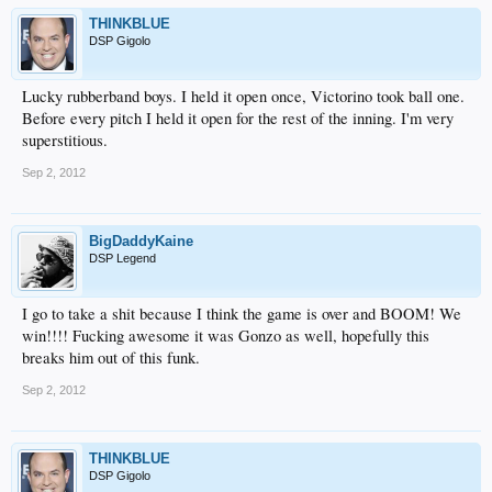
THINKBLUE
DSP Gigolo
Lucky rubberband boys. I held it open once, Victorino took ball one.
Before every pitch I held it open for the rest of the inning. I'm very
superstitious.
Sep 2, 2012
BigDaddyKaine
DSP Legend
I go to take a shit because I think the game is over and BOOM! We
win!!!! Fucking awesome it was Gonzo as well, hopefully this
breaks him out of this funk.
Sep 2, 2012
THINKBLUE
DSP Gigolo