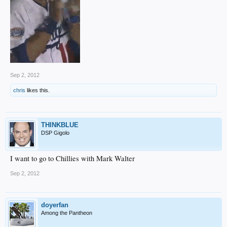
Sep 2, 2012
chris
likes this.
THINKBLUE
DSP Gigolo
I want to go to Chillies with Mark Walter
Sep 2, 2012
doyerfan
Among the Pantheon