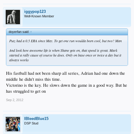
iggypop123
Well-Known Member
doyerfan said:
↑
Putz had a 0.5 ERA since May. To get one run woulda been cool, but two? Man
And look how awesome life is when Shane gets on, that speed is great. Mark
started a rally cause of course he does. Only on base once or twice a day but it
always works
His fastball had not been sharp all series, Adrian had one down the
middle he didn't miss this time.
Victorino is the key. He slows down the game in a good way. But he
has struggled to get on
Sep 2, 2012
IBleedBlue15
DSP Stud