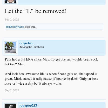
Let the "L" be removed!
Sep 2, 2012
BigDaddyKaine
likes this.
doyerfan
Among the Pantheon
Putz had a 0.5 ERA since May. To get one run woulda been cool,
but two? Man
And look how awesome life is when Shane gets on, that speed is
great. Mark started a rally cause of course he does. Only on base
once or twice a day but it always works
Sep 2, 2012
iggypop123