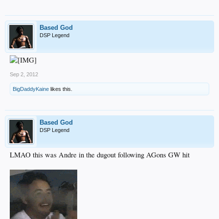
Based God
DSP Legend
Sep 2, 2012
BigDaddyKaine
likes this.
Based God
DSP Legend
LMAO this was Andre in the dugout following AGons GW hit