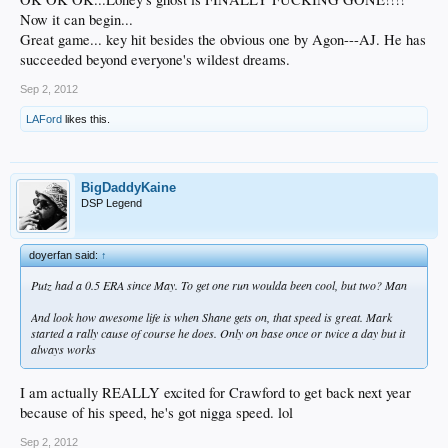
Now it can begin...
Great game... key hit besides the obvious one by Agon---AJ. He has
succeeded beyond everyone's wildest dreams.
Sep 2, 2012
LAFord
likes this.
BigDaddyKaine
DSP Legend
doyerfan said:
↑
Putz had a 0.5 ERA since May. To get one run woulda been cool, but two? Man
And look how awesome life is when Shane gets on, that speed is great. Mark
started a rally cause of course he does. Only on base once or twice a day but it
always works
I am actually REALLY excited for Crawford to get back next year
because of his speed, he's got nigga speed. lol
Sep 2, 2012