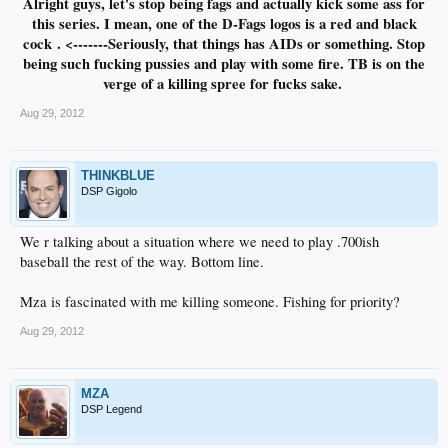
Alright guys, let's stop being fags and actually kick some ass for
this series. I mean, one of the D-Fags logos is a red and black
cock
. <-------Seriously, that things has AIDs or something. Stop
being such fucking pussies and play with some fire. TB is on the
verge of a killing spree for fucks sake.
Aug 29, 2012
THINKBLUE
DSP Gigolo
We r talking about a situation where we need to play .700ish
baseball the rest of the way. Bottom line.
Mza is fascinated with me killing someone. Fishing for priority?
Aug 29, 2012
MZA
DSP Legend