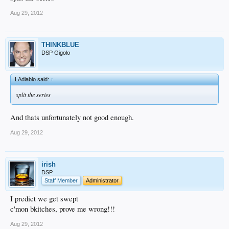
Aug 29, 2012
THINKBLUE
DSP Gigolo
LAdiablo said:
↑
split the series
And thats unfortunately not good enough.
Aug 29, 2012
irish
DSP
Staff Member
Administrator
I predict we get swept
c'mon bkitches, prove me wrong!!!
Aug 29, 2012