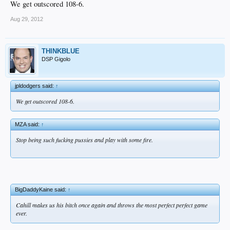
We get outscored 108-6.
Aug 29, 2012
THINKBLUE
DSP Gigolo
jpldodgers said:
↑
We get outscored 108-6.
MZA said:
↑
Stop being such fucking pussies and play with some fire.​
BigDaddyKaine said:
↑
Cahill makes us his bitch once again and throws the most perfect perfect game
ever.