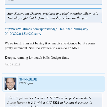
Stan Kasten, the Dodgers' president and chief executive officer, said
Thursday night that he fears Billingsley is done for the year.
http://www.latimes.com/sports/dodge...ten-chad-billingsley-
20120829,0,1536922.story
We're toast. Stan not basing it on medical evidence but it seems
pretty imminent. Still too swollen to even do an MRI.
Keep screaming for beach balls Dodger fans.
Aug 29, 2012
THINKBLUE
DSP Gigolo
Chris Capuano
is 1-5 with a 5.77 ERA in his past seven starts.
Aaron Harang
is 2-3 with a 4.97 ERA in his past five starts, in
which he has pitched beyond six innings just once.