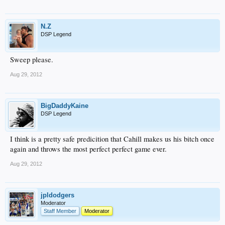
N.Z
DSP Legend
Sweep please.
Aug 29, 2012
BigDaddyKaine
DSP Legend
I think is a pretty safe predicition that Cahill makes us his bitch once
again and throws the most perfect perfect game ever.
Aug 29, 2012
jpldodgers
Moderator
Staff Member
Moderator