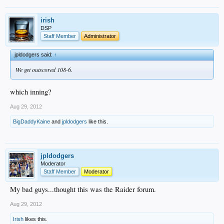
irish
DSP
Staff Member
Administrator
jpldodgers said:
↑
We get outscored 108-6.
which inning?
Aug 29, 2012
BigDaddyKaine
and
jpldodgers
like this.
jpldodgers
Moderator
Staff Member
Moderator
My bad guys...thought this was the Raider forum.
Aug 29, 2012
Irish
likes this.