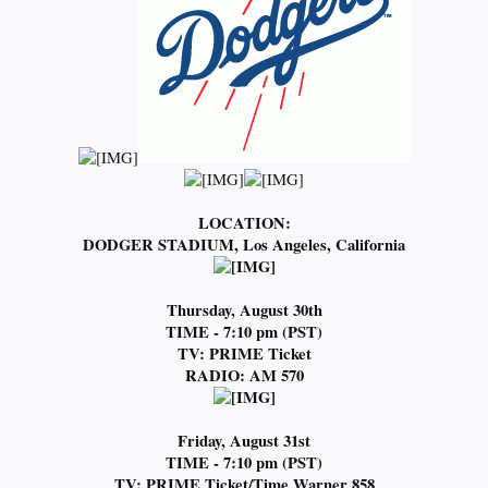
LOCATION:
DODGER STADIUM, Los Angeles, California
Thursday, August 30th
TIME - 7:10 pm (PST)
TV: PRIME Ticket
RADIO: AM 570
Friday, August 31st
TIME - 7:10 pm (PST)
TV: PRIME
Ticket/Time Warner 858