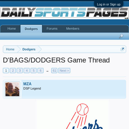
Log in or Sign up
Home
Forums
Members
Dodgers
Home
Dodgers
D'BAGS/DODGERS Game Thread
1
2
3
4
5
6
→
61
Next >
MZA
DSP Legend