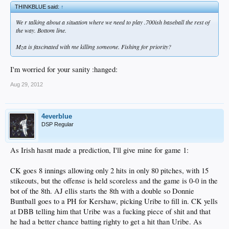
THINKBLUE said:
↑
We r talking about a situation where we need to play .700ish baseball the rest of
the way. Bottom line.
Mza is fascinated with me killing someone. Fishing for priority?
I'm worried for your sanity :hanged:
Aug 29, 2012
4everblue
DSP Regular
As Irish hasnt made a prediction, I'll give mine for game 1:
CK goes 8 innings allowing only 2 hits in only 80 pitches, with 15
stikeouts, but the offense is held scoreless and the game is 0-0 in the
bot of the 8th. AJ ellis starts the 8th with a double so Donnie
Buntball goes to a PH for Kershaw, picking Uribe to fill in. CK yells
at DBB telling him that Uribe was a fucking piece of shit and that
he had a better chance batting righty to get a hit than Uribe. As