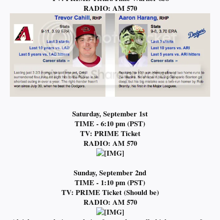
RADIO: AM 570
Saturday, September 1st
TIME - 6:10 pm (PST)
TV: PRIME Ticket
RADIO: AM 570
Sunday, September 2nd
TIME - 1:10 pm (PST)
TV: PRIME Ticket (Should be)
RADIO: AM 570