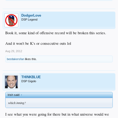
DodgerLove
DSP Legend
Book it, some kind of offensive record will be broken this series.
And it won't be K's or consecutive outs lol
Aug 29, 2012
bestlakersfan
likes this.
THINKBLUE
DSP Gigolo
Irish said:
↑
which inning?
I see what you were going for there but in what universe would we