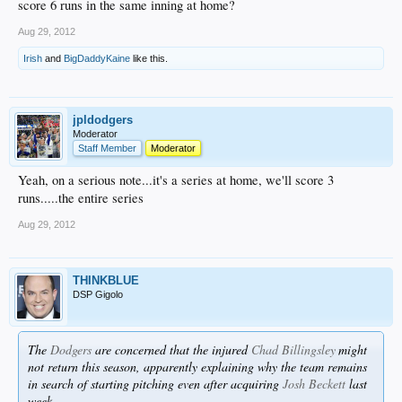
score 6 runs in the same inning at home?
Aug 29, 2012
Irish
and
BigDaddyKaine
like this.
jpldodgers
Moderator
Staff Member
Moderator
Yeah, on a serious note...it's a series at home, we'll score 3
runs.....the entire series
Aug 29, 2012
THINKBLUE
DSP Gigolo
The
Dodgers
are concerned that the injured
Chad Billingsley
might
not return this season, apparently explaining why the team remains
in search of starting pitching even after acquiring
Josh Beckett
last
week.