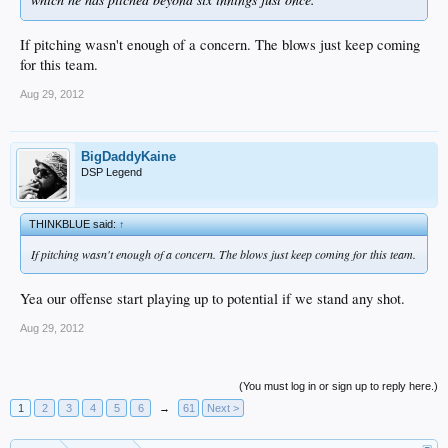
If pitching wasn't enough of a concern. The blows just keep coming
for this team.
Aug 29, 2012
BigDaddyKaine
DSP Legend
THINKBLUE said:
↑
If pitching wasn't enough of a concern. The blows just keep coming for this team.
Yea our offense start playing up to potential if we stand any shot.
Aug 29, 2012
(You must log in or sign up to reply here.)
1
2
3
4
5
6
→
61
Next >