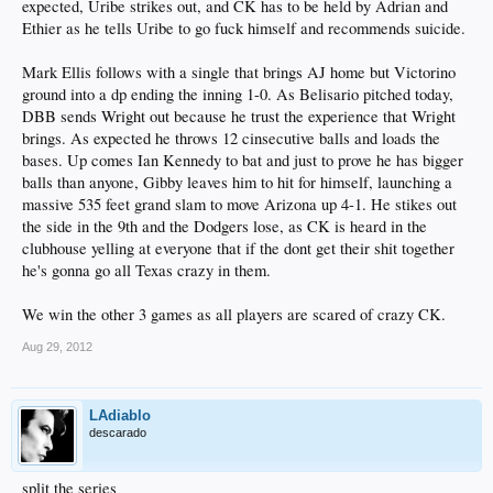
expected, Uribe strikes out, and CK has to be held by Adrian and
Ethier as he tells Uribe to go fuck himself and recommends suicide.
Mark Ellis follows with a single that brings AJ home but Victorino
ground into a dp ending the inning 1-0. As Belisario pitched today,
DBB sends Wright out because he trust the experience that Wright
brings. As expected he throws 12 cinsecutive balls and loads the
bases. Up comes Ian Kennedy to bat and just to prove he has bigger
balls than anyone, Gibby leaves him to hit for himself, launching a
massive 535 feet grand slam to move Arizona up 4-1. He stikes out
the side in the 9th and the Dodgers lose, as CK is heard in the
clubhouse yelling at everyone that if the dont get their shit together
he's gonna go all Texas crazy in them.
We win the other 3 games as all players are scared of crazy CK.
Aug 29, 2012
LAdiablo
descarado
split the series