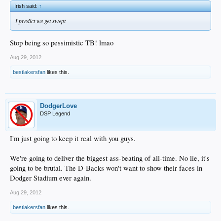
Irish said:
↑
I predict we get swept
Stop being so pessimistic TB! lmao
Aug 29, 2012
bestlakersfan
likes this.
DodgerLove
DSP Legend
I'm just going to keep it real with you guys.
We're going to deliver the biggest ass-beating of all-time. No lie, it's
going to be brutal. The D-Backs won't want to show their faces in
Dodger Stadium ever again.
Aug 29, 2012
bestlakersfan
likes this.