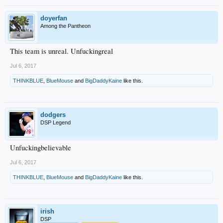
doyerfan
Among the Pantheon
This team is unreal. Unfuckingreal
Jul 6, 2017
THINKBLUE
,
BlueMouse
and
BigDaddyKaine
like this.
dodgers
DSP Legend
Unfuckingbelievable
Jul 6, 2017
THINKBLUE
,
BlueMouse
and
BigDaddyKaine
like this.
irish
DSP