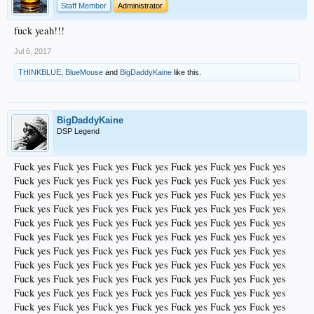
Staff Member
Administrator
fuck yeah!!!
Jul 6, 2017
THINKBLUE
,
BlueMouse
and
BigDaddyKaine
like this.
BigDaddyKaine
DSP Legend
Fuck yes Fuck yes Fuck yes Fuck yes Fuck yes Fuck yes Fuck yes
Fuck yes Fuck yes Fuck yes Fuck yes Fuck yes Fuck yes Fuck yes
Fuck yes Fuck yes Fuck yes Fuck yes Fuck yes Fuck yes Fuck yes
Fuck yes Fuck yes Fuck yes Fuck yes Fuck yes Fuck yes Fuck yes
Fuck yes Fuck yes Fuck yes Fuck yes Fuck yes Fuck yes Fuck yes
Fuck yes Fuck yes Fuck yes Fuck yes Fuck yes Fuck yes Fuck yes
Fuck yes Fuck yes Fuck yes Fuck yes Fuck yes Fuck yes Fuck yes
Fuck yes Fuck yes Fuck yes Fuck yes Fuck yes Fuck yes Fuck yes
Fuck yes Fuck yes Fuck yes Fuck yes Fuck yes Fuck yes Fuck yes
Fuck yes Fuck yes Fuck yes Fuck yes Fuck yes Fuck yes Fuck yes
Fuck yes Fuck yes Fuck yes Fuck yes Fuck yes Fuck yes Fuck yes