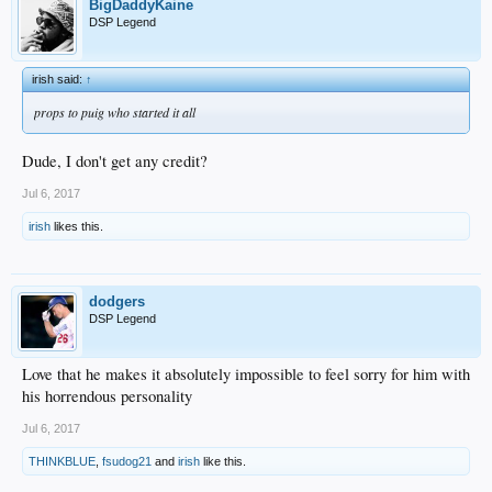
BigDaddyKaine
DSP Legend
irish said:
↑
props to puig who started it all
Dude, I don't get any credit?
Jul 6, 2017
irish
likes this.
dodgers
DSP Legend
Love that he makes it absolutely impossible to feel sorry for him with
his horrendous personality
Jul 6, 2017
THINKBLUE
,
fsudog21
and
irish
like this.