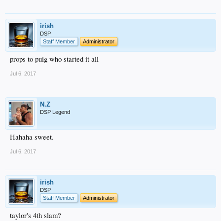
irish
DSP
Staff Member
Administrator
props to puig who started it all
Jul 6, 2017
N.Z
DSP Legend
Hahaha sweet.
Jul 6, 2017
irish
DSP
Staff Member
Administrator
taylor's 4th slam?