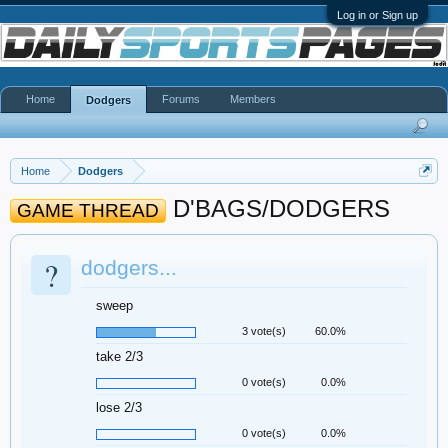
Log in or Sign up
Home
Forums
Members
Dodgers
Home
Dodgers
D'BAGS/DODGERS
GAME THREAD
?
dodgers...
sweep
3 vote(s)
60.0%
take 2/3
0 vote(s)
0.0%
lose 2/3
0 vote(s)
0.0%