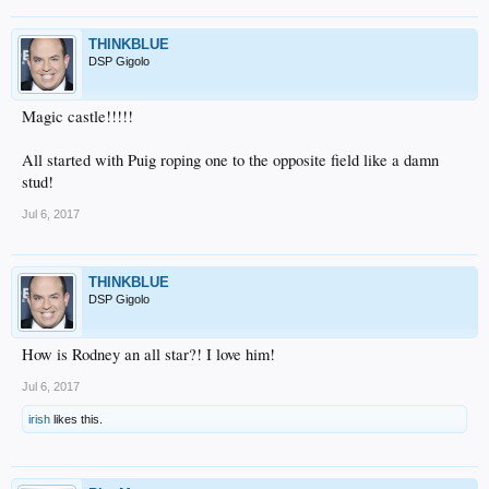
THINKBLUE
DSP Gigolo
Magic castle!!!!!
All started with Puig roping one to the opposite field like a damn
stud!
Jul 6, 2017
THINKBLUE
DSP Gigolo
How is Rodney an all star?! I love him!
Jul 6, 2017
irish
likes this.