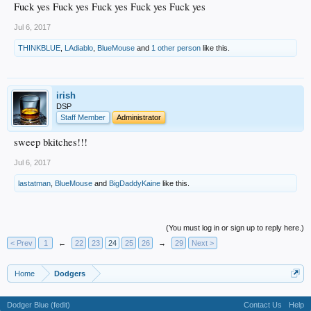
Fuck yes Fuck yes Fuck yes Fuck yes Fuck yes
Jul 6, 2017
THINKBLUE
,
LAdiablo
,
BlueMouse
and
1 other person
like this.
irish
DSP
Staff Member
Administrator
sweep bkitches!!!
Jul 6, 2017
lastatman
,
BlueMouse
and
BigDaddyKaine
like this.
(You must log in or sign up to reply here.)
< Prev
1
←
22
23
24
25
26
→
29
Next >
Home
Dodgers
Dodger Blue (fedit)
Contact Us
Help