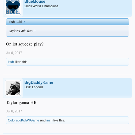
BlueMouse
2020 World Champions
irish said:
↑
taylor's 4th slam?
Or 1st squeeze play?
Jul 6, 2017
irish
likes this.
BigDaddyKaine
DSP Legend
Taylor gonna HR
Jul 6, 2017
ColoradoKidWitGame
and
irish
like this.