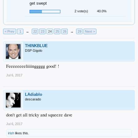
get swept
2 vote(s)
40.0%
< Prev
1
←
22
23
24
25
26
→
29
Next >
THINKBLUE
DSP Gigolo
Feeeeeeeeliiiinggggg good! !
Jul 6, 2017
LAdiablo
descarado
don't get all tricky and squeeze dave
Jul 6, 2017
irish
likes this.