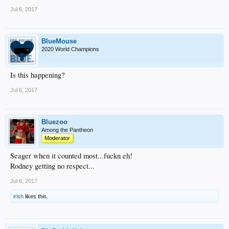
Jul 6, 2017
BlueMouse
2020 World Champions
Is this happening?
Jul 6, 2017
Bluezoo
Among the Pantheon
Moderator
Seager when it counted most...fuckn eh!
Rodney getting no respect...
Jul 6, 2017
irish
likes this.