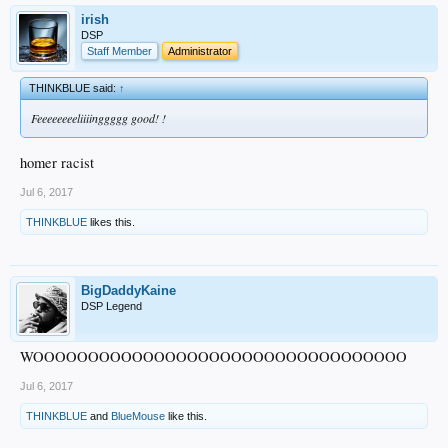
irish
DSP
Staff Member
Administrator
THINKBLUE said:
↑
Feeeeeeeeliiiinggggg good! !
homer racist
Jul 6, 2017
THINKBLUE
likes this.
BigDaddyKaine
DSP Legend
WOOOOOOOOOOOOOOOOOOOOOOOOOOOOOOOOOO
Jul 6, 2017
THINKBLUE
and
BlueMouse
like this.