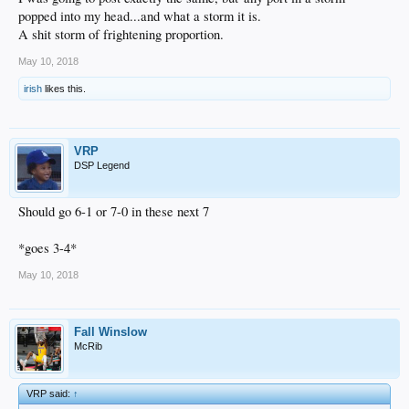
popped into my head...and what a storm it is.
A shit storm of frightening proportion.
May 10, 2018
irish
likes this.
VRP
DSP Legend
Should go 6-1 or 7-0 in these next 7
*goes 3-4*
May 10, 2018
Fall Winslow
McRib
VRP said:
↑