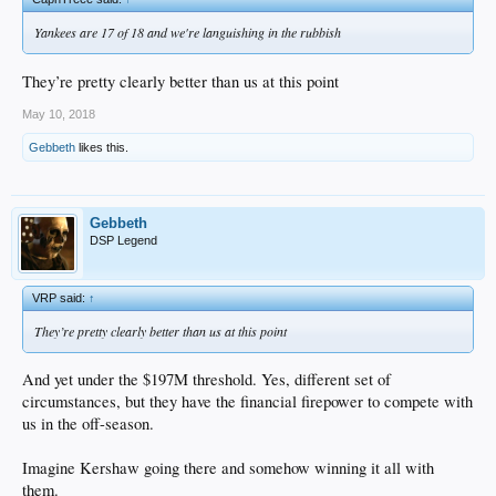
Yankees are 17 of 18 and we're languishing in the rubbish
They’re pretty clearly better than us at this point
May 10, 2018
Gebbeth
likes this.
Gebbeth
DSP Legend
VRP said:
↑
They’re pretty clearly better than us at this point
And yet under the $197M threshold. Yes, different set of
circumstances, but they have the financial firepower to compete with
us in the off-season.
Imagine Kershaw going there and somehow winning it all with
them.