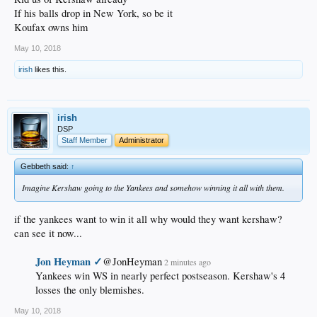
If his balls drop in New York, so be it
Koufax owns him
May 10, 2018
irish
likes this.
irish
DSP
Staff Member
Administrator
Gebbeth said:
↑
Imagine Kershaw going to the Yankees and somehow winning it all with them.
if the yankees want to win it all why would they want kershaw?
can see it now...
Jon Heyman ✓
@JonHeyman
2 minutes ago
Yankees win WS in nearly perfect postseason. Kershaw's 4
losses the only blemishes.​
May 10, 2018