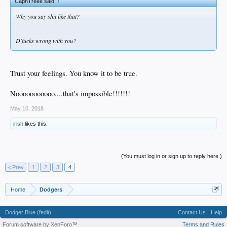
CapnTreee said:
↑
Why you say shit like that?
D'fucks wrong with you?
Trust your feelings. You know it to be true.
Nooooooooooo....that's impossible!!!!!!!
May 10, 2018
irish
likes this.
(You must log in or sign up to reply here.)
< Prev
1
2
3
4
Home
Dodgers
Dodger Blue (fedit)
Contact Us
Help
Forum software by XenForo™
Terms and Rules