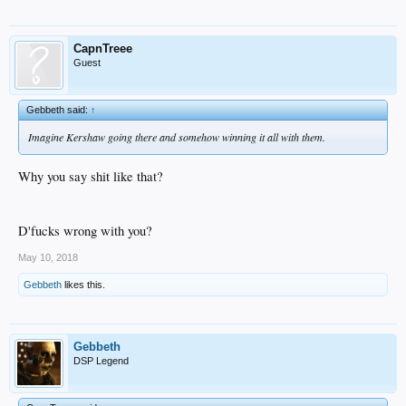
CapnTreee
Guest
Gebbeth said:
↑
Imagine Kershaw going there and somehow winning it all with them.
Why you say shit like that?
D'fucks wrong with you?
May 10, 2018
Gebbeth
likes this.
Gebbeth
DSP Legend