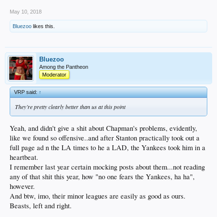
May 10, 2018
Bluezoo
likes this.
Bluezoo
Among the Pantheon
Moderator
VRP said:
↑
They’re pretty clearly better than us at this point
Yeah, and didn't give a shit about Chapman's problems, evidently,
like we found so offensive..and after Stanton practically took out a
full page ad n the LA times to he a LAD, the Yankees took him in a
heartbeat.
I remember last year certain mocking posts about them...not reading
any of that shit this year, how "no one fears the Yankees, ha ha",
however.
And btw, imo, their minor leagues are easily as good as ours.
Beasts, left and right.