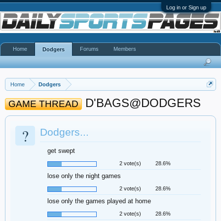
Log in or Sign up
Home
Forums
Members
Dodgers
Home
Dodgers
D'BAGS@DODGERS
GAME THREAD
?
Dodgers...
get swept
2 vote(s)
28.6%
lose only the night games
2 vote(s)
28.6%
lose only the games played at home
2 vote(s)
28.6%