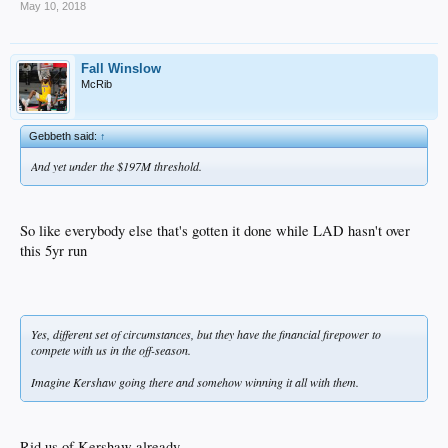
May 10, 2018
Fall Winslow
McRib
Gebbeth said:
↑
And yet under the $197M threshold.
So like everybody else that's gotten it done while LAD hasn't over
this 5yr run
Yes, different set of circumstances, but they have the financial firepower to
compete with us in the off-season.
Imagine Kershaw going there and somehow winning it all with them.
Rid us of Kershaw already