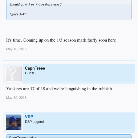
Should go 6-1 or 7-0 in these next 7
*goes 3-4*
It's time. Coming up on the 1/3 season mark fairly soon here
May 10, 2018
CapnTreee
Guest
Yankees are 17 of 18 and we're languishing in the rubbish
May 10, 2018
VRP
DSP Legend
CapnTreee said:
↑