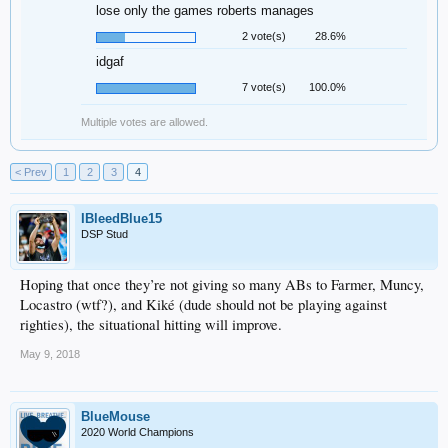
lose only the games roberts manages
2 vote(s)
28.6%
idgaf
7 vote(s)
100.0%
Multiple votes are allowed.
< Prev
1
2
3
4
IBleedBlue15
DSP Stud
Hoping that once they’re not giving so many ABs to Farmer, Muncy,
Locastro (wtf?), and Kiké (dude should not be playing against
righties), the situational hitting will improve.
May 9, 2018
BlueMouse
2020 World Champions