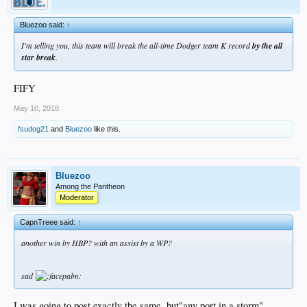
Bluezoo said:
↑
I'm telling you, this team will break the all-time Dodger team K record
by the all
star break
.
FIFY
May 10, 2018
fsudog21
and
Bluezoo
like this.
Bluezoo
Among the Pantheon
Moderator
CapnTreee said:
↑
another win by HBP? with an assist by a WP?
sad
I was going to post exactly the same, but"any port in a storm"