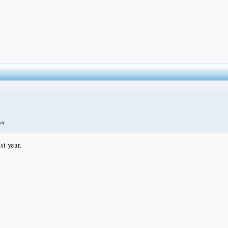
on
t year.