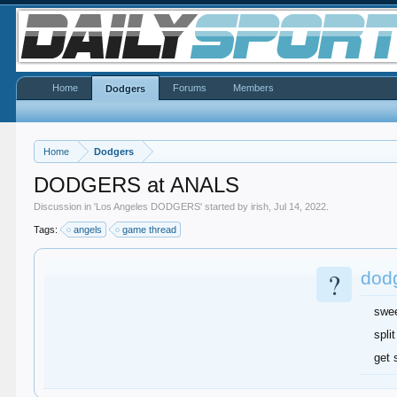
Home
Forums
Members
Dodgers
Home
Dodgers
DODGERS at ANALS
Discussion in '
Los Angeles DODGERS
' started by
irish
,
Jul 14, 2022
.
Tags:
angels
game thread
?
dod
swe
split
get 