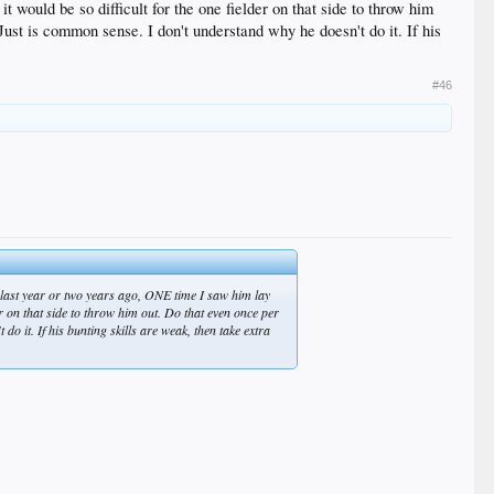
 would be so difficult for the one fielder on that side to throw him
Just is common sense. I don't understand why he doesn't do it. If his
#46
s last year or two years ago, ONE time I saw him lay
er on that side to throw him out. Do that even once per
do it. If his bunting skills are weak, then take extra