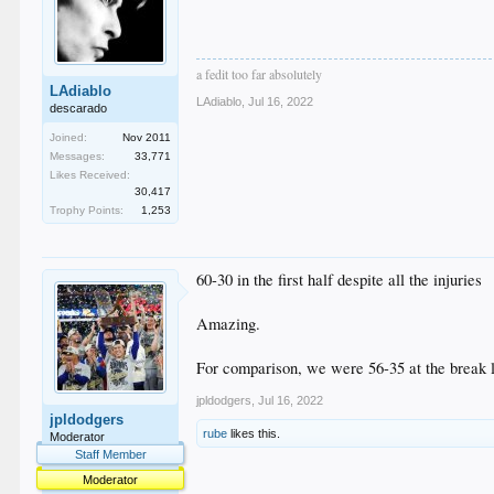
a fedit too far absolutely
LAdiablo
LAdiablo
,
Jul 16, 2022
descarado
Joined:
Nov 2011
Messages:
33,771
Likes Received:
30,417
Trophy Points:
1,253
60-30 in the first half despite all the injuries
Amazing.
For comparison, we were 56-35 at the break 
jpldodgers
,
Jul 16, 2022
jpldodgers
rube
likes this.
Moderator
Staff Member
Moderator