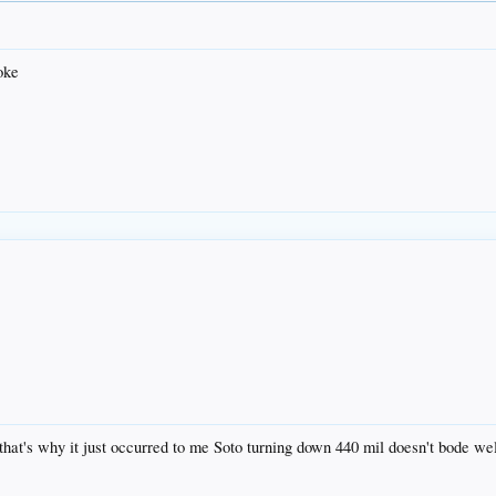
oke
 that's why it just occurred to me Soto turning down 440 mil doesn't bode wel