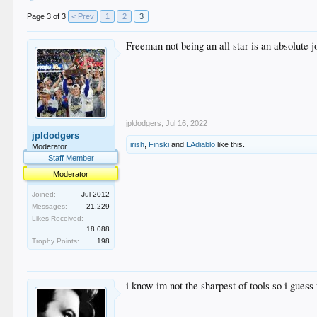
Page 3 of 3
< Prev
1
2
3
Freeman not being an all star is an absolute j
jpldodgers
,
Jul 16, 2022
jpldodgers
irish
,
Finski
and
LAdiablo
like this.
Moderator
Staff Member
Moderator
Joined:
Jul 2012
Messages:
21,229
Likes Received:
18,088
Trophy Points:
198
i know im not the sharpest of tools so i guess