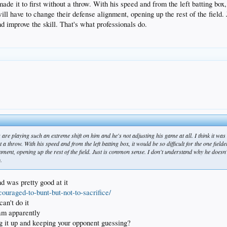
 it to first without a throw. With his speed and from the left batting box, it
ll have to change their defense alignment, opening up the rest of the field. 
d improve the skill. That's what professionals do.
 are playing such an extreme shift on him and he's not adjusting his game at all. I think it wa
a throw. With his speed and from the left batting box, it would be so difficult for the one field
nment, opening up the rest of the field. Just is common sense. I don't understand why he doesn't 
.
nd was pretty good at it
couraged-to-bunt-but-not-to-sacrifice/
an't do it
team apparently
g it up and keeping your opponent guessing?