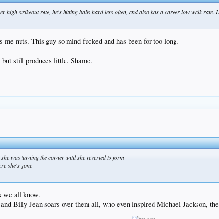
eer high strikeout rate, he's hitting balls hard less often, and also has a career low walk rate.
ves me nuts. This guy so mind fucked and has been for too long.
 but still produces little. Shame.
t she was turning the corner until she reverted to form
ere she's gone
s we all know.
and Billy Jean soars over them all, who even inspired Michael Jackson, the 