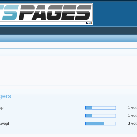
gers
ep
1 vot
1 vot
swept
3 vot