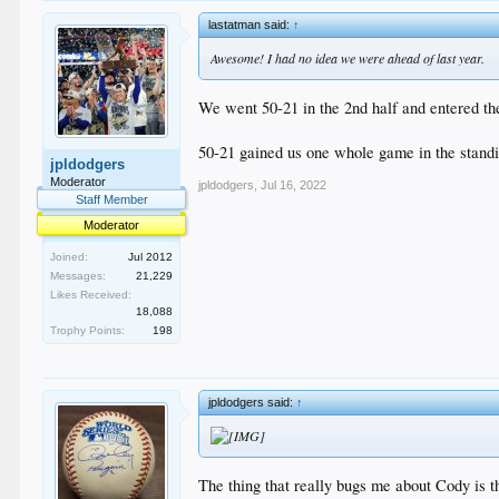
lastatman said:
↑
Awesome! I had no idea we were ahead of last year.
We went 50-21 in the 2nd half and entered the
50-21 gained us one whole game in the standin
jpldodgers
Moderator
jpldodgers
,
Jul 16, 2022
Staff Member
Moderator
Joined:
Jul 2012
Messages:
21,229
Likes Received:
18,088
Trophy Points:
198
jpldodgers said:
↑
The thing that really bugs me about Cody is t