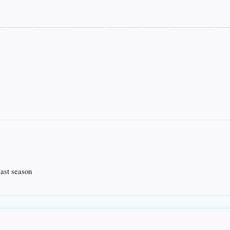
last season