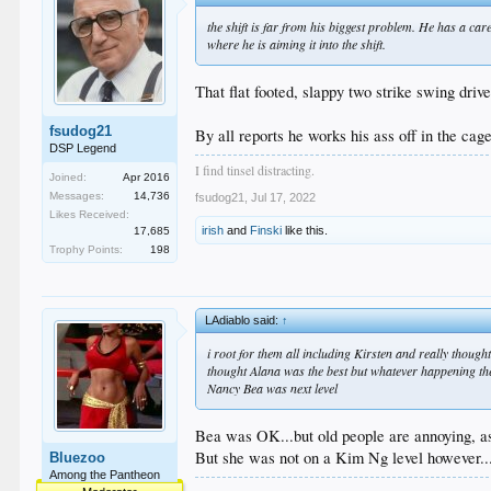
the shift is far from his biggest problem. He has a car
where he is aiming it into the shift.
That flat footed, slappy two strike swing dri
fsudog21
By all reports he works his ass off in the cage
DSP Legend
I find tinsel distracting.
Joined:
Apr 2016
Messages:
14,736
fsudog21
,
Jul 17, 2022
Likes Received:
irish
and
Finski
like this.
17,685
Trophy Points:
198
LAdiablo said:
↑
i root for them all including Kirsten and really though
thought Alana was the best but whatever happening th
Nancy Bea was next level
Bea was OK...but old people are annoying, a
But she was not on a Kim Ng level however...
Bluezoo
Among the Pantheon