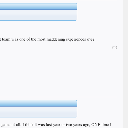
that team was one of the most maddening experiences ever
#45
 game at all. I think it was last year or two years ago, ONE time I