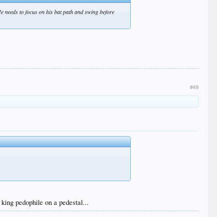
 He needs to focus on his bat path and swing before
#49
king pedophile on a pedestal...