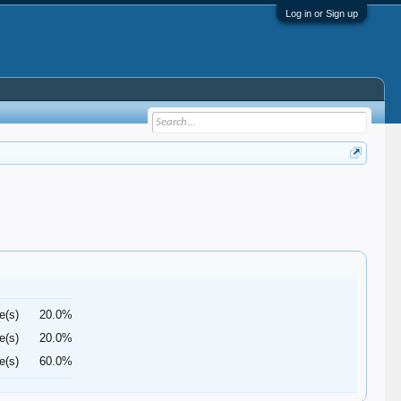
Log in or Sign up
e(s)
20.0%
e(s)
20.0%
e(s)
60.0%