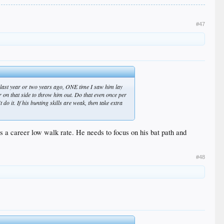
#47
s last year or two years ago, ONE time I saw him lay
er on that side to throw him out. Do that even once per
do it. If his bunting skills are weak, then take extra
 has a career low walk rate. He needs to focus on his bat path and
#48