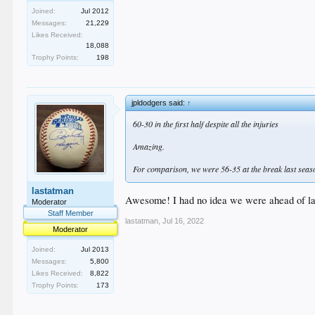
Joined:
Jul 2012
Messages:
21,229
Likes Received:
18,088
Trophy Points:
198
jpldodgers said:
↑
60-30 in the first half despite all the injuries
Amazing.
For comparison, we were 56-35 at the break last seas
lastatman
Awesome! I had no idea we were ahead of las
Moderator
Staff Member
lastatman
,
Jul 16, 2022
Moderator
Joined:
Jul 2013
Messages:
5,800
Likes Received:
8,822
Trophy Points:
173