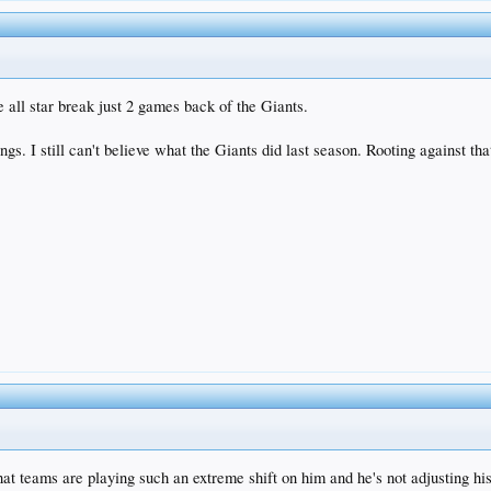
 all star break just 2 games back of the Giants.
gs. I still can't believe what the Giants did last season. Rooting against 
hat teams are playing such an extreme shift on him and he's not adjusting his