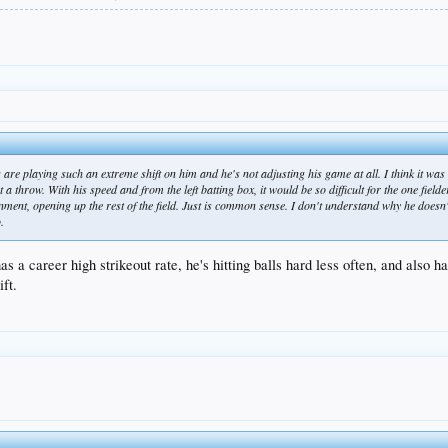
 are playing such an extreme shift on him and he's not adjusting his game at all. I think it wa
a throw. With his speed and from the left batting box, it would be so difficult for the one field
nment, opening up the rest of the field. Just is common sense. I don't understand why he doesn't 
.
has a career high strikeout rate, he's hitting balls hard less often, and also
ift.