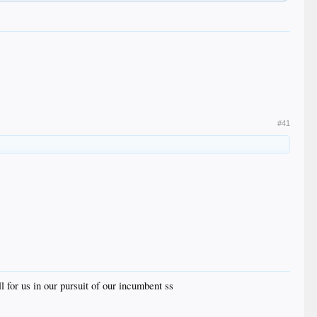
#41
l for us in our pursuit of our incumbent ss