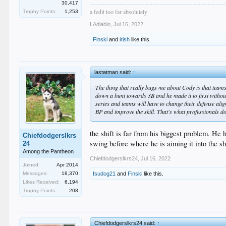
30,417
a fedit too far absolutely
Trophy Points:
1,253
LAdiablo
,
Jul 16, 2022
Finski
and
irish
like this.
lastatman said:
↑
The thing that really bugs me about Cody is that teams
down a bunt towards 3B and he made it to first without 
series and teams will have to change their defense alig
BP and improve the skill. That's what professionals do
the shift is far from his biggest problem. He 
Chiefdodgerslkrs
swing before where he is aiming it into the sh
24
Among the Pantheon
Chiefdodgerslkrs24
,
Jul 16, 2022
Joined:
Apr 2014
Messages:
18,370
fsudog21
and
Finski
like this.
Likes Received:
6,194
Trophy Points:
208
Chiefdodgerslkrs24 said:
↑