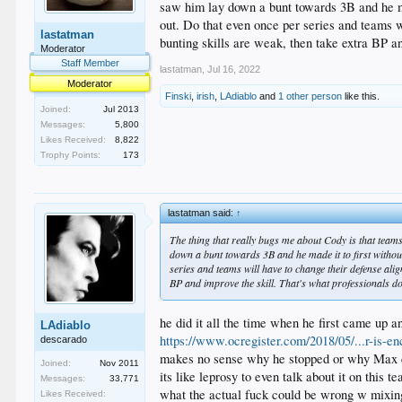
saw him lay down a bunt towards 3B and he made
out. Do that even once per series and teams wi
lastatman
bunting skills are weak, then take extra BP an
Moderator
Staff Member
lastatman
,
Jul 16, 2022
Moderator
Finski
,
irish
,
LAdiablo
and
1 other person
like this.
Joined:
Jul 2013
Messages:
5,800
Likes Received:
8,822
Trophy Points:
173
lastatman said:
↑
The thing that really bugs me about Cody is that teams
down a bunt towards 3B and he made it to first without 
series and teams will have to change their defense alig
BP and improve the skill. That's what professionals do
he did it all the time when he first came up a
LAdiablo
https://www.ocregister.com/2018/05/...r-is-en
descarado
makes no sense why he stopped or why Max c
Joined:
Nov 2011
its like leprosy to even talk about it on this 
Messages:
33,771
what the actual fuck could be wrong w mixin
Likes Received: