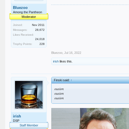
Bluezoo
Among the Pantheon
Moderator
Joined:
Nov 2011
Messages:
28,672
Likes Received:
24,018
Trophy Points:
228
Bluezoo
,
Jul 16, 2022
irish
likes this.
Finski said:
↑
ousion
ousion
ousion
irish
DSP
Staff Member