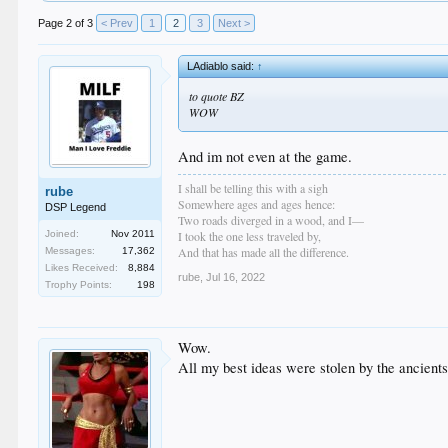
Page 2 of 3
< Prev
1
2
3
Next >
LAdiablo said:
↑
to quote BZ
WOW
And im not even at the game.
I shall be telling this with a sigh
rube
Somewhere ages and ages hence:
DSP Legend
Two roads diverged in a wood, and I—
I took the one less traveled by,
Joined:
Nov 2011
And that has made all the difference.
Messages:
17,362
Likes Received:
8,884
rube
,
Jul 16, 2022
Trophy Points:
198
Wow.
All my best ideas were stolen by the ancients