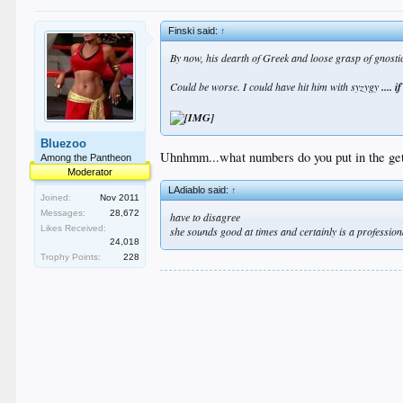
Finski said:
↑
By now, his dearth of Greek and loose grasp of gnosti
Could be worse. I could have hit him with syzygy
.... i
Bluezoo
Uhnhmm...what numbers do you put in the get
Among the Pantheon
Moderator
LAdiablo said:
↑
Joined:
Nov 2011
Messages:
28,672
have to disagree
Likes Received:
she sounds good at times and certainly is a profession
24,018
Trophy Points:
228