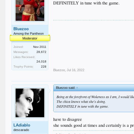
DEFINITELY in tune with the game.
Bluezoo
Among the Pantheon
Moderator
Joined:
Nov 2011
Messages:
28,672
Likes Received:
24,018
Trophy Points:
228
Bluezoo
,
Jul 16, 2022
Bluezoo said:
↑
Being at the forefront of Wokeness as I am, I would l
The chica knows what she's doing.
DEFINITELY in tune with the game.
have to disagree
she sounds good at times and certainly is a pr
LAdiablo
descarado