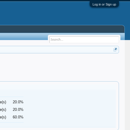
Log in or Sign up
e(s)
20.0%
e(s)
20.0%
e(s)
60.0%