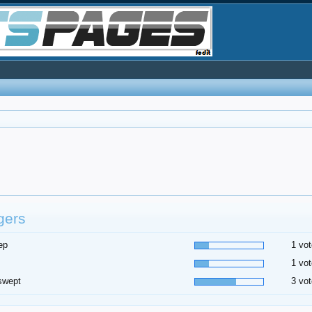
gers
ep
1 vot
1 vot
swept
3 vot