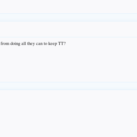
 from doing all they can to keep TT?