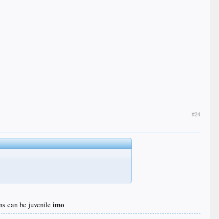
#24
imo
ons can be juvenile