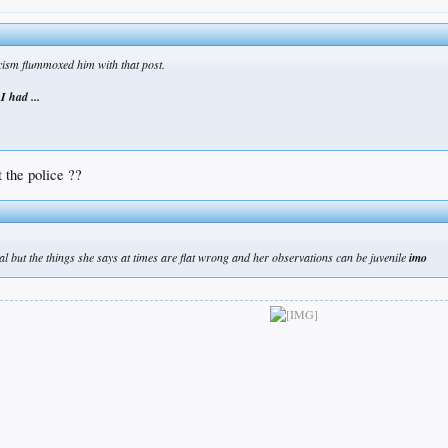
cism flummoxed him with that post.
f I had ...
 the police ??
al but the things she says at times are flat wrong and her observations can be juvenile
imo