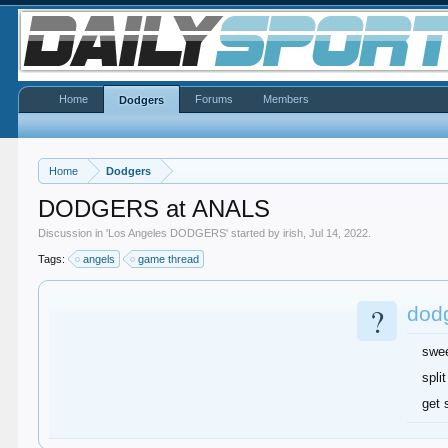
Home
Forums
Members
Dodgers
Home
Dodgers
DODGERS at ANALS
Discussion in '
Los Angeles DODGERS
' started by
irish
,
Jul 14, 2022
.
Tags:
angels
game thread
?
dod
swe
split
get 