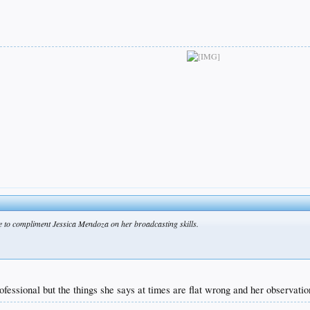
ike to compliment Jessica Mendoza on her broadcasting skills.
ofessional but the things she says at times are flat wrong and her observati