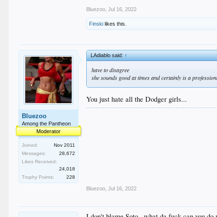
Bluezoo
,
Jul 16, 2022
Finski
likes this.
LAdiablo said:
↑
have to disagree
she sounds good at times and certainly is a profession
You just hate all the Dodger girls...
Bluezoo
Among the Pantheon
Moderator
Joined:
Nov 2011
Messages:
28,672
Likes Received:
24,018
Trophy Points:
228
Bluezoo
,
Jul 16, 2022
I don't blame Soto...what da fuck can you do 