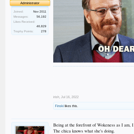
Administrator
Joined:
Nov 2011
Messages:
56,192
Likes Received:
46,829
Trophy Points:
278
.
.
.
.
.
irish
,
Jul 16, 2022
Finski
likes this.
Being at the forefront of Wokeness as I am, 
The chica knows what she's doing.