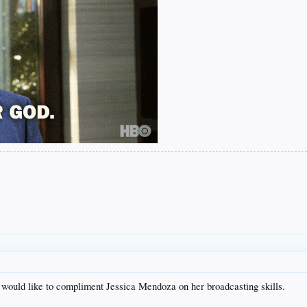
I would like to compliment Jessica Mendoza on her broadcasting skills.