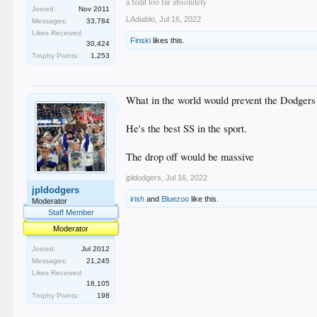
a fedit too far absolutely
Joined:
Nov 2011
LAdiablo
,
Jul 16, 2022
Messages:
33,784
Likes Received:
Finski
likes this.
30,424
Trophy Points:
1,253
What in the world would prevent the Dodgers
He's the best SS in the sport.
The drop off would be massive
jpldodgers
,
Jul 16, 2022
jpldodgers
irish
and
Bluezoo
like this.
Moderator
Staff Member
Moderator
Joined:
Jul 2012
Messages:
21,245
Likes Received:
18,105
Trophy Points:
198