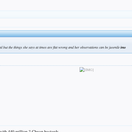
al but the things she says at times are flat wrong and her observations can be juvenile
imo
with 440 million ? Cheap bastards.