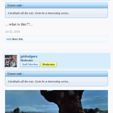
Goose said:
↑
Cardinals all the way. Goin be a interesting series..
....what is this??...
Jul 22, 2016
irish
likes this.
jpldodgers
Moderator
Staff Member
Moderator
Goose said:
↑
Cardinals all the way. Goin be a interesting series..