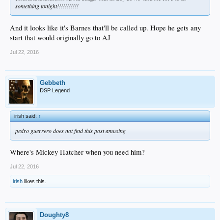
something tonight!!!!!!!!!!!
And it looks like it's Barnes that'll be called up. Hope he gets any
start that would originally go to AJ
Jul 22, 2016
Gebbeth
DSP Legend
irish said:
↑
pedro guerrero does not find this post amusing
Where's Mickey Hatcher when you need him?
Jul 22, 2016
irish
likes this.
Doughty8