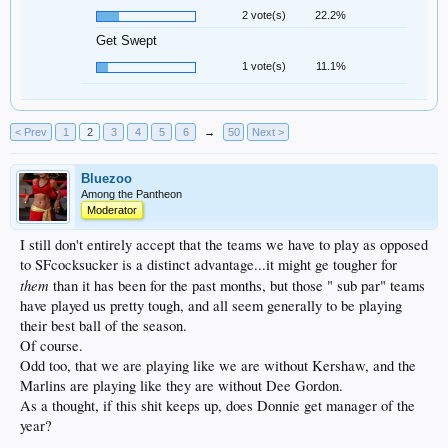
2 vote(s)
22.2%
Get Swept
1 vote(s)
11.1%
< Prev
1
2
3
4
5
6
→
50
Next >
Bluezoo
Among the Pantheon
Moderator
I still don't entirely accept that the teams we have to play as opposed
to SFcocksucker is a distinct advantage...it might ge tougher for
them
than it has been for the past months, but those " sub par" teams
have played us pretty tough, and all seem generally to be playing
their best ball of the season.
Of course.
Odd too, that we are playing like we are without Kershaw, and the
Marlins are playing like they are without Dee Gordon.
As a thought, if this shit keeps up, does Donnie get manager of the
year?