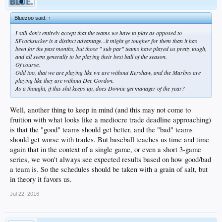
Bluezoo said:
↑
I still don't entirely accept that the teams we have to play as opposed to
SFcocksucker is a distinct advantage...it might ge tougher for
them
than it has
been for the past months, but those " sub par" teams have played us pretty tough,
and all seem generally to be playing their best ball of the season.
Of course.
Odd too, that we are playing like we are without Kershaw, and the Marlins are
playing like they are without Dee Gordon.
As a thought, if this shit keeps up, does Donnie get manager of the year?
Well, another thing to keep in mind (and this may not come to
fruition with what looks like a mediocre trade deadline approaching)
is that the "good" teams should get better, and the "bad" teams
should get worse with trades. But baseball teaches us time and time
again that in the context of a single game, or even a short 3-game
series, we won't always see expected results based on how good/bad
a team is. So the schedules should be taken with a grain of salt, but
in theory it favors us.
Jul 22, 2016