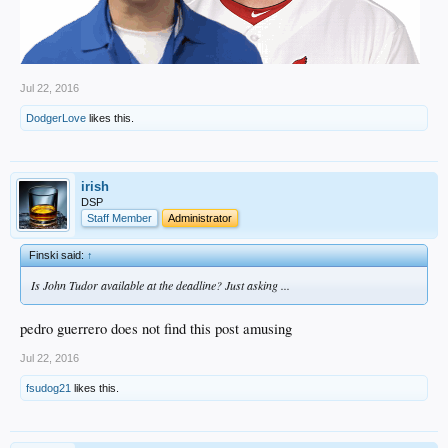
Jul 22, 2016
DodgerLove
likes this.
irish
DSP
Staff Member
Administrator
Finski said:
↑
Is John Tudor available at the deadline? Just asking ...
pedro guerrero does not find this post amusing
Jul 22, 2016
fsudog21
likes this.