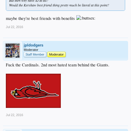
But then why have AJ at all?
Would the Kershaw best friend thing pretty much be literal at this point?
maybe they're best friends with benefits
Jul 22, 2016
jpldodgers
Moderator
Staff Member
Moderator
Fuck the Cardinals. 2nd most hated team behind the Giants.
Jul 22, 2016