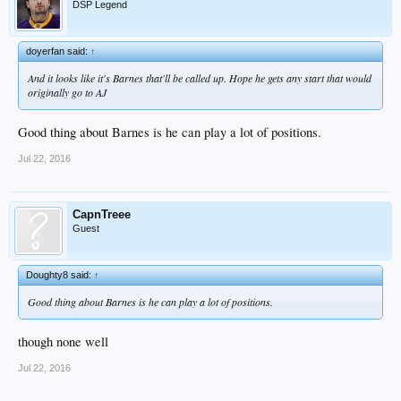
DSP Legend
doyerfan said:
↑
And it looks like it's Barnes that'll be called up. Hope he gets any start that would
originally go to AJ
Good thing about Barnes is he can play a lot of positions.
Jul 22, 2016
CapnTreee
Guest
Doughty8 said:
↑
Good thing about Barnes is he can play a lot of positions.
though none well
Jul 22, 2016