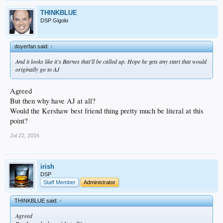
THINKBLUE
DSP Gigolo
doyerfan said:
↑
And it looks like it's Barnes that'll be called up. Hope he gets any start that would
originally go to AJ
Agreed
But then why have AJ at all?
Would the Kershaw best friend thing pretty much be literal at this
point?
Jul 22, 2016
irish
DSP
Staff Member
Administrator
THINKBLUE said:
↑
Agreed