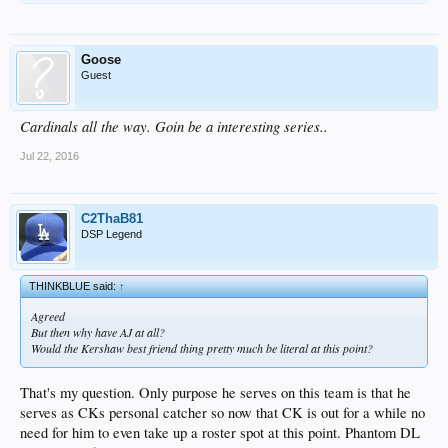
Goose
Guest
Cardinals all the way. Goin be a interesting series..
Jul 22, 2016
C2ThaB81
DSP Legend
THINKBLUE said:
↑
Agreed
But then why have AJ at all?
Would the Kershaw best friend thing pretty much be literal at this point?
That's my question. Only purpose he serves on this team is that he
serves as CKs personal catcher so now that CK is out for a while no
need for him to even take up a roster spot at this point. Phantom DL