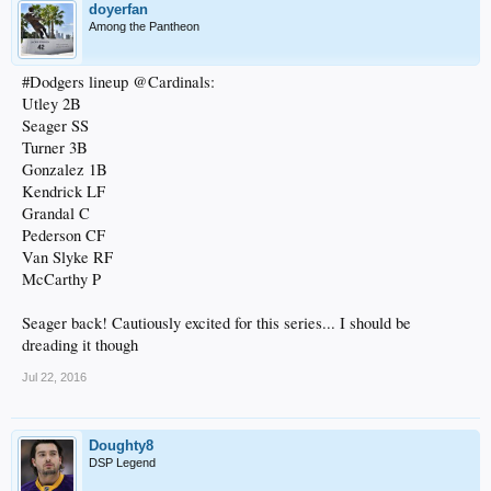
doyerfan
Among the Pantheon
#Dodgers lineup @Cardinals:
Utley 2B
Seager SS
Turner 3B
Gonzalez 1B
Kendrick LF
Grandal C
Pederson CF
Van Slyke RF
McCarthy P
Seager back! Cautiously excited for this series... I should be
dreading it though
Jul 22, 2016
Doughty8
DSP Legend