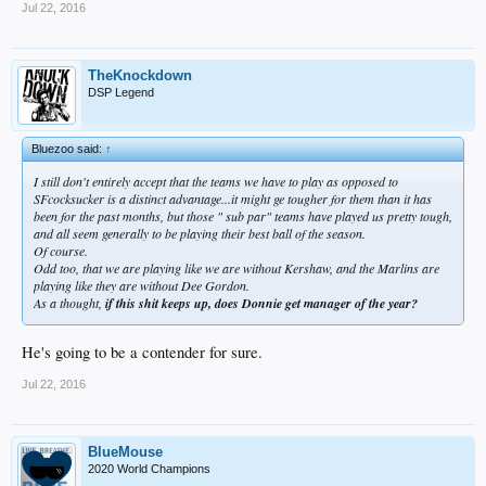
Jul 22, 2016
TheKnockdown
DSP Legend
Bluezoo said:
↑
I still don't entirely accept that the teams we have to play as opposed to
SFcocksucker is a distinct advantage...it might ge tougher for
them
than it has
been for the past months, but those " sub par" teams have played us pretty tough,
and all seem generally to be playing their best ball of the season.
Of course.
Odd too, that we are playing like we are without Kershaw, and the Marlins are
playing like they are without Dee Gordon.
As a thought,
if this shit keeps up, does Donnie get manager of the year?
He's going to be a contender for sure.
Jul 22, 2016
BlueMouse
2020 World Champions