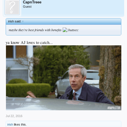
CapnTreee
Guest
irish said:
↑
maybe they're best friends with benefits
ya know AJ loves to catch...
Jul 22, 2016
irish
likes this.