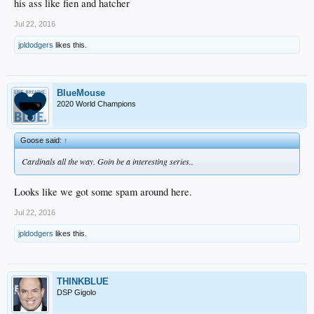
his ass like fien and hatcher
Jul 22, 2016
jpldodgers
likes this.
BlueMouse
2020 World Champions
Goose said:
↑
Cardinals all the way. Goin be a interesting series..
Looks like we got some spam around here.
Jul 22, 2016
jpldodgers
likes this.
THINKBLUE
DSP Gigolo