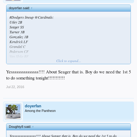
doyerfan said:
↑
#Dodgers lineup @Cardinals:
Utley 2B
Seager SS
Turner 3B
Gonzalez 1B
Kendrick LF
Grandal C
Pederson CF
Van Slyke RF
Click to expand...
McCarthy P
Seager back! Cautiously excited for this series... I should be dreading it though
Yesssssssssssssss!!!! About Seager that is. Boy do we need the 1st 5
to do something tonight!!!!!!!!!!!
Jul 22, 2016
doyerfan
Among the Pantheon
Doughty8 said:
↑
Yesssssssssssssss!!!! About Seager that is. Boy do we need the 1st 5 to do