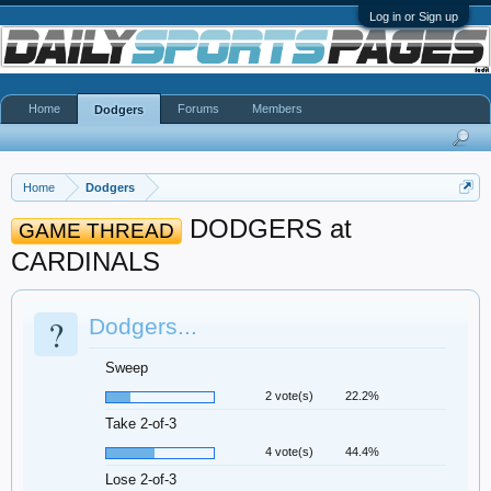
Log in or Sign up
Home
Forums
Members
Dodgers
Home
Dodgers
DODGERS at
GAME THREAD
CARDINALS
?
Dodgers...
Sweep
2 vote(s)
22.2%
Take 2-of-3
4 vote(s)
44.4%
Lose 2-of-3