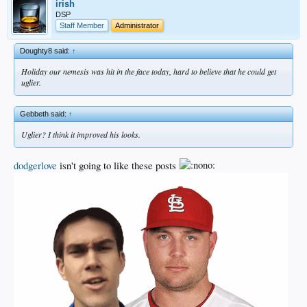
irish
DSP
Staff Member
Administrator
Doughty8 said:
↑
Holiday our nemesis was hit in the face today, hard to believe that he could get
uglier.
Gebbeth said:
↑
Uglier? I think it improved his looks.
dodgerlove
isn't going to like these posts