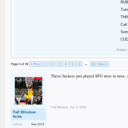
RUB
Turn
THI
Carl
Some
COD
Multiple
Page 4 of 39
< Prev
1
2
3
4
5
6
→
39
Next >
These fuckers just played SFG nose to nose, 
Fall Winslow
,
Jun 3, 2016
Fall Winslow
McRib
Joined:
Sep 2015