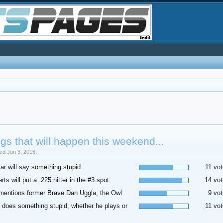
gs that will happen this weekend...
sed Jun 3, 2016.
r will say something stupid
11 vot
rts will put a .225 hitter in the #3 spot
14 vot
mentions former Brave Dan Uggla, the Owl
9 vot
 does something stupid, whether he plays or
11 vot