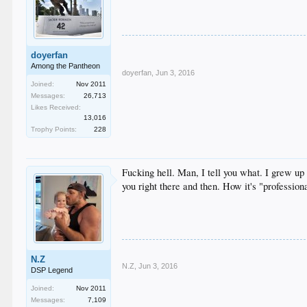
doyerfan
Among the Pantheon
doyerfan
,
Jun 3, 2016
Joined:
Nov 2011
Messages:
26,713
Likes Received:
13,016
Trophy Points:
228
Fucking hell. Man, I tell you what. I grew up 
you right there and then. How it's "profession
N.Z
N.Z
,
Jun 3, 2016
DSP Legend
Joined:
Nov 2011
Messages:
7,109