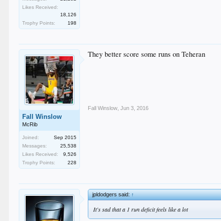
Likes Received:
18,126
Trophy Points:
198
They better score some runs on Teheran
Fall Winslow
,
Jun 3, 2016
Fall Winslow
McRib
Joined:
Sep 2015
Messages:
25,538
Likes Received:
9,526
Trophy Points:
228
jpldodgers said:
↑
It's sad that a 1 run deficit feels like a lot