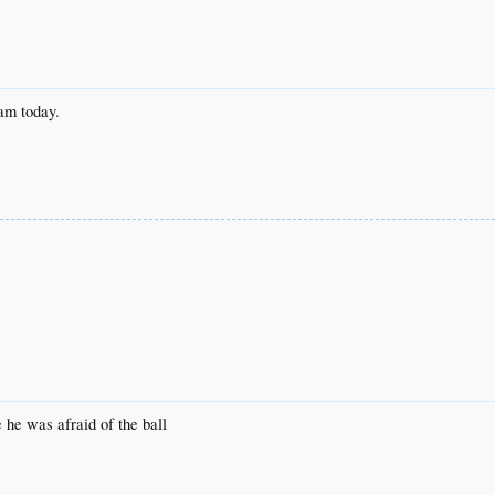
eam today.
e he was afraid of the ball