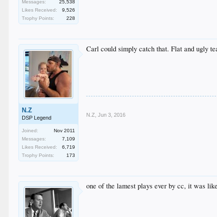
Messages:
25,538
Likes Received:
9,526
Trophy Points:
228
Carl could simply catch that. Flat and ugly t
N.Z
N.Z
,
Jun 3, 2016
DSP Legend
Joined:
Nov 2011
Messages:
7,109
Likes Received:
6,719
Trophy Points:
173
one of the lamest plays ever by cc, it was lik