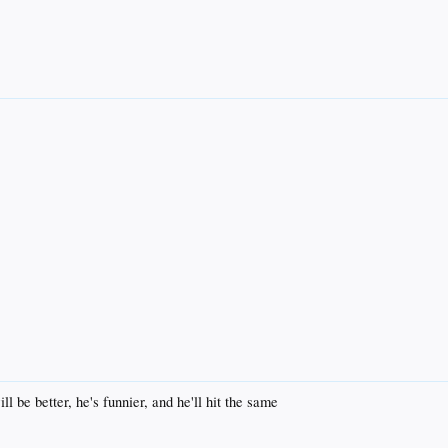
ll be better, he's funnier, and he'll hit the same