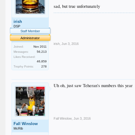
sad, but true unfortunately
.
irish
.
.
DSP
.
Staff Member
.
Administrator
irish
,
Jun 3, 2016
Joined:
Nov 2011
Messages:
56,213
Likes Received:
46,859
Trophy Points:
278
Uh oh, just saw Teheran's numbers this year
Fall Winslow
,
Jun 3, 2016
Fall Winslow
McRib