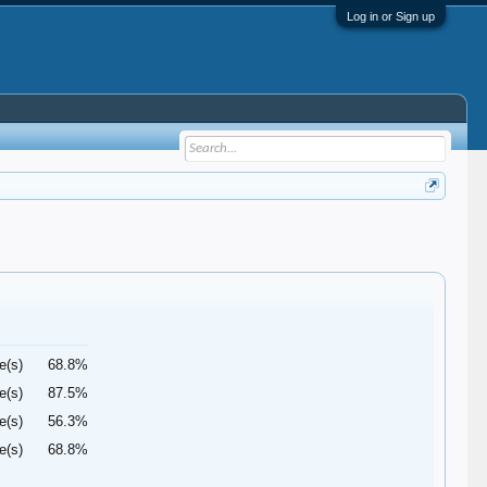
Log in or Sign up
e(s)
68.8%
e(s)
87.5%
e(s)
56.3%
e(s)
68.8%