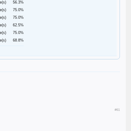
e(s)
56.3%
e(s)
75.0%
e(s)
75.0%
e(s)
62.5%
e(s)
75.0%
e(s)
68.8%
#61