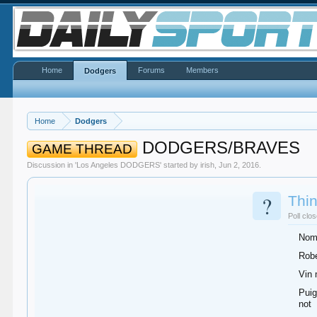
Home
Forums
Members
Dodgers
Home
Dodgers
DODGERS/BRAVES
GAME THREAD
Discussion in '
Los Angeles DODGERS
' started by
irish
,
Jun 2, 2016
.
?
Thin
Poll clo
Noma
Robe
Vin 
Puig
not