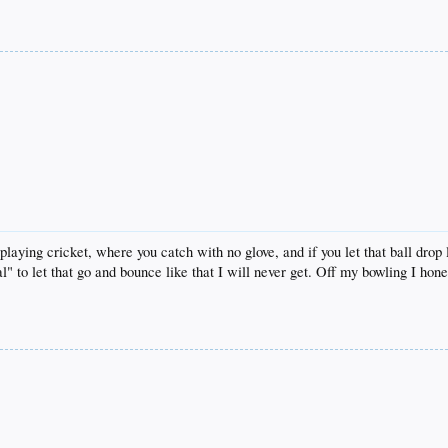
playing cricket, where you catch with no glove, and if you let that ball drop
al" to let that go and bounce like that I will never get. Off my bowling I hon