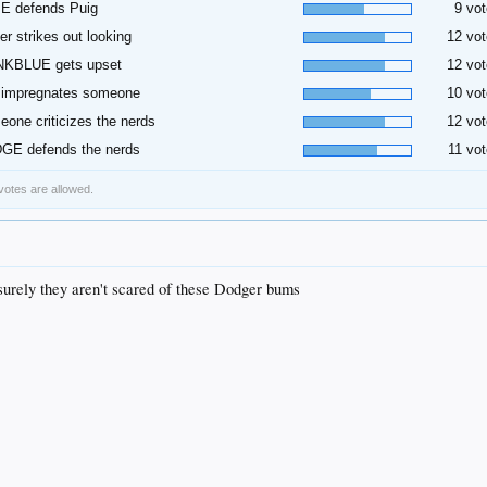
E defends Puig
9 vot
er strikes out looking
12 vot
NKBLUE gets upset
12 vot
 impregnates someone
10 vot
one criticizes the nerds
12 vot
GE defends the nerds
11 vot
 votes are allowed.
surely they aren't scared of these Dodger bums