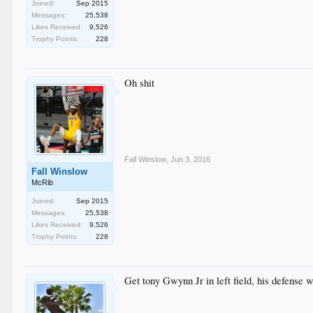
Joined:
Sep 2015
Messages:
25,538
Likes Received:
9,526
Trophy Points:
228
Oh shit
Fall Winslow
,
Jun 3, 2016
Fall Winslow
McRib
Joined:
Sep 2015
Messages:
25,538
Likes Received:
9,526
Trophy Points:
228
Get tony Gwynn Jr in left field, his defense wi