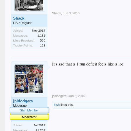
Shack
,
Jun 3, 2016
Shack
DSP Regular
Joined:
Nov 2014
Messages:
1,181
Likes Received:
559
Trophy Points:
123
It's sad that a 1 run deficit feels like a lot
jpldodgers
,
Jun 3, 2016
jpldodgers
irish
likes this.
Moderator
Staff Member
Moderator
Joined:
Jul 2012
Messages:
21,252