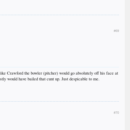
#69
 like Crawford the bowler (pitcher) would go absolutely off his face at
estly would have bailed that cunt up. Just despicable to me.
#70