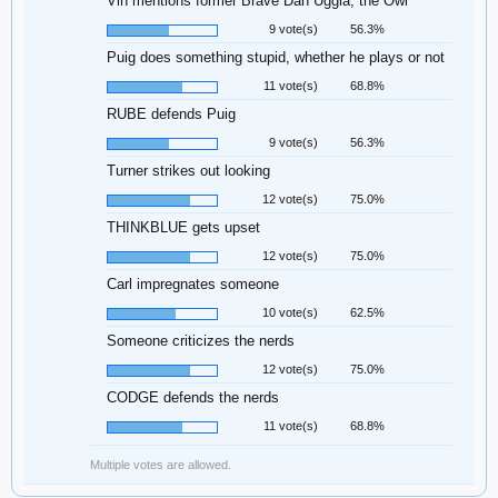
Vin mentions former Brave Dan Uggla, the Owl
9 vote(s)
56.3%
Puig does something stupid, whether he plays or not
11 vote(s)
68.8%
RUBE defends Puig
9 vote(s)
56.3%
Turner strikes out looking
12 vote(s)
75.0%
THINKBLUE gets upset
12 vote(s)
75.0%
Carl impregnates someone
10 vote(s)
62.5%
Someone criticizes the nerds
12 vote(s)
75.0%
CODGE defends the nerds
11 vote(s)
68.8%
Multiple votes are allowed.