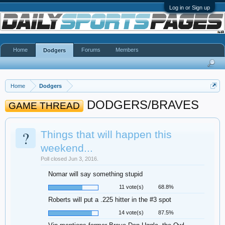
Log in or Sign up
Home
Forums
Members
Dodgers
Home
Dodgers
DODGERS/BRAVES
GAME THREAD
?
Things that will happen this
weekend...
Poll closed Jun 3, 2016.
Nomar will say something stupid
11 vote(s)
68.8%
Roberts will put a .225 hitter in the #3 spot
14 vote(s)
87.5%