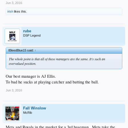
Jun 3, 2016
irish
likes this.
rube
DSP Legend
IBleedBlue15 said:
↑
The whole point is that all of these managers are the same. It's such an
overvalued position.
Our best manager is AJ Ellis.
To bad he sucks at playing catcher and batting the ball.
Jun 3, 2016
Fall Winslow
McRib
Mets and Royals in the market for a 3rd baseman...Mets take the