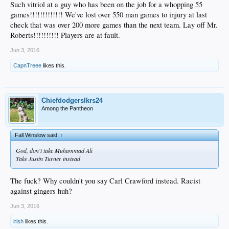
Such vitriol at a guy who has been on the job for a whopping 55
games!!!!!!!!!!!!! We've lost over 550 man games to injury at last
check that was over 200 more games than the next team. Lay off Mr.
Roberts!!!!!!!!!! Players are at fault.
Jun 3, 2016
CapnTreee
likes this.
Chiefdodgerslkrs24
Among the Pantheon
Fall Winslow said:
↑
God, don't take Muhammad Ali
Take Justin Turner instead
The fuck? Why couldn't you say Carl Crawford instead. Racist
against gingers huh?
Jun 3, 2016
irish
likes this.