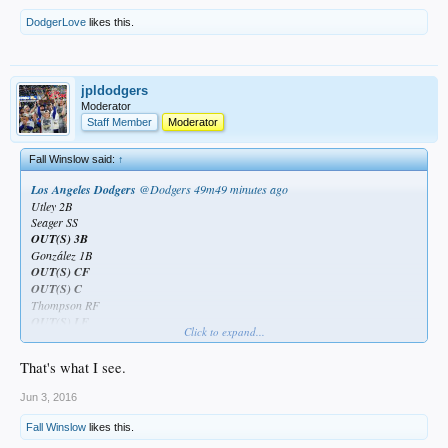
DodgerLove
likes this.
jpldodgers
Moderator
Staff Member
Moderator
Fall Winslow said:
↑
Los Angeles Dodgers
‏@Dodgers
49m49 minutes ago
Utley 2B
Seager SS
OUT(S) 3B
González 1B
OUT(S) CF
OUT(S) C
Thompson RF
OUT(S) LF
Click to expand...
Maeda P
That's what I see.
Jun 3, 2016
Looks who's #3...again.
Fall Winslow
likes this.