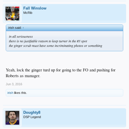
Fall Winslow
McRib
irish said:
↑
in all seriousness
there is no justifiable reason to keep turner in the #3 spot
the ginger scrub must have some incriminating photos or something
Yeah, lock the ginger turd up for going to the FO and pushing for
Roberts as manager.
Jun 3, 2016
irish
likes this.
Doughty8
DSP Legend