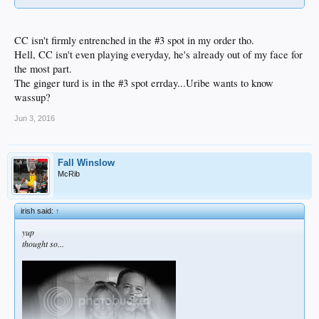
CC isn't firmly entrenched in the #3 spot in my order tho.
Hell, CC isn't even playing everyday, he's already out of my face for
the most part.
The ginger turd is in the #3 spot errday...Uribe wants to know
wassup?
Jun 3, 2016
Fall Winslow
McRib
irish said:
↑
yup
thought so...