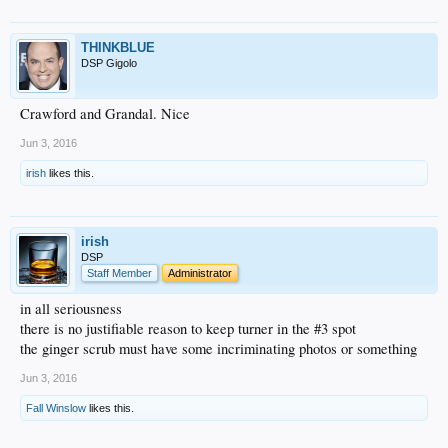
THINKBLUE
DSP Gigolo
Crawford and Grandal. Nice
Jun 3, 2016
irish
likes this.
irish
DSP
Staff Member
Administrator
in all seriousness
there is no justifiable reason to keep turner in the #3 spot
the ginger scrub must have some incriminating photos or something
Jun 3, 2016
Fall Winslow
likes this.