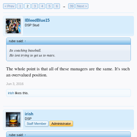
< Prev
1
2
3
4
5
6
→
39
Next >
IBleedBlue15
DSP Stud
rube said:
↑
Its coaching baseball.
He isnt trying to get us to mars.
The whole point is that all of these managers are the same. It's such
an overvalued position.
Jun 3, 2016
irish
likes this.
irish
DSP
Staff Member
Administrator
rube said:
↑