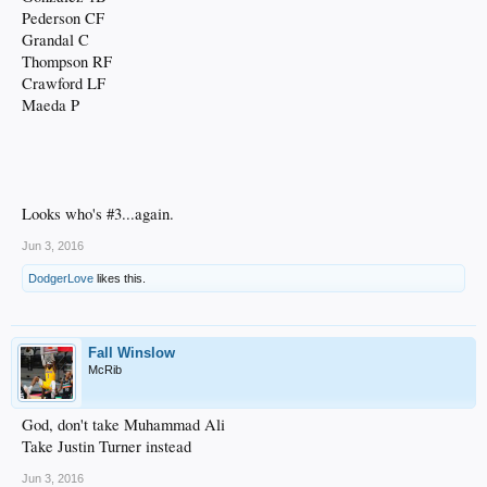
Pederson CF
Grandal C
Thompson RF
Crawford LF
Maeda P
Looks who's #3...again.
Jun 3, 2016
DodgerLove
likes this.
Fall Winslow
McRib
God, don't take Muhammad Ali
Take Justin Turner instead
Jun 3, 2016