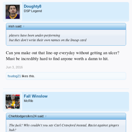
Doughty8
DSP Legend
irish said:
↑
players have been under-performing
but they don't write their own names on the lineup card
Can you make out that line-up everyday without getting an ulcer?
Must be incredibly hard to find anyone worth a damn to hit.
Jun 3, 2016
fsudog21
likes this.
Fall Winslow
McRib
Chiefdodgerslkrs24 said:
↑
The fuck? Why couldn't you say Carl Crawford instead. Racist against gingers
huh?