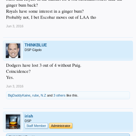
ginger bum back?
Royals have some interest in a ginger bum?
Probably not, I bet Escobar moves out of LAA tho
Jun 3, 2016
THINKBLUE
DSP Gigolo
Dodgers have lost 3 out of 4 without Puig.
Coincidence?
Yes.
Jun 3, 2016
BigDaddyKaine
,
rube
,
N.Z
and
3 others
like this.
irish
DSP
Staff Member
Administrator