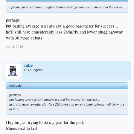
I predict puig will have a higher batting average than joc at the end of the series.
perhaps
but batting average isn't always a good barometer for success...
he'll still have considerably less 2b/hr/rbi and lower slugging/owar
with 30 more at bats
Jun 3, 2016
rube
DSP Legend
irish said:
↑
perhaps
but batting average isn't always a good barometer for success...
he'll still have considerably less 2b/hr/rbi and lower slugging/owar with 30 more
at bats
Hey im just trying to do my part for the poll.
Mines next to last.