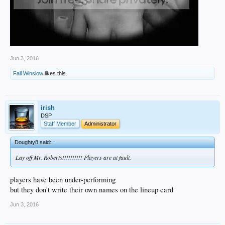
Jun 3, 2016
Fall Winslow
likes this.
irish
DSP
Staff Member
Administrator
Doughty8 said:
↑
Lay off Mr. Roberts!!!!!!!!!! Players are at fault.
players have been under-performing
but they don't write their own names on the lineup card
Jun 3, 2016