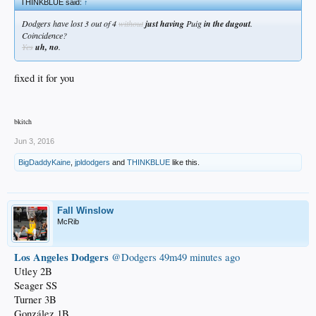
THINKBLUE said:
↑
Dodgers have lost 3 out of 4
without
just having
Puig
in the dugout
.
Coincidence?
Yes
uh, no
.
fixed it for you
bkitch
Jun 3, 2016
BigDaddyKaine
,
jpldodgers
and
THINKBLUE
like this.
Fall Winslow
McRib
Los Angeles Dodgers
‏@Dodgers
49m49 minutes ago
Utley 2B
Seager SS
Turner 3B
González 1B