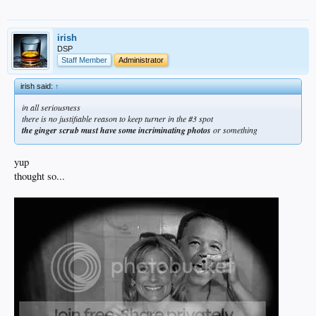
irish
DSP
Staff Member
Administrator
irish said:
↑
in all seriousness
there is no justifiable reason to keep turner in the #3 spot
the ginger scrub must have some incriminating photos
or something
yup
thought so...