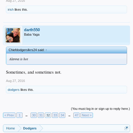
Aug 27, 2016
irish
likes this.
darth550
Baba Yaga
Chiefdodgerslkrs24 said:
↑
Alanna is hot
Sometimes, and sometimes not.
Aug 27, 2016
dodgers
likes this.
(You must log in or sign up to reply here.)
< Prev
1
←
30
31
32
33
34
→
47
Next >
Home
Dodgers