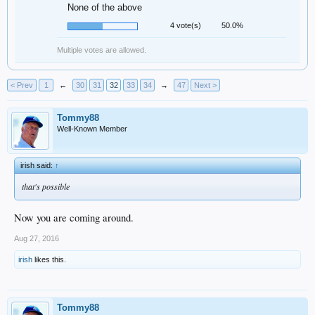
None of the above
4 vote(s)
50.0%
Multiple votes are allowed.
< Prev
1
←
30
31
32
33
34
→
47
Next >
Tommy88
Well-Known Member
irish said:
↑
that's possible
Now you are coming around.
Aug 27, 2016
irish
likes this.
Tommy88