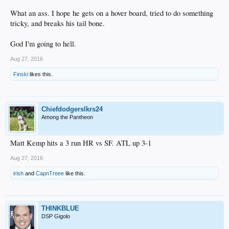
What an ass. I hope he gets on a hover board, tried to do something
tricky, and breaks his tail bone.
God I'm going to hell.
Aug 27, 2016
Finski
likes this.
Chiefdodgerslkrs24
Among the Pantheon
Matt Kemp hits a 3 run HR vs SF. ATL up 3-1
Aug 27, 2016
irish
and
CapnTreee
like this.
THINKBLUE
DSP Gigolo