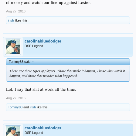
of money and watch our line-up against Lester.
Aug 27, 2016
irish
likes this.
carolinabluedodger
DSP Legend
Tommy88 said:
↑
There are three types of players. Those that make it happen, Those who watch it
happen, and those that wonder what happened.
Lol, I say that shit at work all the time.
Aug 27, 2016
Tommy88
and
irish
like this.
carolinabluedodger
DSP Legend