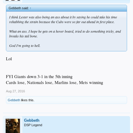
Gebbeth said:
↑
I think Lester was also being an ass about it by saying he could take his time
rehabbing the strain because the Cubs were so far out ahead in first place.
What an ass. I hope he gets on a hover board, tried to do something tricky, and
breaks his tail bone.
God I'm going to hell.
Lol
FYI Giants down 3-1 in the 5th inning
Cards lose, Nationals lose, Marlins lose, Mets winning
Aug 27, 2016
Gebbeth
likes this.
Gebbeth
DSP Legend