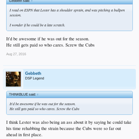
Gebbeth said:
↑
I read on ESPN that Lester has a shoulder sprain, and was pitching a bullpen
session.
I wonder if he could be a late scratch.
It'd be awesome if he was out for the season.
He still gets paid so who cares. Screw the Cubs
Aug 27, 2016
Gebbeth
DSP Legend
THINKBLUE said:
↑
It'd be awesome if he was out for the season.
He still gets paid so who cares. Screw the Cubs
I think Lester was also being an ass about it by saying he could take
his time rehabbing the strain because the Cubs were so far out
ahead in first place.