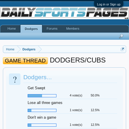
Log in or Sign up
Home
Forums
Members
Dodgers
Home
Dodgers
DODGERS/CUBS
GAME THREAD
?
Dodgers...
Get Swept
4 vote(s)
50.0%
Lose all three games
1 vote(s)
12.5%
Don't win a game
1 vote(s)
12.5%