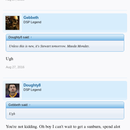
Gebbeth
DSP Legend
Doughty8 said:
↑
Unless this is new, it's Stewart tomorrow. Maeda Monday.
Ugh
Aug 27, 2016
Doughty8
DSP Legend
Gebbeth said:
↑
Ugh
You're not kidding. Oh boy I can't wait to get a sunburn, spend alot