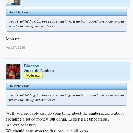
Doughty8 said:
↑
You're not kidding. Oh boy I can't wait to get a sunburn, spend alot of money and
watch our line-up against Lester.
Man up.
Aug 27, 2016
Bluezoo
Among the Pantheon
Moderator
Doughty8 said:
↑
You're not kidding. Oh boy I can't wait to get a sunburn, spend alot of money and
watch our line-up against Lester.
Well, you probably can do something about the sunburn, zero about
spending a lot of money, but damn, Lester isn't unbeatable.
We can beat him.
We should have won the first one , we all know.