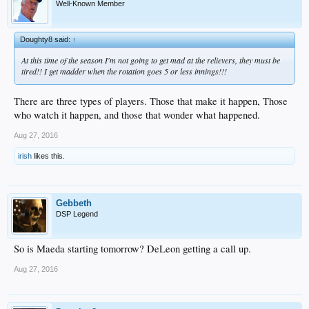
Well-Known Member
Doughty8 said:
↑
At this time of the season I'm not going to get mad at the relievers, they must be
tired!! I get madder when the rotation goes 5 or less innings!!!
There are three types of players. Those that make it happen, Those
who watch it happen, and those that wonder what happened.
Aug 27, 2016
irish
likes this.
Gebbeth
DSP Legend
So is Maeda starting tomorrow? DeLeon getting a call up.
Aug 27, 2016