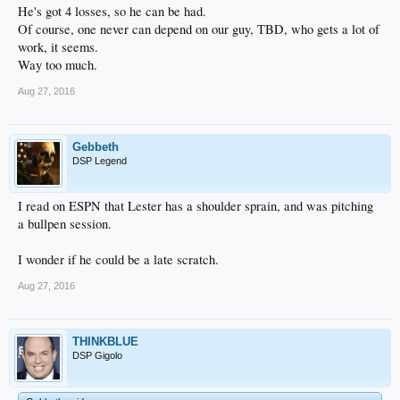
He's got 4 losses, so he can be had.
Of course, one never can depend on our guy, TBD, who gets a lot of
work, it seems.
Way too much.
Aug 27, 2016
Gebbeth
DSP Legend
I read on ESPN that Lester has a shoulder sprain, and was pitching
a bullpen session.
I wonder if he could be a late scratch.
Aug 27, 2016
THINKBLUE
DSP Gigolo