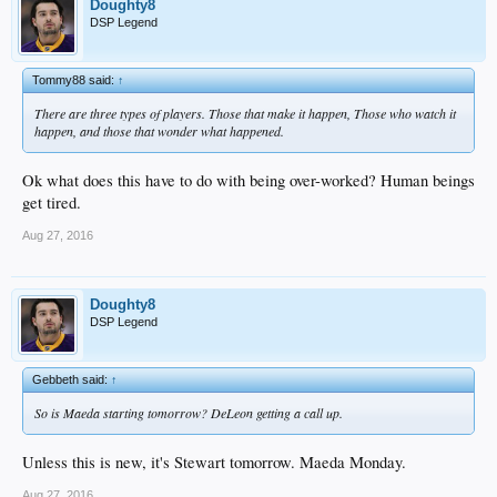
Doughty8
DSP Legend
Tommy88 said:
↑
There are three types of players. Those that make it happen, Those who watch it
happen, and those that wonder what happened.
Ok what does this have to do with being over-worked? Human beings
get tired.
Aug 27, 2016
Doughty8
DSP Legend
Gebbeth said:
↑
So is Maeda starting tomorrow? DeLeon getting a call up.
Unless this is new, it's Stewart tomorrow. Maeda Monday.
Aug 27, 2016