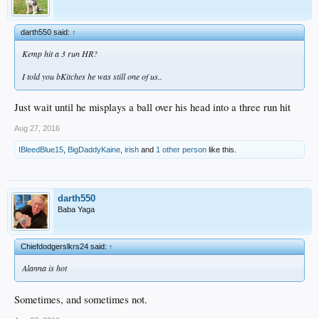
darth550 said:
↑
Kemp hit a 3 run HR?
I told you bKitches he was still one of us..
Just wait until he misplays a ball over his head into a three run hit
Aug 27, 2016
IBleedBlue15
,
BigDaddyKaine
,
irish
and
1 other person
like this.
darth550
Baba Yaga
Chiefdodgerslkrs24 said:
↑
Alanna is hot
Sometimes, and sometimes not.