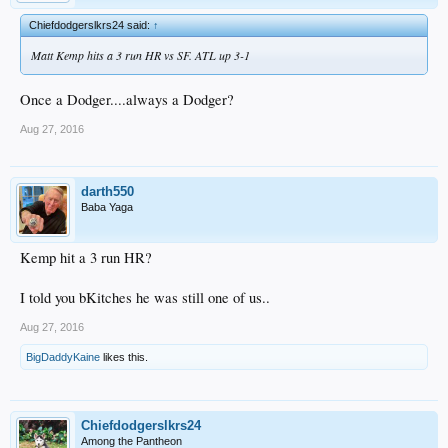
Chiefdodgerslkrs24 said:
↑
Matt Kemp hits a 3 run HR vs SF. ATL up 3-1
Once a Dodger....always a Dodger?
Aug 27, 2016
darth550
Baba Yaga
Kemp hit a 3 run HR?
I told you bKitches he was still one of us..
Aug 27, 2016
BigDaddyKaine
likes this.
Chiefdodgerslkrs24
Among the Pantheon