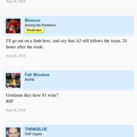
Aug 26, 2016
Bluezoo
Among the Pantheon
Moderator
I'll go out on a limb here, and say that AJ still follows the team, 24
hours after the trade.
Aug 26, 2016
Fall Winslow
McRib
Gotdamn they have 81 wins?
RIP
Aug 26, 2016
THINKBLUE
DSP Gigolo