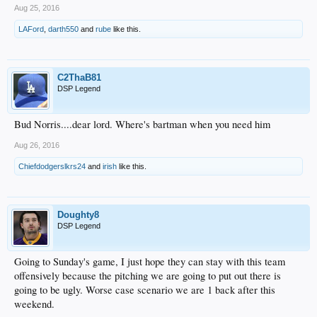
Aug 25, 2016
LAFord
,
darth550
and
rube
like this.
C2ThaB81
DSP Legend
Bud Norris....dear lord. Where's bartman when you need him
Aug 26, 2016
Chiefdodgerslkrs24
and
irish
like this.
Doughty8
DSP Legend
Going to Sunday's game, I just hope they can stay with this team
offensively because the pitching we are going to put out there is
going to be ugly. Worse case scenario we are 1 back after this
weekend.