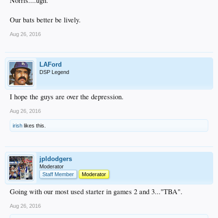
Norris....ugh.
Our bats better be lively.
Aug 26, 2016
LAFord
DSP Legend
I hope the guys are over the depression.
Aug 26, 2016
irish
likes this.
jpldodgers
Moderator
Staff Member
Moderator
Going with our most used starter in games 2 and 3..."TBA".
Aug 26, 2016