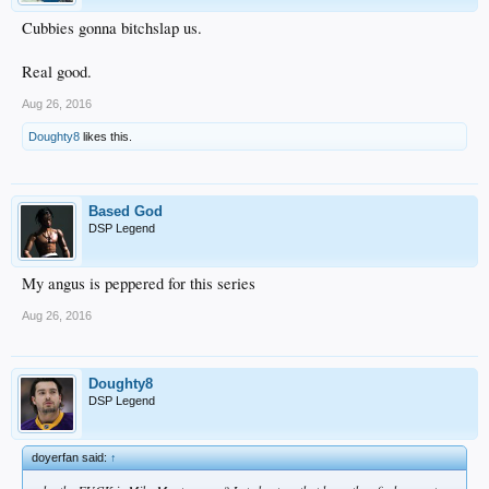
Cubbies gonna bitchslap us.
Real good.
Aug 26, 2016
Doughty8
likes this.
Based God
DSP Legend
My angus is peppered for this series
Aug 26, 2016
Doughty8
DSP Legend
doyerfan said:
↑