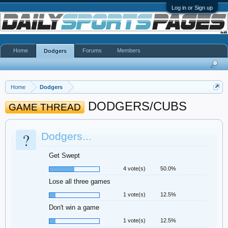
Log in or Sign up
Home
Forums
Members
Dodgers
Home
Dodgers
DODGERS/CUBS
GAME THREAD
?
Dodgers...
Get Swept
4 vote(s)
50.0%
Lose all three games
1 vote(s)
12.5%
Don't win a game
1 vote(s)
12.5%