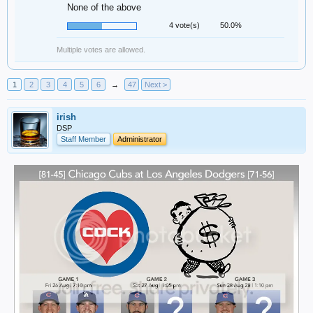
None of the above
4 vote(s)
50.0%
Multiple votes are allowed.
1
2
3
4
5
6
→
47
Next >
irish
DSP
Staff Member
Administrator