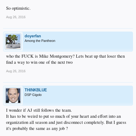
So optimistic.
Aug 26, 2016
doyerfan
Among the Pantheon
who the FUCK is Mike Montgomery? Lets beat up that loser then
find a way to win one of the next two
Aug 26, 2016
THINKBLUE
DSP Gigolo
I wonder if AJ still follows the team.
It has to be weird to put so much of your heart and effort into an
organization all season and just disconnect completely. But I guess
it's probably the same as any job ?