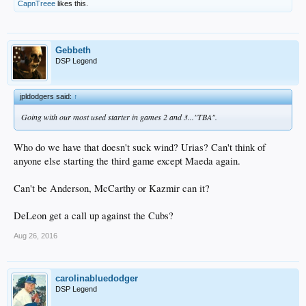
CapnTreee
likes this.
Gebbeth
DSP Legend
jpldodgers said:
↑
Going with our most used starter in games 2 and 3..."TBA".
Who do we have that doesn't suck wind? Urias? Can't think of
anyone else starting the third game except Maeda again.
Can't be Anderson, McCarthy or Kazmir can it?
DeLeon get a call up against the Cubs?
Aug 26, 2016
carolinabluedodger
DSP Legend