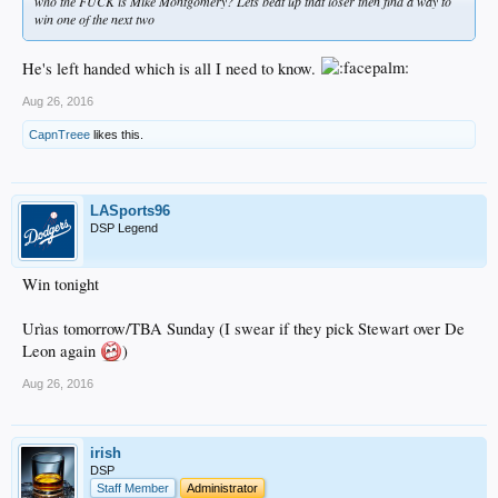
who the FUCK is Mike Montgomery? Lets beat up that loser then find a way to
win one of the next two
He's left handed which is all I need to know.
Aug 26, 2016
CapnTreee
likes this.
LASports96
DSP Legend
Win tonight
Urìas tomorrow/TBA Sunday (I swear if they pick Stewart over De
Leon again
)
Aug 26, 2016
irish
DSP
Staff Member
Administrator