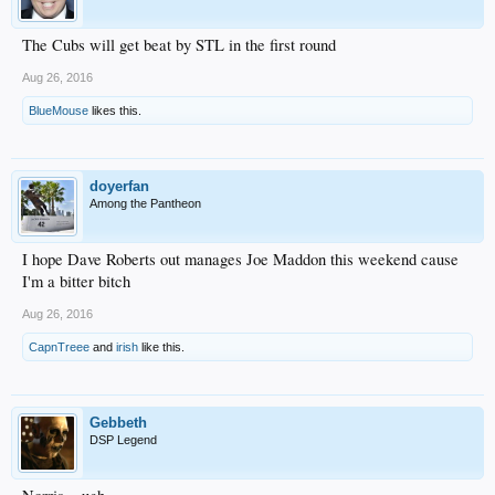
The Cubs will get beat by STL in the first round
Aug 26, 2016
BlueMouse
likes this.
doyerfan
Among the Pantheon
I hope Dave Roberts out manages Joe Maddon this weekend cause
I'm a bitter bitch
Aug 26, 2016
CapnTreee
and
irish
like this.
Gebbeth
DSP Legend