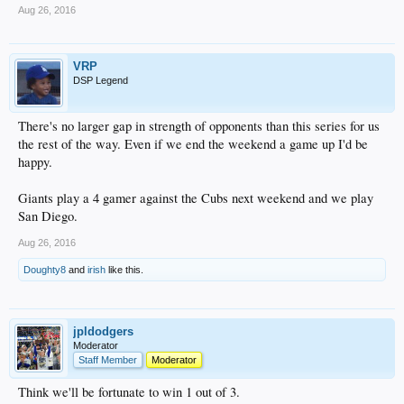
Aug 26, 2016
VRP
DSP Legend
There's no larger gap in strength of opponents than this series for us
the rest of the way. Even if we end the weekend a game up I'd be
happy.
Giants play a 4 gamer against the Cubs next weekend and we play
San Diego.
Aug 26, 2016
Doughty8
and
irish
like this.
jpldodgers
Moderator
Staff Member
Moderator
Think we'll be fortunate to win 1 out of 3.