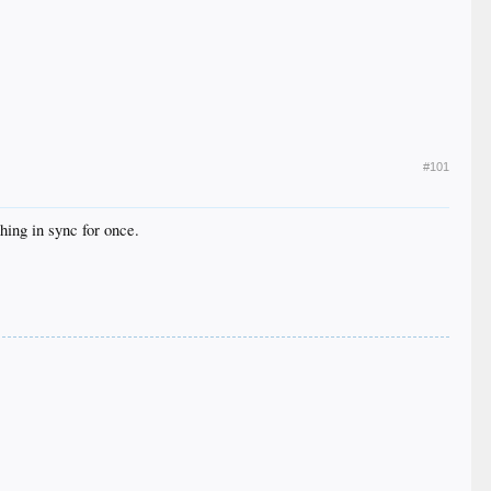
#101
hing in sync for once.