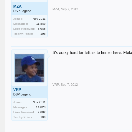
MZA
MZA
,
Sep 7, 2012
DSP Legend
Joined:
Nov 2011
Messages:
11,849
Likes Received:
6,045
Trophy Points:
198
It's crazy hard for lefties to homer here. Ma
VRP
,
Sep 7, 2012
VRP
DSP Legend
Joined:
Nov 2011
Messages:
14,823
Likes Received:
9,002
Trophy Points:
198