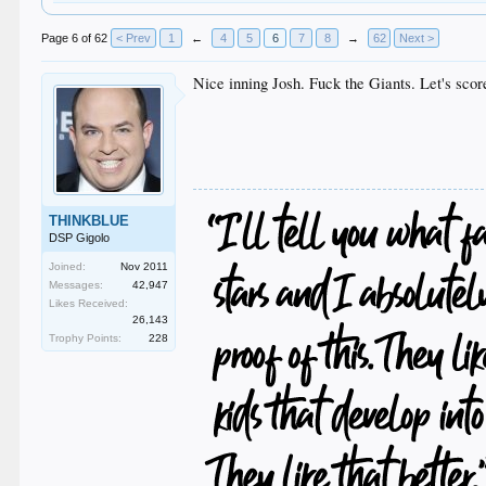
Page 6 of 62
< Prev
1
←
4
5
6
7
8
→
62
Next >
Nice inning Josh. Fuck the Giants. Let's scor
THINKBLUE
DSP Gigolo
Joined:
Nov 2011
Messages:
42,947
Likes Received:
26,143
Trophy Points:
228