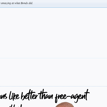
re amazing at what Bonds did.