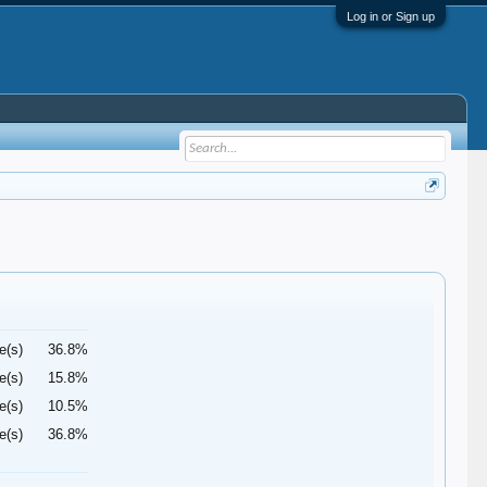
Log in or Sign up
e(s)
36.8%
e(s)
15.8%
e(s)
10.5%
e(s)
36.8%