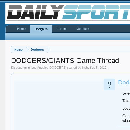
Home
Forums
Members
Dodgers
Home
Dodgers
DODGERS/GIANTS Game Thread
Discussion in '
Los Angeles DODGERS
' started by
irish
,
Sep 5, 2012
.
?
Dodg
Swee
Take
Lose
Get 
whoe