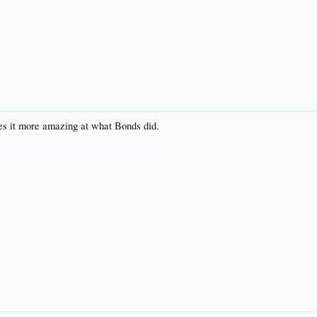
kes it more amazing at what Bonds did.