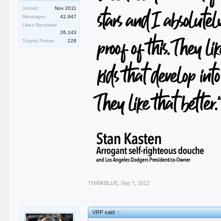
Joined:
Nov 2011
Messages:
42,947
Likes Received:
26,143
Trophy Points:
228
THINKBLUE
,
Sep 7, 2012
VRP said:
↑