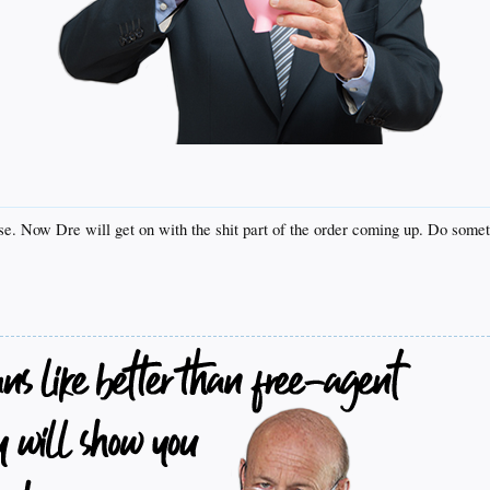
base. Now Dre will get on with the shit part of the order coming up. Do somet