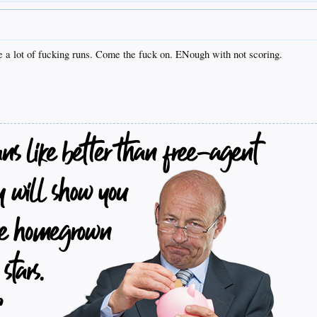
e a lot of fucking runs. Come the fuck on. ENough with not scoring.