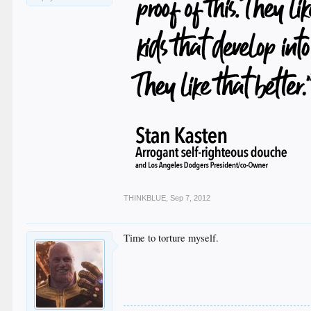
THINKBLUE
,
Sep 7, 2012
Time to torture myself.