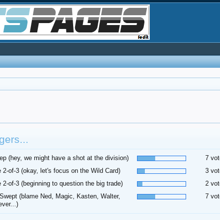
ers...
p (hey, we might have a shot at the division)
7 vot
 2-of-3 (okay, let's focus on the Wild Card)
3 vot
 2-of-3 (beginning to question the big trade)
2 vot
Swept (blame Ned, Magic, Kasten, Walter,
7 vot
ver...)