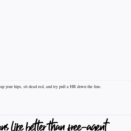
up your hips, sit dead red, and try pull a HR down the line.