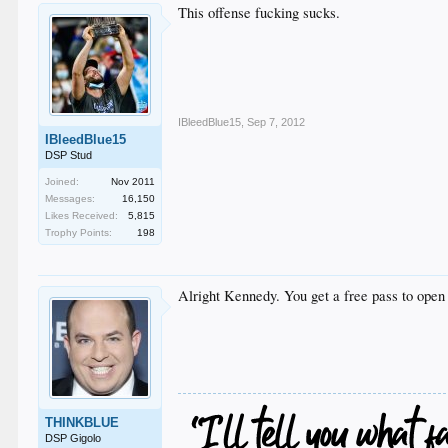
This offense fucking sucks.
IBleedBlue15
,
Sep 7, 2012
IBleedBlue15
DSP Stud
Joined:
Nov 2011
Messages:
16,150
Likes Received:
5,815
Trophy Points:
198
Alright Kennedy. You get a free pass to open 
THINKBLUE
DSP Gigolo