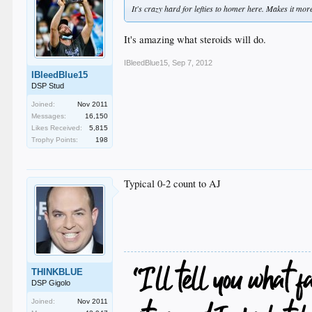
It's crazy hard for lefties to homer here. Makes it mo
It's amazing what steroids will do.
IBleedBlue15
,
Sep 7, 2012
IBleedBlue15
DSP Stud
Joined:
Nov 2011
Messages:
16,150
Likes Received:
5,815
Trophy Points:
198
Typical 0-2 count to AJ
THINKBLUE
DSP Gigolo
Joined:
Nov 2011