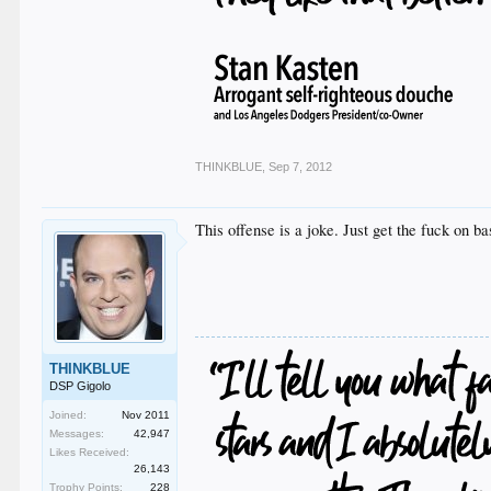
THINKBLUE
,
Sep 7, 2012
This offense is a joke. Just get the fuck on 
THINKBLUE
DSP Gigolo
Joined:
Nov 2011
Messages:
42,947
Likes Received:
26,143
Trophy Points:
228