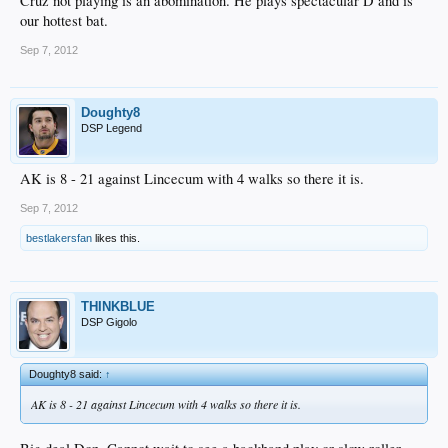
Cruz not playing is an abomination. He plays spectacular D and is
our hottest bat.
Sep 7, 2012
Doughty8
DSP Legend
AK is 8 - 21 against Lincecum with 4 walks so there it is.
Sep 7, 2012
bestlakersfan
likes this.
THINKBLUE
DSP Gigolo
Doughty8 said:
↑
AK is 8 - 21 against Lincecum with 4 walks so there it is.