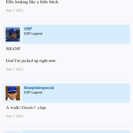
Ellis looking like a little bitch.
Sep 7, 2012
VRP
DSP Legend
SHANF
God I'm jacked up right now.
Sep 7, 2012
blueplatespecial
DSP Legend
A walk! Great~! :clap:
Sep 7, 2012