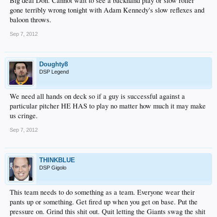
Big deal Don. Cannot wait to see a backhand play or slow roller
gone terribly wrong tonight with Adam Kennedy's slow reflexes and
baloon throws.
Sep 7, 2012
Doughty8
DSP Legend
We need all hands on deck so if a guy is successful against a
particular pitcher HE HAS to play no matter how much it may make
us cringe.
Sep 7, 2012
THINKBLUE
DSP Gigolo
This team needs to do something as a team. Everyone wear their
pants up or something. Get fired up when you get on base. Put the
pressure on. Grind this shit out. Quit letting the Giants swag the shit