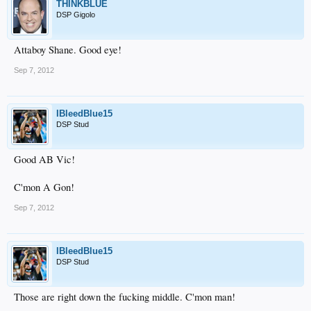
THINKBLUE
DSP Gigolo
Attaboy Shane. Good eye!
Sep 7, 2012
IBleedBlue15
DSP Stud
Good AB Vic!
C'mon A Gon!
Sep 7, 2012
IBleedBlue15
DSP Stud
Those are right down the fucking middle. C'mon man!