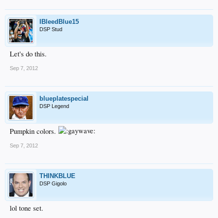
IBleedBlue15
DSP Stud
Let's do this.
Sep 7, 2012
blueplatespecial
DSP Legend
Pumpkin colors.
Sep 7, 2012
THINKBLUE
DSP Gigolo
lol tone set.