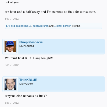
out of you.
An hour and a half away and I'm nervous as fuck for our season.
Sep 7, 2012
LAFord
,
IBleedBlue15
,
bestlakersfan
and
1 other person
like this.
blueplatespecial
DSP Legend
We must beat K.D. Lang tonight!!!
Sep 7, 2012
THINKBLUE
DSP Gigolo
Anyone else nervous as fuck?
Sep 7, 2012