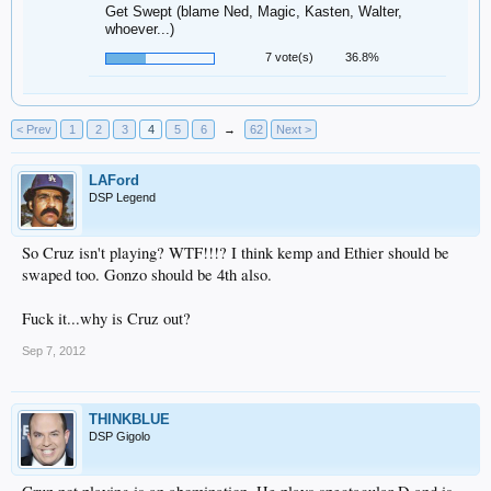
Get Swept (blame Ned, Magic, Kasten, Walter,
whoever...)
7 vote(s)
36.8%
< Prev
1
2
3
4
5
6
→
62
Next >
LAFord
DSP Legend
So Cruz isn't playing? WTF!!!? I think kemp and Ethier should be
swaped too. Gonzo should be 4th also.
Fuck it...why is Cruz out?
Sep 7, 2012
THINKBLUE
DSP Gigolo