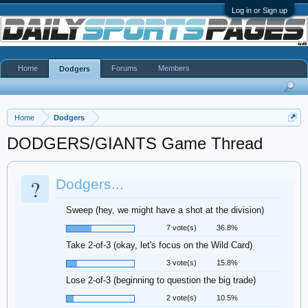
Log in or Sign up
Home
Forums
Members
Dodgers
Home
Dodgers
DODGERS/GIANTS Game Thread
?
Dodgers...
Sweep (hey, we might have a shot at the division)
7 vote(s)
36.8%
Take 2-of-3 (okay, let's focus on the Wild Card)
3 vote(s)
15.8%
Lose 2-of-3 (beginning to question the big trade)
2 vote(s)
10.5%