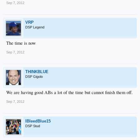
Sep 7, 2012
VRP
DSP Legend
The time is now
Sep 7, 2012
THINKBLUE
DSP Gigolo
We are having good ABs a lot of the time but cannot finish them off.
Sep 7, 2012
IBleedBlue15
DSP Stud