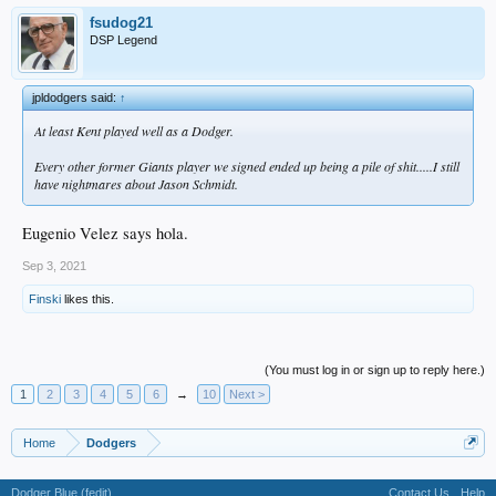
fsudog21
DSP Legend
jpldodgers said:
↑
At least Kent played well as a Dodger.
Every other former Giants player we signed ended up being a pile of shit.....I still
have nightmares about Jason Schmidt.
Eugenio Velez says hola.
Sep 3, 2021
Finski
likes this.
(You must log in or sign up to reply here.)
1
2
3
4
5
6
→
10
Next >
Home
Dodgers
Dodger Blue (fedit)
Contact Us
Help