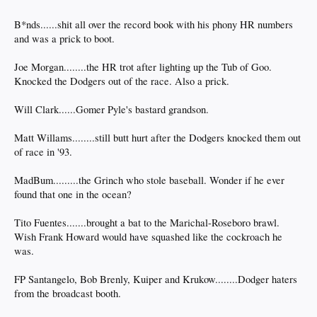
B*nds......shit all over the record book with his phony HR numbers
and was a prick to boot.
Joe Morgan........the HR trot after lighting up the Tub of Goo.
Knocked the Dodgers out of the race. Also a prick.
Will Clark......Gomer Pyle's bastard grandson.
Matt Willams........still butt hurt after the Dodgers knocked them out
of race in '93.
MadBum.........the Grinch who stole baseball. Wonder if he ever
found that one in the ocean?
Tito Fuentes.......brought a bat to the Marichal-Roseboro brawl.
Wish Frank Howard would have squashed like the cockroach he
was.
FP Santangelo, Bob Brenly, Kuiper and Krukow........Dodger haters
from the broadcast booth.