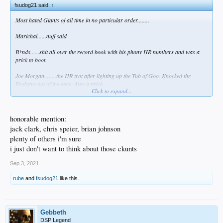
fsudog21 said:
↑
Most hated Giants of all time in no particular order........
Marichal......nuff said
B*nds......shit all over the record book with his phony HR numbers and was a
prick to boot.
Joe Morgan........the HR trot after lighting up the Tub of Goo. Knocked the
Dodgers out of the race. Also a prick.
Click to expand...
Will Clark......Gomer Pyle's bastard grandson.
Matt Willams........still butt hurt after the Dodgers knocked them out of race in
honorable mention:
'93.
jack clark, chris speier, brian johnson
plenty of others i'm sure
MadBum.........the Grinch who stole baseball. Wonder if he ever found that one in
the ocean?
i just don't want to think about those ckunts
Tito Fuentes.......brought a bat to the Marichal-Roseboro brawl. Wish Frank
Sep 3, 2021
Howard would have squashed like the cockroach he was.
rube
and
fsudog21
like this.
FP Santangelo, Bob Brenly, Kuiper and Krukow........Dodger haters from the
broadcast booth.
Brian Wilson, Jeff Kent and Sergio Romo.......hated they soiled the Dodger
Gebbeth
uniform, although Kent was right about "the kids."
DSP Legend