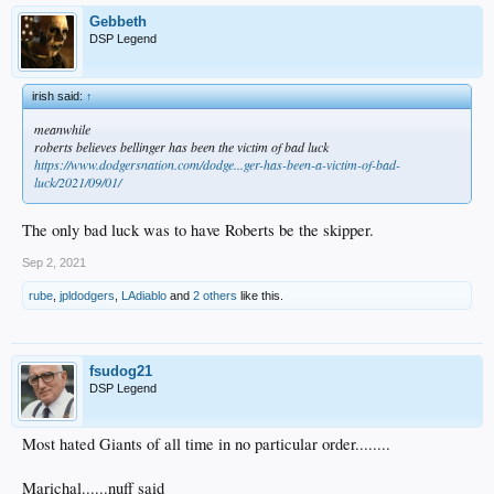
Gebbeth
DSP Legend
irish said:
↑
meanwhile
roberts believes bellinger has been the victim of bad luck
https://www.dodgersnation.com/dodge...ger-has-been-a-victim-of-bad-
luck/2021/09/01/
The only bad luck was to have Roberts be the skipper.
Sep 2, 2021
rube
,
jpldodgers
,
LAdiablo
and
2 others
like this.
fsudog21
DSP Legend
Most hated Giants of all time in no particular order........
Marichal......nuff said