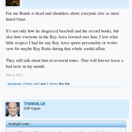
For me Bonds is head and shoulders above everyone else as most
hated Gnat.
It’s not only how he disgraced baseball and the record books, but
also how everyone in the Bay Area fawned over him. I lost what
little respect I had for any Bay Area sports personality or writer
save for maybe Ray Ratto during that whole sordid affair.
They still talk about him in reverent tones. That will forever leave a
bad taste in my mouth.
Sep 3, 2021
lastatman
,
Finski
,
irish
and
2 others
like this.
THINKBLUE
DSP Gigolo
fsudog21 said:
↑