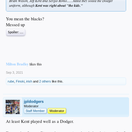
Brian Wilson, Jeff Kent and Sergio Romo.......hated they soiled the Dodger
uniform, although
Kent was right about "the kids."
You mean the blacks?
Messed up
Spoiler:
....
Milton Bradley
likes this
Sep 3, 2021
rube
,
Finski
,
irish
and
2 others
like this.
jpldodgers
Moderator
Staff Member
Moderator
At least Kent played well as a Dodger.