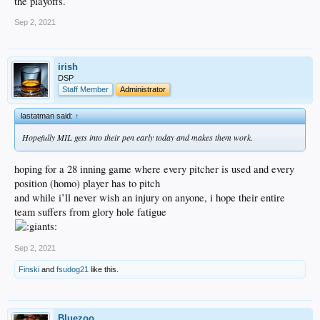
the playoffs.
Sep 2, 2021
irish
DSP
Staff Member
Administrator
lastatman said:
↑
Hopefully MIL gets into their pen early today and makes them work.
hoping for a 28 inning game where every pitcher is used and every
position (homo) player has to pitch
and while i’ll never wish an injury on anyone, i hope their entire
team suffers from glory hole fatigue
Sep 2, 2021
Finski
and
fsudog21
like this.
Bluezoo