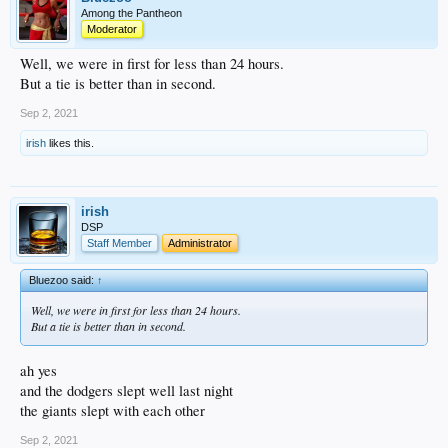
Among the Pantheon
Moderator
Well, we were in first for less than 24 hours.
But a tie is better than in second.
Sep 2, 2021
irish
likes this.
irish
DSP
Staff Member
Administrator
Bluezoo said:
↑
Well, we were in first for less than 24 hours.
But a tie is better than in second.
ah yes
and the dodgers slept well last night
the giants slept with each other
Sep 2, 2021