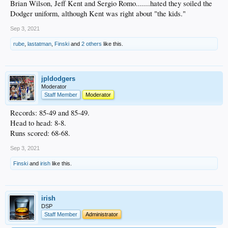
Brian Wilson, Jeff Kent and Sergio Romo.......hated they soiled the
Dodger uniform, although Kent was right about "the kids."
Sep 3, 2021
rube
,
lastatman
,
Finski
and
2 others
like this.
jpldodgers
Moderator
Staff Member
Moderator
Records: 85-49 and 85-49.
Head to head: 8-8.
Runs scored: 68-68.
Sep 3, 2021
Finski
and
irish
like this.
irish
DSP
Staff Member
Administrator