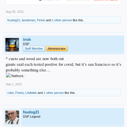
Aug 30, 2021
fsudog21
,
lastatman
,
Finski
and
1 other person
like this.
irish
DSP
Staff Member
Administrator
^ cueto and wood are now both out
giants said each tested positive for covid, but it’s san francisco so it’s
probably something else…
Sep 1, 2021
rube
,
Finski
,
LAdiablo
and
1 other person
like this.
fsudog21
DSP Legend