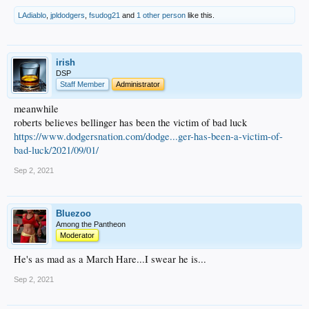
LAdiablo
,
jpldodgers
,
fsudog21
and
1 other person
like this.
irish
DSP
Staff Member
Administrator
meanwhile
roberts believes bellinger has been the victim of bad luck
https://www.dodgersnation.com/dodge...ger-has-been-a-victim-of-
bad-luck/2021/09/01/
Sep 2, 2021
Bluezoo
Among the Pantheon
Moderator
He's as mad as a March Hare...I swear he is...
Sep 2, 2021