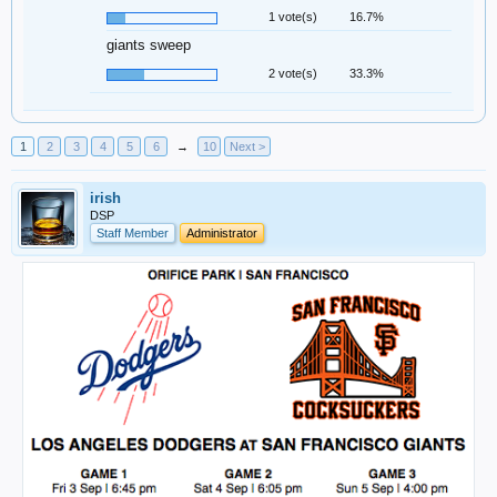
1 vote(s)
16.7%
giants sweep
2 vote(s)
33.3%
1
2
3
4
5
6
→
10
Next >
irish
DSP
Staff Member
Administrator