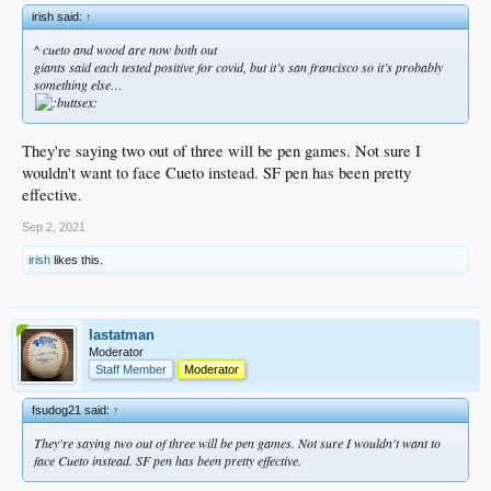
irish said:
↑
^ cueto and wood are now both out
giants said each tested positive for covid, but it’s san francisco so it’s probably
something else…
They're saying two out of three will be pen games. Not sure I
wouldn't want to face Cueto instead. SF pen has been pretty
effective.
Sep 2, 2021
irish
likes this.
lastatman
Moderator
Staff Member
Moderator
fsudog21 said:
↑
They're saying two out of three will be pen games. Not sure I wouldn't want to
face Cueto instead. SF pen has been pretty effective.