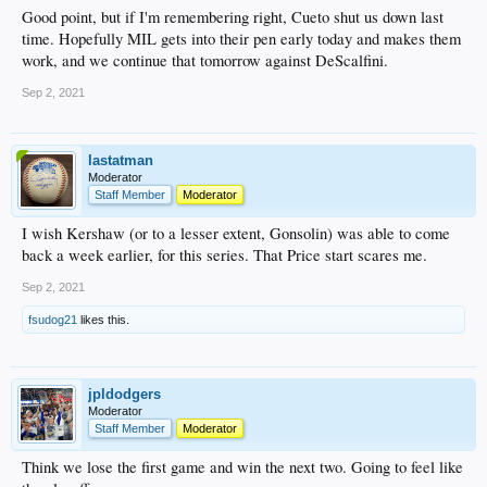
Good point, but if I'm remembering right, Cueto shut us down last
time. Hopefully MIL gets into their pen early today and makes them
work, and we continue that tomorrow against DeScalfini.
Sep 2, 2021
lastatman
Moderator
Staff Member
Moderator
I wish Kershaw (or to a lesser extent, Gonsolin) was able to come
back a week earlier, for this series. That Price start scares me.
Sep 2, 2021
fsudog21
likes this.
jpldodgers
Moderator
Staff Member
Moderator
Think we lose the first game and win the next two. Going to feel like