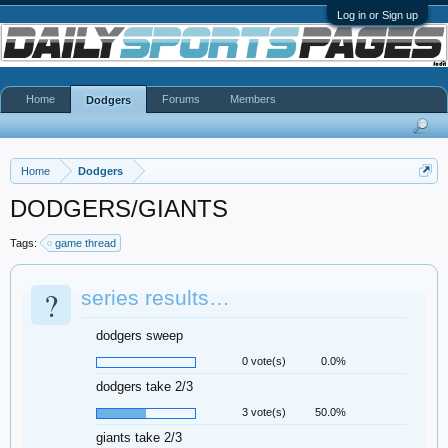
Log in or Sign up
Home
Forums
Members
Dodgers
Home
Dodgers
DODGERS/GIANTS
Tags:
game thread
?
series results…
dodgers sweep
0 vote(s)
0.0%
dodgers take 2/3
3 vote(s)
50.0%
giants take 2/3