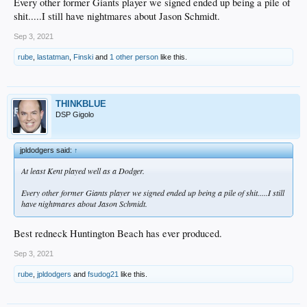
Every other former Giants player we signed ended up being a pile of
shit.....I still have nightmares about Jason Schmidt.
Sep 3, 2021
rube
,
lastatman
,
Finski
and
1 other person
like this.
THINKBLUE
DSP Gigolo
jpldodgers said:
↑
At least Kent played well as a Dodger.
Every other former Giants player we signed ended up being a pile of shit.....I still
have nightmares about Jason Schmidt.
Best redneck Huntington Beach has ever produced.
Sep 3, 2021
rube
,
jpldodgers
and
fsudog21
like this.