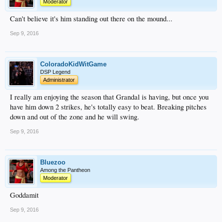
Moderator
Can't believe it's him standing out there on the mound...
Sep 9, 2016
ColoradoKidWitGame
DSP Legend
Administrator
I really am enjoying the season that Grandal is having, but once you
have him down 2 strikes, he's totally easy to beat. Breaking pitches
down and out of the zone and he will swing.
Sep 9, 2016
Bluezoo
Among the Pantheon
Moderator
Goddamit
Sep 9, 2016