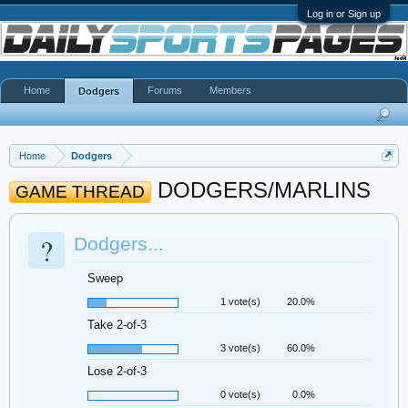
Log in or Sign up
Home
Forums
Members
Dodgers
Home
Dodgers
DODGERS/MARLINS
GAME THREAD
?
Dodgers...
Sweep
1 vote(s)
20.0%
Take 2-of-3
3 vote(s)
60.0%
Lose 2-of-3
0 vote(s)
0.0%