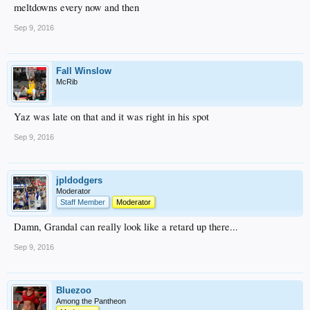
meltdowns every now and then
Sep 9, 2016
Fall Winslow
McRib
Yaz was late on that and it was right in his spot
Sep 9, 2016
jpldodgers
Moderator
Staff Member
Moderator
Damn, Grandal can really look like a retard up there...
Sep 9, 2016
Bluezoo
Among the Pantheon