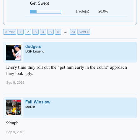
Get Swept
1 vote(s)
20.0%
< Prev
1
2
3
4
5
6
→
24
Next >
dodgers
DSP Legend
Every time they roll out the "get him early in the count" approach
they look ugly.
Sep 9, 2016
Fall Winslow
McRib
99mph
Sep 9, 2016