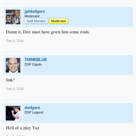
jpldodgers
Moderator
Staff Member
Moderator
Damn it, Dee must have given him some roids.
Sep 9, 2016
THINKBLUE
DSP Gigolo
link?
Sep 9, 2016
dodgers
DSP Legend
Hell of a play Yaz