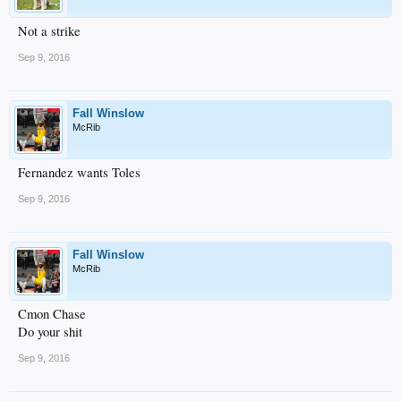
Not a strike
Sep 9, 2016
Fall Winslow
McRib
Fernandez wants Toles
Sep 9, 2016
Fall Winslow
McRib
Cmon Chase
Do your shit
Sep 9, 2016