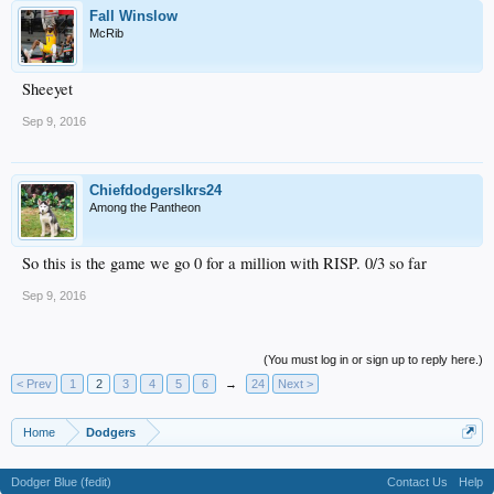
Fall Winslow
McRib
Sheeyet
Sep 9, 2016
Chiefdodgerslkrs24
Among the Pantheon
So this is the game we go 0 for a million with RISP. 0/3 so far
Sep 9, 2016
(You must log in or sign up to reply here.)
< Prev
1
2
3
4
5
6
→
24
Next >
Home
Dodgers
Dodger Blue (fedit)
Contact Us
Help