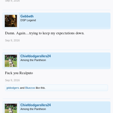
Sep 9, 2016
Gebbeth
DSP Legend
Damn. Again....trying to keep my expectations down.
Sep 9, 2016
Chiefdodgerslkrs24
Among the Pantheon
Fuck you Realputo
Sep 9, 2016
jpldodgers
and
Bluezoo
like this.
Chiefdodgerslkrs24
Among the Pantheon