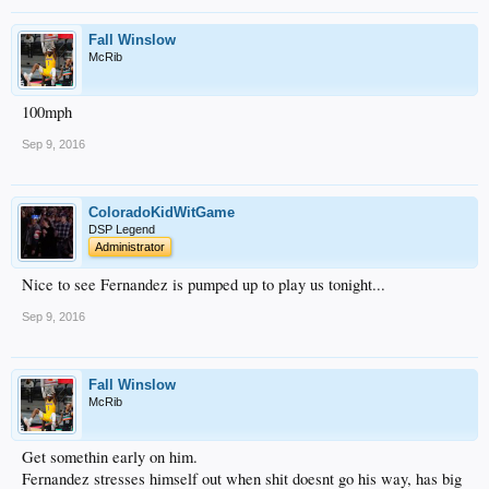
Fall Winslow
McRib
100mph
Sep 9, 2016
ColoradoKidWitGame
DSP Legend
Administrator
Nice to see Fernandez is pumped up to play us tonight...
Sep 9, 2016
Fall Winslow
McRib
Get somethin early on him.
Fernandez stresses himself out when shit doesnt go his way, has big