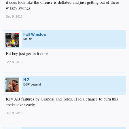
it does look like the offense is deflated and just getting out of there
w lazy swings
Sep 9, 2016
Fall Winslow
McRib
Fat boy just gettin it done
Sep 9, 2016
N.Z
DSP Legend
Key AB failures by Grandal and Toles. Had a chance to burn this
cocksucker early.
Sep 9, 2016