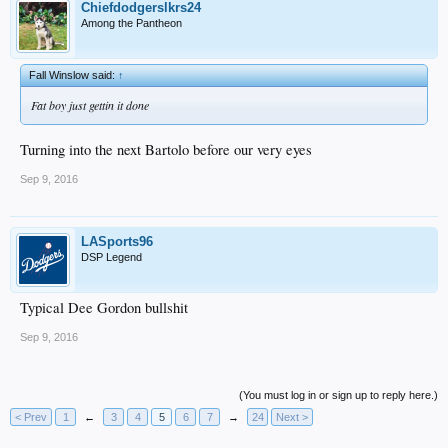
Chiefdodgerslkrs24
Among the Pantheon
Fall Winslow said:
↑
Fat boy just gettin it done
Turning into the next Bartolo before our very eyes
Sep 9, 2016
LASports96
DSP Legend
Typical Dee Gordon bullshit
Sep 9, 2016
(You must log in or sign up to reply here.)
< Prev
1
←
3
4
5
6
7
→
24
Next >