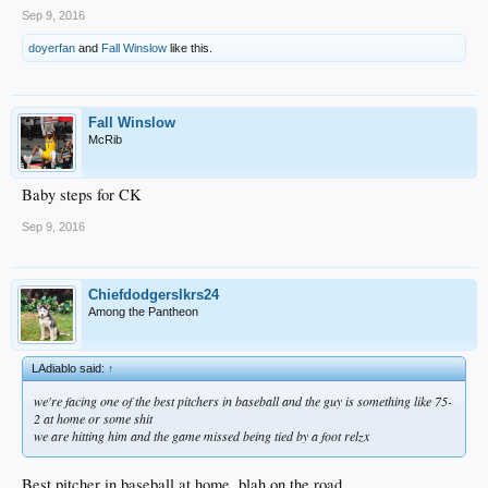
Sep 9, 2016
doyerfan
and
Fall Winslow
like this.
Fall Winslow
McRib
Baby steps for CK
Sep 9, 2016
Chiefdodgerslkrs24
Among the Pantheon
LAdiablo said:
↑
we're facing one of the best pitchers in baseball and the guy is something like 75-
2 at home or some shit
we are hitting him and the game missed being tied by a foot relzx
Best pitcher in baseball at home, blah on the road