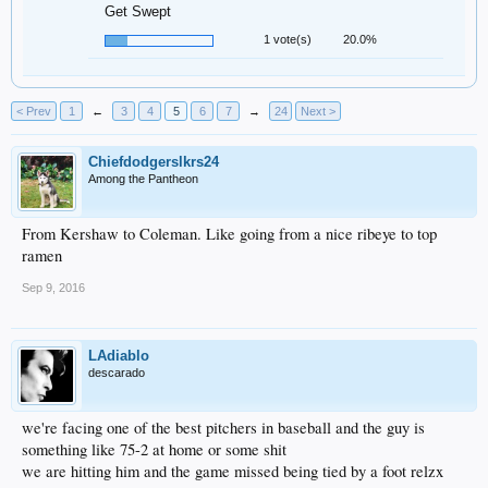
Get Swept
1 vote(s)
20.0%
< Prev
1
←
3
4
5
6
7
→
24
Next >
Chiefdodgerslkrs24
Among the Pantheon
From Kershaw to Coleman. Like going from a nice ribeye to top
ramen
Sep 9, 2016
LAdiablo
descarado
we're facing one of the best pitchers in baseball and the guy is
something like 75-2 at home or some shit
we are hitting him and the game missed being tied by a foot relzx