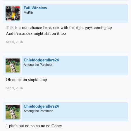
Fall Winslow
McRib
This is a real chance here, one with the right guys coming up
And Fernandez might shit on it too
Sep 9, 2016
Chiefdodgerslkrs24
Among the Pantheon
Oh come on stupid ump
Sep 9, 2016
Chiefdodgerslkrs24
Among the Pantheon
1 pitch out no no no no no Corey