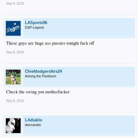
Sep 9, 2016
LASports96
DSP Legend
These guys are huge ass pussies tonight fuck off
Sep 9, 2016
Chiefdodgerslkrs24
Among the Pantheon
Check the swing you motherfucker
Sep 9, 2016
LAdiablo
descarado