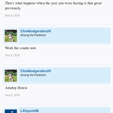
That's what happens when the year you were having is that great
previously.
Sep 9, 2016
Chiefdodgerslkrs24
Among the Pantheon
Work the counts now
Sep 9, 2016
Chiefdodgerslkrs24
Among the Pantheon
Attaboy Howie
Sep 9, 2016
LASports96