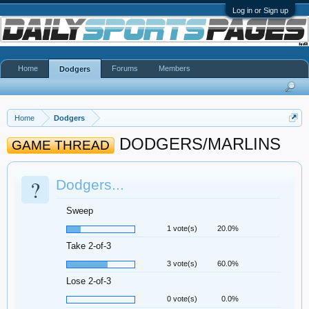
Log in or Sign up
Home
Forums
Members
Dodgers
Home
Dodgers
DODGERS/MARLINS
GAME THREAD
?
Dodgers...
Sweep
1 vote(s)
20.0%
Take 2-of-3
3 vote(s)
60.0%
Lose 2-of-3
0 vote(s)
0.0%