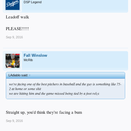
DSP Legend
Leadoff walk
PLEASE!!!!!
Sep 9, 2016
Fall Winslow
McRib
LAdiablo said:
↑
we're facing one of the best pitchers in baseball and the guy is something like 75-
2 at home or some shit
we are hitting him and the game missed being tied by a foot relzx
Straight up, you'd think they're facing a bum
Sep 9, 2016