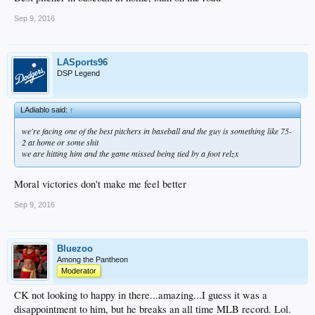
Sep 9, 2016
LASports96
DSP Legend
LAdiablo said:
↑
we're facing one of the best pitchers in baseball and the guy is something like 75-
2 at home or some shit
we are hitting him and the game missed being tied by a foot relzx
Moral victories don't make me feel better
Sep 9, 2016
Bluezoo
Among the Pantheon
Moderator
CK not looking to happy in there...amazing...I guess it was a
disappointment to him, but he breaks an all time MLB record. Lol.