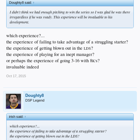
Doughty8 said:
↑
I didn't think we had enough pitching to win the series so I was glad he was there
irregardless if he was ready. This experience will be invaluable to his
development.
which experience?...
the experience of failing to take advantage of a struggling starter?
the experience of getting blown out in the
?
LDS
the experience of playing for an inept manager?
or perhaps the experience of going 3-16 with 8
s?
K'
invaluable indeed
Oct 17, 2015
Doughty8
DSP Legend
irish said:
↑
which experience?...
the experience of failing to take advantage of a struggling starter?
the experience of getting blown out in the
LDS
?