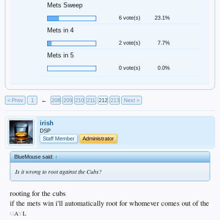
Mets Sweep
6 vote(s)
23.1%
Mets in 4
2 vote(s)
7.7%
Mets in 5
0 vote(s)
0.0%
< Prev
1
←
208
209
210
211
212
213
Next >
irish
DSP
Staff Member
Administrator
BlueMouse said:
↑
Is it wrong to root against the Cubs?
rooting for the cubs
if the mets win i'll automatically root for whomever comes out of the
G
A
Y
L