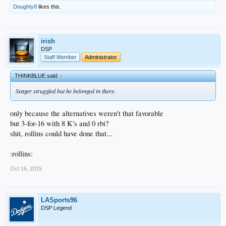
Doughty8
likes this.
irish
DSP
Staff Member
Administrator
THINKBLUE said:
↑
Seager struggled but he belonged in there.
only because the alternatives weren't that favorable
but 3-for-16 with 8 K's and 0 rbi?
shit, rollins could have done that...
:rollins:
Oct 16, 2015
LASports96
DSP Legend