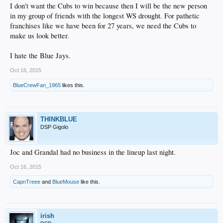
I don't want the Cubs to win because then I will be the new person
in my group of friends with the longest WS drought. For pathetic
franchises like we have been for 27 years, we need the Cubs to
make us look better.
I hate the Blue Jays.
Oct 16, 2015
BlueCrewFan_1965
likes this.
THINKBLUE
DSP Gigolo
Joc and Grandal had no business in the lineup last night.
Oct 16, 2015
CapnTreee
and
BlueMouse
like this.
irish