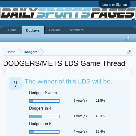
Log in or Sign up
Home
Forums
Members
Dodgers
Home
Dodgers
DODGERS/METS LDS Game Thread
?
The winner of this LDS will be...
Dodgers Sweep
3 vote(s)
11.5%
Dodgers in 4
11 vote(s)
42.3%
Dodgers in 5
4 vote(s)
15.4%