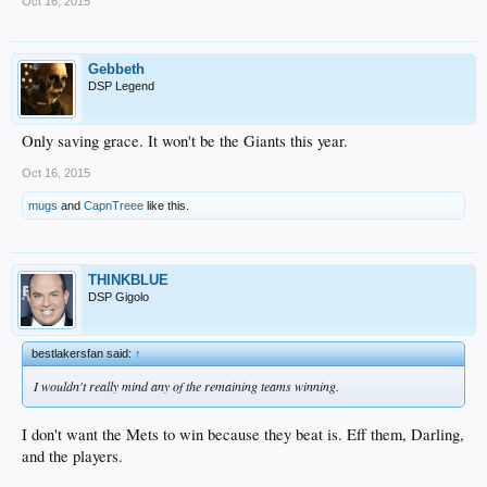
Oct 16, 2015
Gebbeth
DSP Legend
Only saving grace. It won't be the Giants this year.
Oct 16, 2015
mugs
and
CapnTreee
like this.
THINKBLUE
DSP Gigolo
bestlakersfan said:
↑
I wouldn't really mind any of the remaining teams winning.
I don't want the Mets to win because they beat is. Eff them, Darling,
and the players.