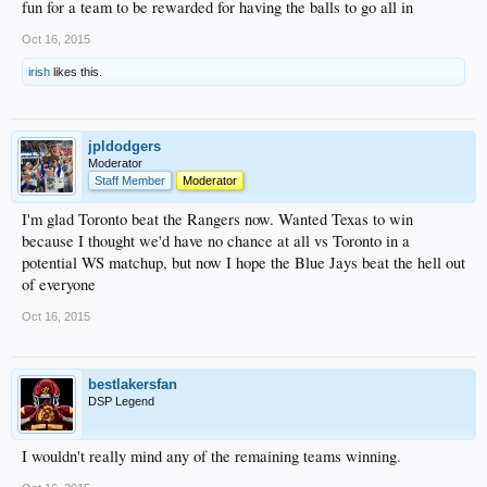
fun for a team to be rewarded for having the balls to go all in
Oct 16, 2015
irish
likes this.
jpldodgers
Moderator
Staff Member
Moderator
I'm glad Toronto beat the Rangers now. Wanted Texas to win
because I thought we'd have no chance at all vs Toronto in a
potential WS matchup, but now I hope the Blue Jays beat the hell out
of everyone
Oct 16, 2015
bestlakersfan
DSP Legend
I wouldn't really mind any of the remaining teams winning.