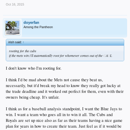
Oct 16, 2015
doyerfan
Among the Pantheon
irish said:
↑
rooting for the cubs
if the mets win i'll automatically root for whomever comes out of the
G
A
Y
L
I don't know who I'm rooting for.
I think I'd be mad about the Mets not cause they beat us,
necessarily, but it'd break my head to know they really got lucky at
the trade deadline and it worked out perfect for them, even with their
owners being cheap. It's unfair.
I think as for a baseball analysis standpoint, I want the Blue Jays to
win. I want a team who goes all in to win it all. The Cubs and
Royals are set up nice also as far as their teams having a nice game
plan for years in how to create their team. Just feel as if it would be