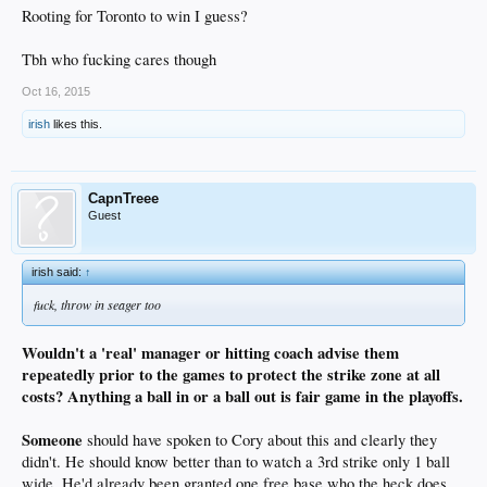
Rooting for Toronto to win I guess?
Tbh who fucking cares though
Oct 16, 2015
irish
likes this.
CapnTreee
Guest
irish said:
↑
fuck, throw in seager too
Wouldn't a 'real' manager or hitting coach advise them
repeatedly prior to the games to protect the strike zone at all
costs? Anything a ball in or a ball out is fair game in the playoffs.
Someone
should have spoken to Cory about this and clearly they
didn't. He should know better than to watch a 3rd strike only 1 ball
wide. He'd already been granted one free base who the heck does