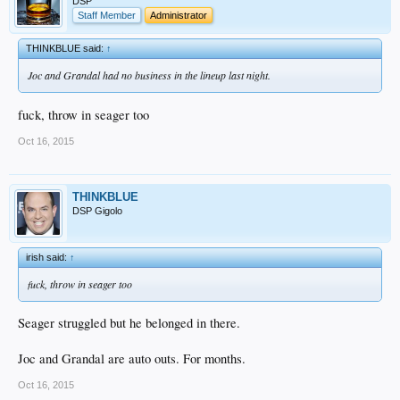
DSP
Staff Member
Administrator
THINKBLUE said:
↑
Joc and Grandal had no business in the lineup last night.
fuck, throw in seager too
Oct 16, 2015
THINKBLUE
DSP Gigolo
irish said:
↑
fuck, throw in seager too
Seager struggled but he belonged in there.
Joc and Grandal are auto outs. For months.
Oct 16, 2015