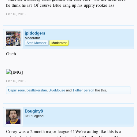
he think he is? Of course Blue rang up his uppity rookie ass.
Oct 16, 2015
jpldodgers
Moderator
Staff Member
Moderator
Ouch.
Oct 16, 2015
CapnTreee
,
bestlakersfan
,
BlueMouse
and
1 other person
like this.
Doughty8
DSP Legend
Corey was a 2 month major leaguer!! We're acting like this is a