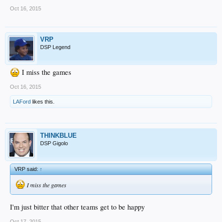
Oct 16, 2015
VRP
DSP Legend
I miss the games
Oct 16, 2015
LAFord
likes this.
THINKBLUE
DSP Gigolo
VRP said:
↑
I miss the games
I'm just bitter that other teams get to be happy
Oct 17, 2015