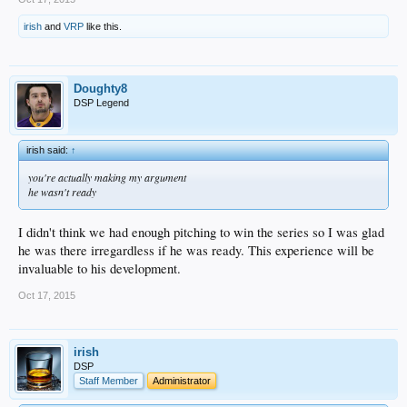
irish
and
VRP
like this.
Doughty8
DSP Legend
irish said:
↑
you're actually making my argument
he wasn't ready
I didn't think we had enough pitching to win the series so I was glad
he was there irregardless if he was ready. This experience will be
invaluable to his development.
Oct 17, 2015
irish
DSP
Staff Member
Administrator