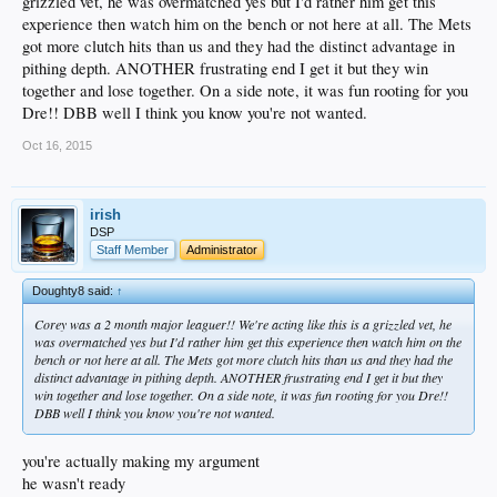
grizzled vet, he was overmatched yes but I'd rather him get this
experience then watch him on the bench or not here at all. The Mets
got more clutch hits than us and they had the distinct advantage in
pithing depth. ANOTHER frustrating end I get it but they win
together and lose together. On a side note, it was fun rooting for you
Dre!! DBB well I think you know you're not wanted.
Oct 16, 2015
irish
DSP
Staff Member
Administrator
Doughty8 said:
↑
Corey was a 2 month major leaguer!! We're acting like this is a grizzled vet, he
was overmatched yes but I'd rather him get this experience then watch him on the
bench or not here at all. The Mets got more clutch hits than us and they had the
distinct advantage in pithing depth. ANOTHER frustrating end I get it but they
win together and lose together. On a side note, it was fun rooting for you Dre!!
DBB well I think you know you're not wanted.
you're actually making my argument
he wasn't ready